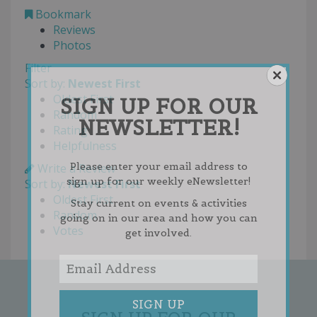
Bookmark
Reviews
Photos
Filter
Sort by:
Newest First
Oldest First
SIGN UP FOR OUR
Random
NEWSLETTER!
Rating
Helpfulness
Please enter your email address to
Write a Review
sign up for our weekly eNewsletter!
Sort by:
Newest First
Oldest First
Stay current on events & activities
Random
going on in our area and how you can
Votes
get involved.