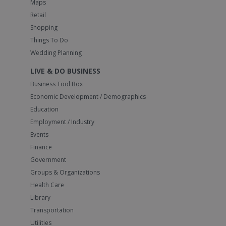
Maps
Retail
Shopping
Things To Do
Wedding Planning
LIVE & DO BUSINESS
Business Tool Box
Economic Development / Demographics
Education
Employment / Industry
Events
Finance
Government
Groups & Organizations
Health Care
Library
Transportation
Utilities