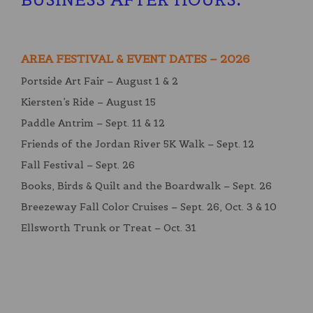
AREA FESTIVAL & EVENT DATES – 2026
Portside Art Fair – August 1 & 2
Kiersten’s Ride – August 15
Paddle Antrim – Sept. 11 & 12
Friends of the Jordan River 5K Walk – Sept. 12
Fall Festival – Sept. 26
Books, Birds & Quilt and the Boardwalk – Sept. 26
Breezeway Fall Color Cruises – Sept. 26, Oct. 3 & 10
Ellsworth Trunk or Treat – Oct. 31