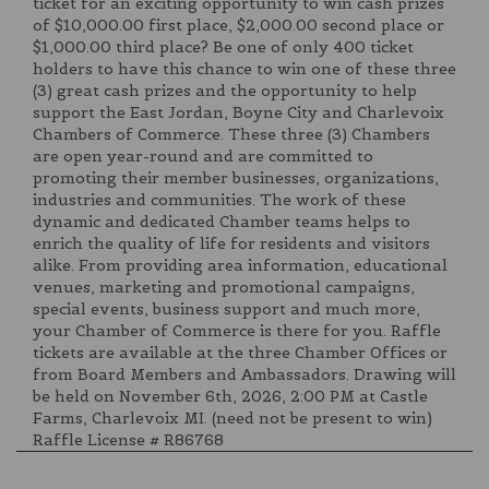
ticket for an exciting opportunity to win cash prizes
of $10,000.00 first place, $2,000.00 second place or
$1,000.00 third place? Be one of only 400 ticket
holders to have this chance to win one of these three
(3) great cash prizes and the opportunity to help
support the East Jordan, Boyne City and Charlevoix
Chambers of Commerce. These three (3) Chambers
are open year-round and are committed to
promoting their member businesses, organizations,
industries and communities. The work of these
dynamic and dedicated Chamber teams helps to
enrich the quality of life for residents and visitors
alike. From providing area information, educational
venues, marketing and promotional campaigns,
special events, business support and much more,
your Chamber of Commerce is there for you. Raffle
tickets are available at the three Chamber Offices or
from Board Members and Ambassadors. Drawing will
be held on November 6th, 2026, 2:00 PM at Castle
Farms, Charlevoix MI. (need not be present to win)
Raffle License # R86768