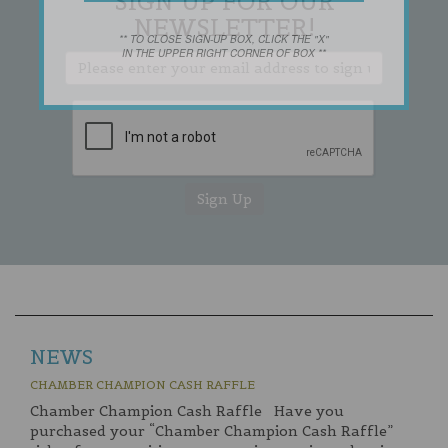
SIGN UP FOR OUR
NEWSLETTER!
** TO CLOSE SIGN-UP BOX, CLICK THE "X"
IN THE UPPER RIGHT CORNER OF BOX **
NEWS
CHAMBER CHAMPION CASH RAFFLE
Chamber Champion Cash Raffle Have you
purchased your “Chamber Champion Cash Raffle”