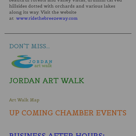
beautiful forests and valley vistas, drumlin carved
hillsides dotted with orchards and various lakes
along its way. Visit the website
at
www.ridethebreezeway.com
DON'T MISS...
JORDAN ART WALK
Art Walk Map
UP COMING CHAMBER EVENTS
BUSINESS AFTER HOURS
: