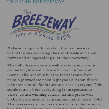
THE C-48 BREEZEWAY
Make your up north vacation the best one ever.
Spend the day exploring the countryside and small
towns and villages along C-48 the Breezeway.
The C-48 Breezeway is a well known scenic route
connecting Atwood, Ellsworth, East Jordan and
Boyne Falls. Not only is it the fastest route from
point A (Atwood) to point B (Boyne Falls) but this 25
mile scenic rural ride is sure to please everyone. This
scenic route offers everything from spectacular
views, award winning cuisine, nature preserves,
orchards, attractions, artisans, and much more. C-48
The Breezeway signs clearly mark its route through