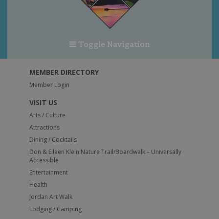
Toggle Navigation
MEMBER DIRECTORY
Member Login
VISIT US
Arts / Culture
Attractions
Dining / Cocktails
Don & Eileen Klein Nature Trail/Boardwalk – Universally
Accessible
Entertainment
Health
Jordan Art Walk
Lodging / Camping