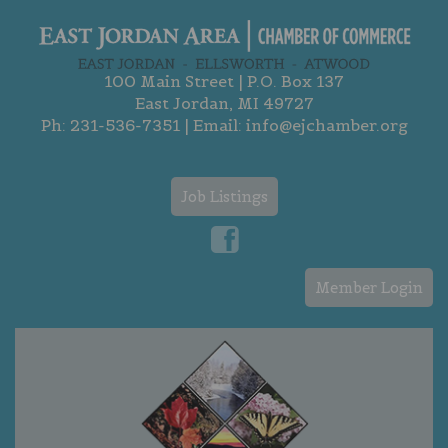
100 Main Street | P.O. Box 137
East Jordan, MI 49727
Ph:
231-536-7351
| Email:
info@ejchamber.org
Job Listings
Member Login