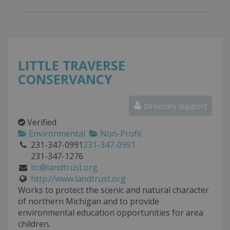
LITTLE TRAVERSE
CONSERVANCY
Directory Support
Verified
Environmental
Non-Profit
231-347-0991
231-347-0991
231-347-1276
ltc@landtrust.org
http://www.landtrust.org
Works to protect the scenic and natural character
of northern Michigan and to provide
environmental education opportunities for area
children.