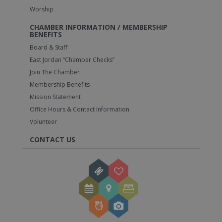
Worship
CHAMBER INFORMATION / MEMBERSHIP
BENEFITS
Board & Staff
East Jordan “Chamber Checks”
Join The Chamber
Membership Benefits
Mission Statement
Office Hours & Contact Information
Volunteer
CONTACT US