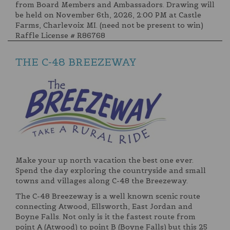
from Board Members and Ambassadors. Drawing will
be held on November 6th, 2026, 2:00 PM at Castle
Farms, Charlevoix MI. (need not be present to win)
Raffle License # R86768
THE C-48 BREEZEWAY
Make your up north vacation the best one ever.
Spend the day exploring the countryside and small
towns and villages along C-48 the Breezeway.
The C-48 Breezeway is a well known scenic route
connecting Atwood, Ellsworth, East Jordan and
Boyne Falls. Not only is it the fastest route from
point A (Atwood) to point B (Boyne Falls) but this 25