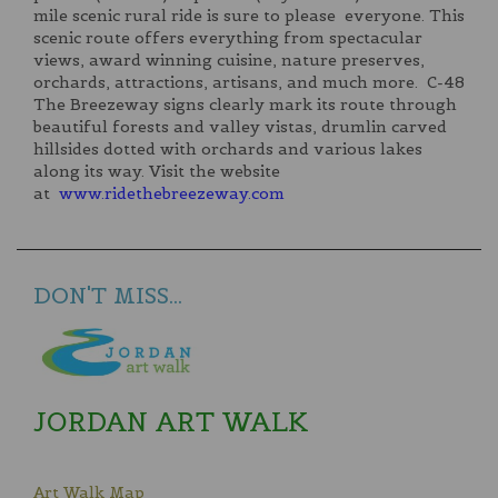
mile scenic rural ride is sure to please everyone. This
scenic route offers everything from spectacular
views, award winning cuisine, nature preserves,
orchards, attractions, artisans, and much more. C-48
The Breezeway signs clearly mark its route through
beautiful forests and valley vistas, drumlin carved
hillsides dotted with orchards and various lakes
along its way. Visit the website
at
www.ridethebreezeway.com
DON'T MISS...
JORDAN ART WALK
Art Walk Map