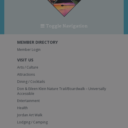
Toggle Navigation
MEMBER DIRECTORY
Member Login
VISIT US
Arts / Culture
Attractions
Dining / Cocktails
Don & Eileen Klein Nature Trail/Boardwalk – Universally
Accessible
Entertainment
Health
Jordan Art Walk
Lodging / Camping