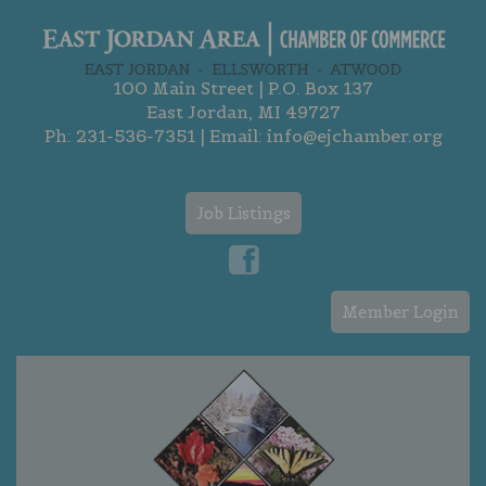
100 Main Street | P.O. Box 137
East Jordan, MI 49727
Ph:
231-536-7351
| Email:
info@ejchamber.org
Job Listings
Member Login