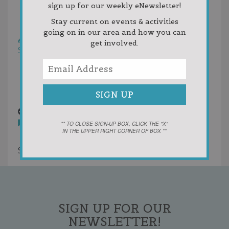
sign up for our weekly eNewsletter!
Rating
Stay current on events & activities
Helpfulness
going on in our area and how you can
Write a Review
get involved.
Sort by:
Random
Newest First
Oldest First
Votes
H & R Block.png
12 years ago
** TO CLOSE SIGN-UP BOX, CLICK THE "X"
IN THE UPPER RIGHT CORNER OF BOX **
You must
login
to post comments
Showing 1 result
SIGN UP FOR OUR
NEWSLETTER!