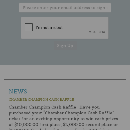
NEWS
CHAMBER CHAMPION CASH RAFFLE
Chamber Champion Cash Raffle Have you
purchased your “Chamber Champion Cash Raffle”
ticket for an exciting opportunity to win cash prizes
of $10,000.00 first place, $2,000.00 second place or