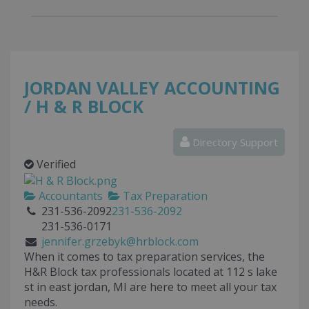
JORDAN VALLEY ACCOUNTING
/ H & R BLOCK
Directory Support
Verified
Accountants
Tax Preparation
231-536-2092
231-536-2092
231-536-0171
jennifer.grzebyk@hrblock.com
When it comes to tax preparation services, the
H&R Block tax professionals located at
112 s lake
st
in
east jordan
,
MI
are here to meet all your tax
needs.