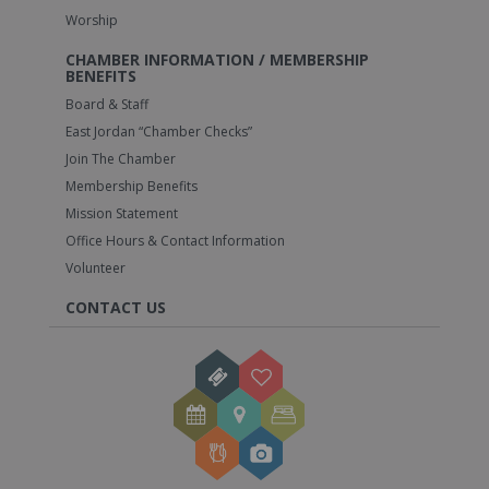
Worship
CHAMBER INFORMATION / MEMBERSHIP
BENEFITS
Board & Staff
East Jordan “Chamber Checks”
Join The Chamber
Membership Benefits
Mission Statement
Office Hours & Contact Information
Volunteer
CONTACT US