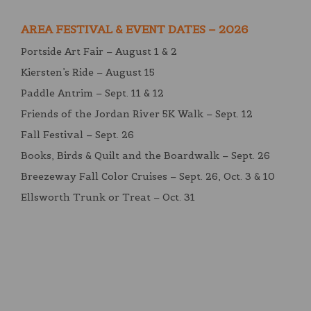
AREA FESTIVAL & EVENT DATES – 2026
Portside Art Fair – August 1 & 2
Kiersten’s Ride – August 15
Paddle Antrim – Sept. 11 & 12
Friends of the Jordan River 5K Walk – Sept. 12
Fall Festival – Sept. 26
Books, Birds & Quilt and the Boardwalk – Sept. 26
Breezeway Fall Color Cruises – Sept. 26, Oct. 3 & 10
Ellsworth Trunk or Treat – Oct. 31