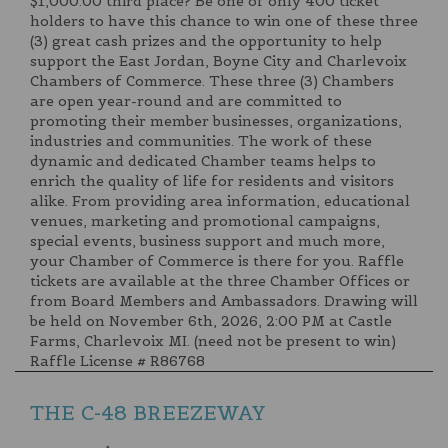
$1,000.00 third place? Be one of only 400 ticket
holders to have this chance to win one of these three
(3) great cash prizes and the opportunity to help
support the East Jordan, Boyne City and Charlevoix
Chambers of Commerce. These three (3) Chambers
are open year-round and are committed to
promoting their member businesses, organizations,
industries and communities. The work of these
dynamic and dedicated Chamber teams helps to
enrich the quality of life for residents and visitors
alike. From providing area information, educational
venues, marketing and promotional campaigns,
special events, business support and much more,
your Chamber of Commerce is there for you. Raffle
tickets are available at the three Chamber Offices or
from Board Members and Ambassadors. Drawing will
be held on November 6th, 2026, 2:00 PM at Castle
Farms, Charlevoix MI. (need not be present to win)
Raffle License # R86768
THE C-48 BREEZEWAY