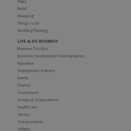
Maps
Retail
Shopping
Things To Do
Wedding Planning
LIVE & DO BUSINESS
Business Tool Box
Economic Development / Demographics
Education
Employment / Industry
Events
Finance
Government
Groups & Organizations
Health Care
Library
Transportation
Utilities