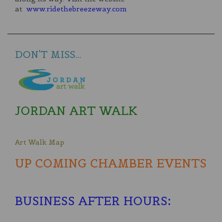
at
www.ridethebreezeway.com
DON'T MISS...
JORDAN ART WALK
Art Walk Map
UP COMING CHAMBER EVENTS
BUSINESS AFTER HOURS
: