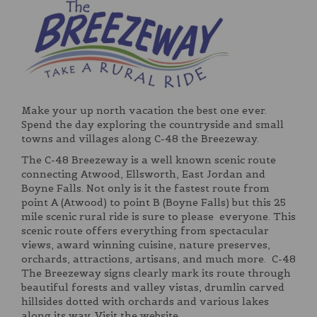
Make your up north vacation the best one ever.
Spend the day exploring the countryside and small
towns and villages along C-48 the Breezeway.
The C-48 Breezeway is a well known scenic route
connecting Atwood, Ellsworth, East Jordan and
Boyne Falls. Not only is it the fastest route from
point A (Atwood) to point B (Boyne Falls) but this 25
mile scenic rural ride is sure to please everyone. This
scenic route offers everything from spectacular
views, award winning cuisine, nature preserves,
orchards, attractions, artisans, and much more. C-48
The Breezeway signs clearly mark its route through
beautiful forests and valley vistas, drumlin carved
hillsides dotted with orchards and various lakes
along its way. Visit the website