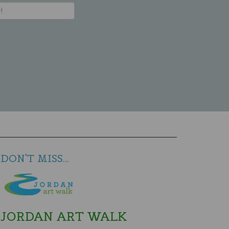
DON'T MISS...
JORDAN ART WALK