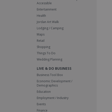
Accessible
Entertainment
Health
Jordan Art Walk
Lodging / Camping
Maps
Retail
Shopping
Things To Do
Wedding Planning
LIVE & DO BUSINESS
Business Tool Box
Economic Development /
Demographics
Education
Employment / Industry
Events
Finance