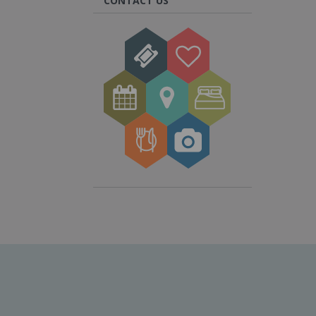
CONTACT US