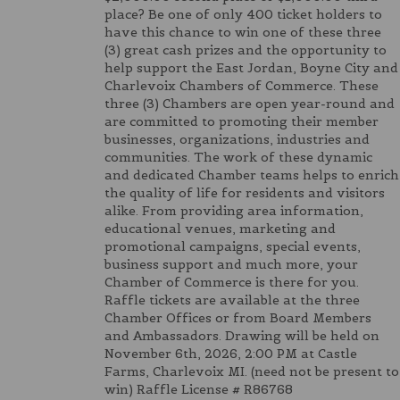
place? Be one of only 400 ticket holders to
have this chance to win one of these three
(3) great cash prizes and the opportunity to
help support the East Jordan, Boyne City and
Charlevoix Chambers of Commerce. These
three (3) Chambers are open year-round and
are committed to promoting their member
businesses, organizations, industries and
communities. The work of these dynamic
and dedicated Chamber teams helps to enrich
the quality of life for residents and visitors
alike. From providing area information,
educational venues, marketing and
promotional campaigns, special events,
business support and much more, your
Chamber of Commerce is there for you.
Raffle tickets are available at the three
Chamber Offices or from Board Members
and Ambassadors. Drawing will be held on
November 6th, 2026, 2:00 PM at Castle
Farms, Charlevoix MI. (need not be present to
win) Raffle License # R86768