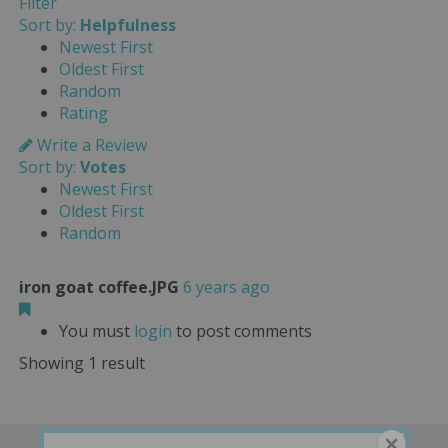
Filter
Sort by:
Helpfulness
Newest First
Oldest First
Random
Rating
Write a Review
Sort by:
Votes
Newest First
Oldest First
Random
iron goat coffee.JPG
6 years ago
You must
login
to post comments
Showing 1 result