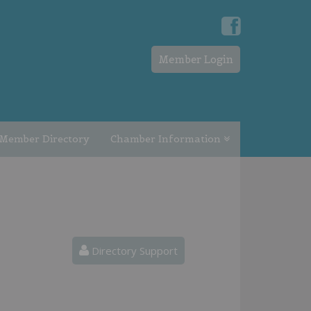
Member Login
Member Directory
Chamber Information
Directory Support