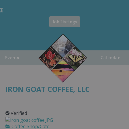
Job Listings
Events
Calendar
IRON GOAT COFFEE, LLC
Verified
Coffee Shop/Cafe