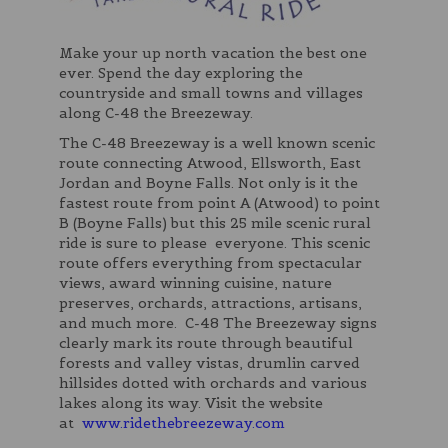
Make your up north vacation the best one
ever. Spend the day exploring the
countryside and small towns and villages
along C-48 the Breezeway.
The C-48 Breezeway is a well known scenic
route connecting Atwood, Ellsworth, East
Jordan and Boyne Falls. Not only is it the
fastest route from point A (Atwood) to point
B (Boyne Falls) but this 25 mile scenic rural
ride is sure to please everyone. This scenic
route offers everything from spectacular
views, award winning cuisine, nature
preserves, orchards, attractions, artisans,
and much more. C-48 The Breezeway signs
clearly mark its route through beautiful
forests and valley vistas, drumlin carved
hillsides dotted with orchards and various
lakes along its way. Visit the website
at
www.ridethebreezeway.com