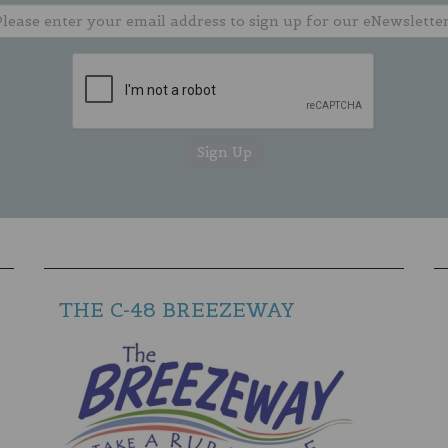
THE C-48 BREEZEWAY