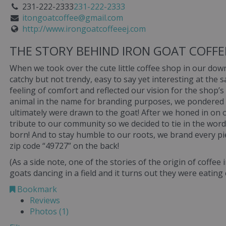
231-222-2333
231-222-2333
itongoatcoffee@gmail.com
http://www.irongoatcoffeeej.com
THE STORY BEHIND IRON GOAT COFF
When we took over the cute little coffee shop in our d
catchy but not trendy, easy to say yet interesting at the
feeling of comfort and reflected our vision for the shop
animal in the name for branding purposes, we pondered 
ultimately were drawn to the goat! After we honed in on 
tribute to our community so we decided to tie in the word
born! And to stay humble to our roots, we brand every pi
zip code “49727” on the back!
(As a side note, one of the stories of the origin of coffee
goats dancing in a field and it turns out they were eating
Bookmark
Reviews
Photos (1)