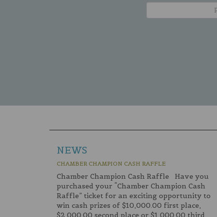
NEWS
CHAMBER CHAMPION CASH RAFFLE
Chamber Champion Cash Raffle Have you
purchased your “Chamber Champion Cash
Raffle” ticket for an exciting opportunity to
win cash prizes of $10,000.00 first place,
$2,000.00 second place or $1,000.00 third