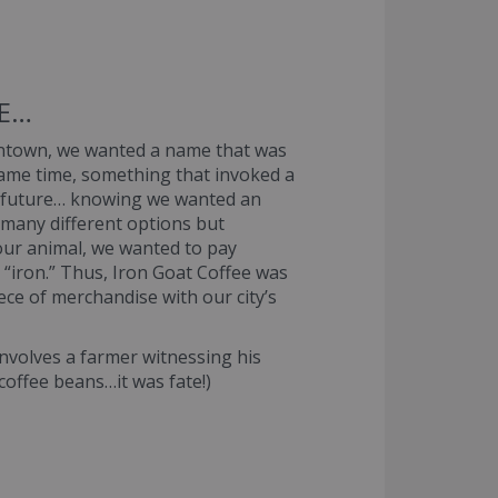
EE…
owntown, we wanted a name that was
 same time, something that invoked a
’s future… knowing we wanted an
many different options but
our animal, we wanted to pay
 “iron.” Thus, Iron Goat Coffee was
ece of merchandise with our city’s
 involves a farmer witnessing his
 coffee beans…it was fate!)