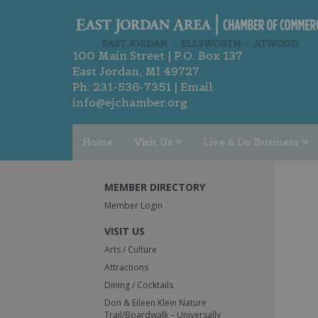
100 Main Street | P.O. Box 137
East Jordan, MI 49727
Ph:
231-536-7351
| Email:
info@ejchamber.org
Home
Visit Us
Live & Do Business
MEMBER DIRECTORY
Member Login
VISIT US
Arts / Culture
Attractions
Dining / Cocktails
Don & Eileen Klein Nature
Trail/Boardwalk – Universally