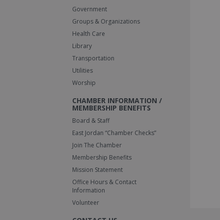
Government
Groups & Organizations
Health Care
Library
Transportation
Utilities
Worship
CHAMBER INFORMATION /
MEMBERSHIP BENEFITS
Board & Staff
East Jordan “Chamber Checks”
Join The Chamber
Membership Benefits
Mission Statement
Office Hours & Contact
Information
Volunteer