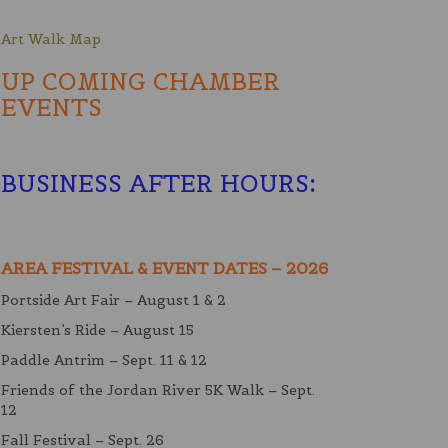
Art Walk Map
UP COMING CHAMBER
EVENTS
BUSINESS AFTER HOURS
:
AREA FESTIVAL & EVENT DATES – 2026
Portside Art Fair – August 1 & 2
Kiersten’s Ride – August 15
Paddle Antrim – Sept. 11 & 12
Friends of the Jordan River 5K Walk – Sept.
12
Fall Festival – Sept. 26