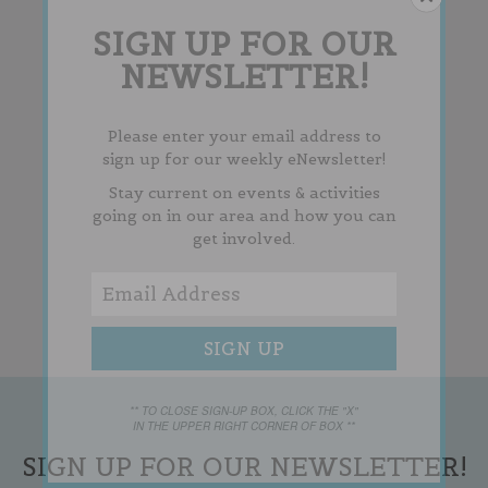
SIGN UP FOR OUR
NEWSLETTER!
Please enter your email address to
sign up for our weekly eNewsletter!
Stay current on events & activities
going on in our area and how you can
get involved.
** TO CLOSE SIGN-UP BOX, CLICK THE "X"
IN THE UPPER RIGHT CORNER OF BOX **
SIGN UP FOR OUR NEWSLETTER!