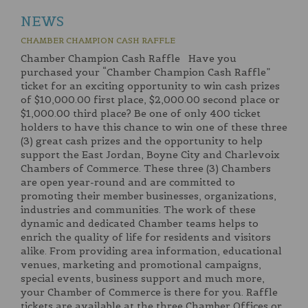
NEWS
CHAMBER CHAMPION CASH RAFFLE
Chamber Champion Cash Raffle Have you
purchased your “Chamber Champion Cash Raffle”
ticket for an exciting opportunity to win cash prizes
of $10,000.00 first place, $2,000.00 second place or
$1,000.00 third place? Be one of only 400 ticket
holders to have this chance to win one of these three
(3) great cash prizes and the opportunity to help
support the East Jordan, Boyne City and Charlevoix
Chambers of Commerce. These three (3) Chambers
are open year-round and are committed to
promoting their member businesses, organizations,
industries and communities. The work of these
dynamic and dedicated Chamber teams helps to
enrich the quality of life for residents and visitors
alike. From providing area information, educational
venues, marketing and promotional campaigns,
special events, business support and much more,
your Chamber of Commerce is there for you. Raffle
tickets are available at the three Chamber Offices or