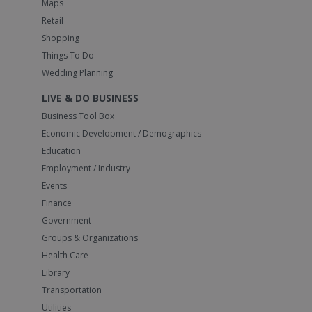
Maps
Retail
Shopping
Things To Do
Wedding Planning
LIVE & DO BUSINESS
Business Tool Box
Economic Development / Demographics
Education
Employment / Industry
Events
Finance
Government
Groups & Organizations
Health Care
Library
Transportation
Utilities