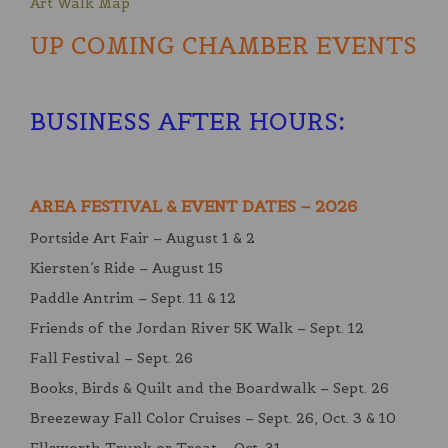
Art Walk Map
UP COMING CHAMBER EVENTS
BUSINESS AFTER HOURS
:
AREA FESTIVAL & EVENT DATES – 2026
Portside Art Fair – August 1 & 2
Kiersten’s Ride – August 15
Paddle Antrim – Sept. 11 & 12
Friends of the Jordan River 5K Walk – Sept. 12
Fall Festival – Sept. 26
Books, Birds & Quilt and the Boardwalk – Sept. 26
Breezeway Fall Color Cruises – Sept. 26, Oct. 3 & 10
Ellsworth Trunk or Treat – Oct. 31