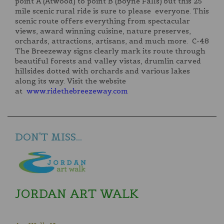
point A (Atwood) to point B (Boyne Falls) but this 25
mile scenic rural ride is sure to please everyone. This
scenic route offers everything from spectacular
views, award winning cuisine, nature preserves,
orchards, attractions, artisans, and much more. C-48
The Breezeway signs clearly mark its route through
beautiful forests and valley vistas, drumlin carved
hillsides dotted with orchards and various lakes
along its way. Visit the website
at
www.ridethebreezeway.com
DON'T MISS...
JORDAN ART WALK