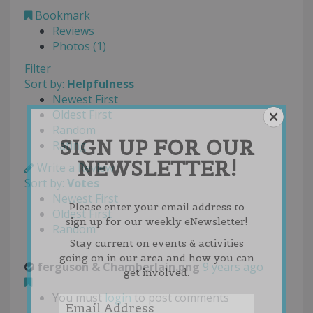
Bookmark
Reviews
Photos (1)
Filter
Sort by:
Helpfulness
Newest First
Oldest First
Random
SIGN UP FOR OUR
Rating
NEWSLETTER!
Write a Review
Sort by:
Votes
Newest First
Please enter your email address to
Oldest First
sign up for our weekly eNewsletter!
Random
Stay current on events & activities
going on in our area and how you can
ferguson & Chamberlain.png
9 years ago
get involved.
You must
login
to post comments