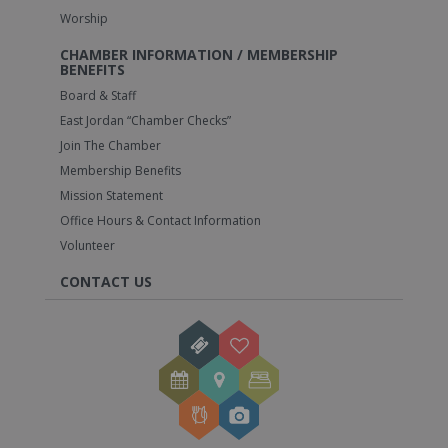
Worship
CHAMBER INFORMATION / MEMBERSHIP
BENEFITS
Board & Staff
East Jordan “Chamber Checks”
Join The Chamber
Membership Benefits
Mission Statement
Office Hours & Contact Information
Volunteer
CONTACT US