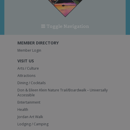
Toggle Navigation
MEMBER DIRECTORY
Member Login
VISIT US
Arts / Culture
Attractions
Dining / Cocktails
Don & Eileen Klein Nature Trail/Boardwalk – Universally
Accessible
Entertainment
Health
Jordan Art Walk
Lodging / Camping