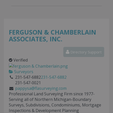
FERGUSON & CHAMBERLAIN
ASSOCIATES, INC.
Directory Support
Verified
Surveyors
231-547-6882
231-547-6882
231-547-0021
pappysa@flasurveying.com
Professional Land Surveying Firm since 1977-
Serving all of Northern Michigan-Boundary
Surveys, Subdivisions, Condominiums, Mortgage
Inspections & Development Planning