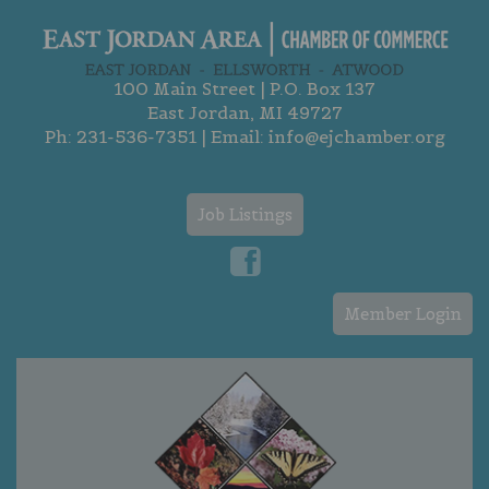
100 Main Street | P.O. Box 137
East Jordan, MI 49727
Ph:
231-536-7351
| Email:
info@ejchamber.org
Job Listings
Member Login