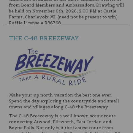
from Board Members and Ambassadors. Drawing will
be held on November 6th, 2026, 2:00 PM at Castle
Farms, Charlevoix MI. (need not be present to win)
Raffle License # R86768
THE C-48 BREEZEWAY
Make your up north vacation the best one ever.
Spend the day exploring the countryside and small
towns and villages along C-48 the Breezeway.
The C-48 Breezeway is a well known scenic route
connecting Atwood, Ellsworth, East Jordan and
Boyne Falls. Not only is it the fastest route from