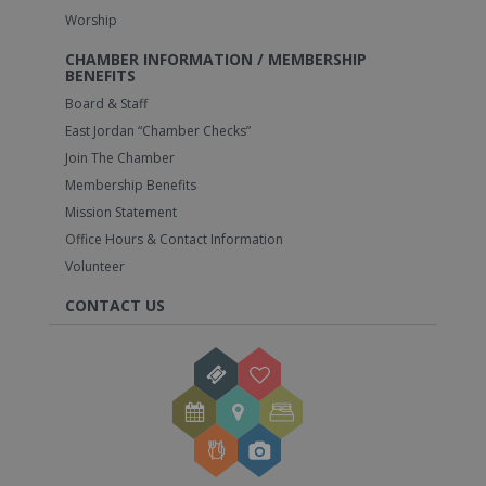
Worship
CHAMBER INFORMATION / MEMBERSHIP
BENEFITS
Board & Staff
East Jordan “Chamber Checks”
Join The Chamber
Membership Benefits
Mission Statement
Office Hours & Contact Information
Volunteer
CONTACT US