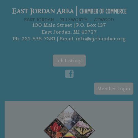
100 Main Street | P.O. Box 137
East Jordan, MI 49727
Ph:
231-536-7351
| Email:
info@ejchamber.org
Job Listings
Member Login