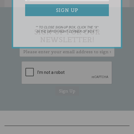
** TO CLOSE SIGN-UP BOX, CLICK THE "X"
SIGN UP FOR OUR
IN THE UPPER RIGHT CORNER OF BOX **
NEWSLETTER!