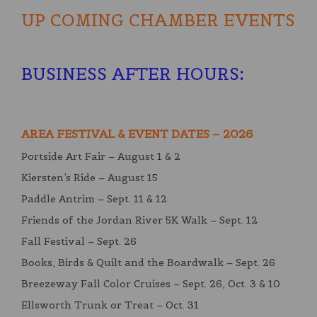
UP COMING CHAMBER EVENTS
BUSINESS AFTER HOURS
:
AREA FESTIVAL & EVENT DATES – 2026
Portside Art Fair – August 1 & 2
Kiersten’s Ride – August 15
Paddle Antrim – Sept. 11 & 12
Friends of the Jordan River 5K Walk – Sept. 12
Fall Festival – Sept. 26
Books, Birds & Quilt and the Boardwalk – Sept. 26
Breezeway Fall Color Cruises – Sept. 26, Oct. 3 & 10
Ellsworth Trunk or Treat – Oct. 31