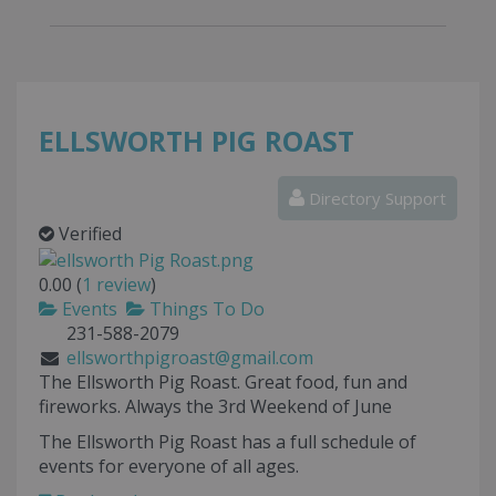
ELLSWORTH PIG ROAST
Directory Support
Verified
0.00
(
1
review
)
Events
Things To Do
231-588-2079
ellsworthpigroast@gmail.com
The Ellsworth Pig Roast. Great food, fun and
fireworks. Always the 3rd Weekend of June
The Ellsworth Pig Roast has a full schedule of
events for everyone of all ages.