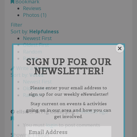
Bookmark
Reviews
Photos (1)
Filter
Sort by:
Helpfulness
Newest First
Oldest First
Random
Rating
SIGN UP FOR OUR
Write a Review
NEWSLETTER!
Sort by:
Votes
Newest First
Oldest First
Please enter your email address to
sign up for our weekly eNewsletter!
Random
Stay current on events & activities
going on in our area and how you can
ellsworth Pig Roast.png
2 months ago
get involved.
You must
login
to post comments
Showing 1 result