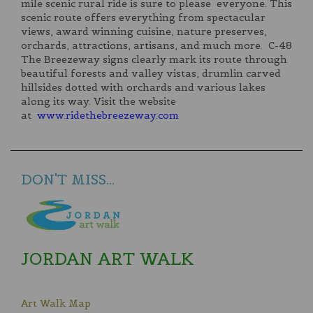
mile scenic rural ride is sure to please everyone. This
scenic route offers everything from spectacular
views, award winning cuisine, nature preserves,
orchards, attractions, artisans, and much more. C-48
The Breezeway signs clearly mark its route through
beautiful forests and valley vistas, drumlin carved
hillsides dotted with orchards and various lakes
along its way. Visit the website
at
www.ridethebreezeway.com
DON'T MISS...
JORDAN ART WALK
Art Walk Map