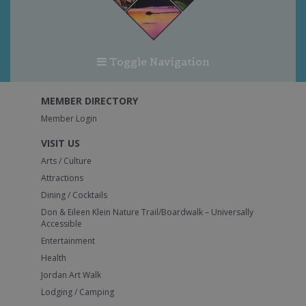
Toggle Navigation
MEMBER DIRECTORY
Member Login
VISIT US
Arts / Culture
Attractions
Dining / Cocktails
Don & Eileen Klein Nature Trail/Boardwalk – Universally
Accessible
Entertainment
Health
Jordan Art Walk
Lodging / Camping