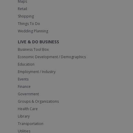
Maps
Retail
Shopping
Things To Do
Wedding Planning
LIVE & DO BUSINESS
Business Tool Box
Economic Development / Demographics
Education
Employment / Industry
Events
Finance
Government
Groups & Organizations
Health Care
Library
Transportation
Utilities