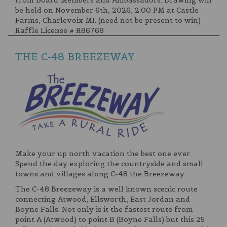
be held on November 6th, 2026, 2:00 PM at Castle
Farms, Charlevoix MI. (need not be present to win)
Raffle License # R86768
THE C-48 BREEZEWAY
Make your up north vacation the best one ever.
Spend the day exploring the countryside and small
towns and villages along C-48 the Breezeway.
The C-48 Breezeway is a well known scenic route
connecting Atwood, Ellsworth, East Jordan and
Boyne Falls. Not only is it the fastest route from
point A (Atwood) to point B (Boyne Falls) but this 25