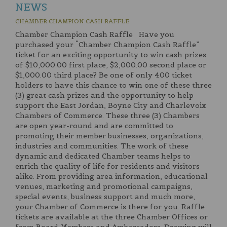
NEWS
CHAMBER CHAMPION CASH RAFFLE
Chamber Champion Cash Raffle Have you
purchased your “Chamber Champion Cash Raffle”
ticket for an exciting opportunity to win cash prizes
of $10,000.00 first place, $2,000.00 second place or
$1,000.00 third place? Be one of only 400 ticket
holders to have this chance to win one of these three
(3) great cash prizes and the opportunity to help
support the East Jordan, Boyne City and Charlevoix
Chambers of Commerce. These three (3) Chambers
are open year-round and are committed to
promoting their member businesses, organizations,
industries and communities. The work of these
dynamic and dedicated Chamber teams helps to
enrich the quality of life for residents and visitors
alike. From providing area information, educational
venues, marketing and promotional campaigns,
special events, business support and much more,
your Chamber of Commerce is there for you. Raffle
tickets are available at the three Chamber Offices or
from Board Members and Ambassadors. Drawing will