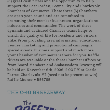
(3) great cash prizes and the opportunity to help
support the East Jordan, Boyne City and Charlevoix
Chambers of Commerce. These three (3) Chambers
are open year-round and are committed to
promoting their member businesses, organizations,
industries and communities. The work of these
dynamic and dedicated Chamber teams helps to
enrich the quality of life for residents and visitors
alike. From providing area information, educational
venues, marketing and promotional campaigns,
special events, business support and much more,
your Chamber of Commerce is there for you. Raffle
tickets are available at the three Chamber Offices or
from Board Members and Ambassadors. Drawing will
be held on November 6th, 2026, 2:00 PM at Castle
Farms, Charlevoix MI. (need not be present to win)
Raffle License # R86768
THE C-48 BREEZEWAY