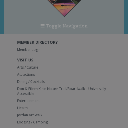
Toggle Navigation
MEMBER DIRECTORY
Member Login
VISIT US
Arts / Culture
Attractions
Dining / Cocktails
Don & Eileen Klein Nature Trail/Boardwalk – Universally
Accessible
Entertainment
Health
Jordan Art Walk
Lodging / Camping