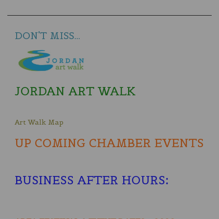
DON'T MISS...
JORDAN ART WALK
Art Walk Map
UP COMING CHAMBER EVENTS
BUSINESS AFTER HOURS
: