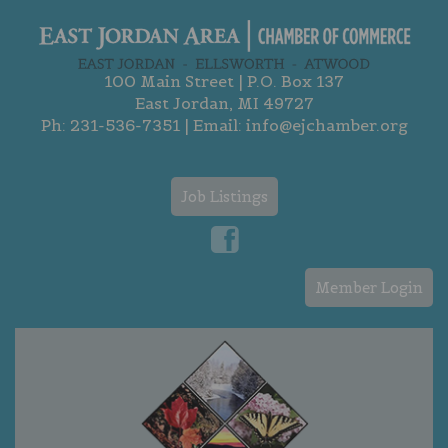
100 Main Street | P.O. Box 137
East Jordan, MI 49727
Ph:
231-536-7351
| Email:
info@ejchamber.org
Job Listings
Member Login