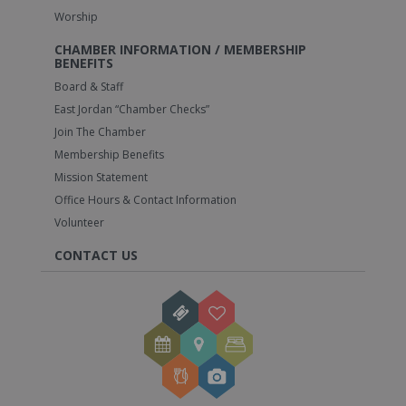
Worship
CHAMBER INFORMATION / MEMBERSHIP
BENEFITS
Board & Staff
East Jordan “Chamber Checks”
Join The Chamber
Membership Benefits
Mission Statement
Office Hours & Contact Information
Volunteer
CONTACT US