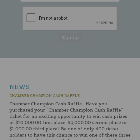
NEWS
CHAMBER CHAMPION CASH RAFFLE
Chamber Champion Cash Raffle Have you
purchased your “Chamber Champion Cash Raffle”
ticket for an exciting opportunity to win cash prizes
of $10,000.00 first place, $2,000.00 second place or
$1,000.00 third place? Be one of only 400 ticket
holders to have this chance to win one of these three