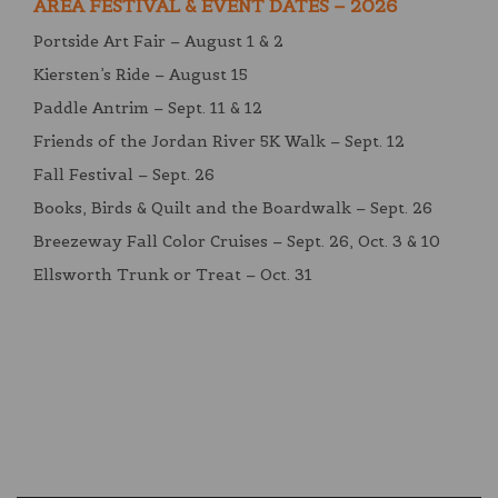
AREA FESTIVAL & EVENT DATES – 2026
Portside Art Fair – August 1 & 2
Kiersten’s Ride – August 15
Paddle Antrim – Sept. 11 & 12
Friends of the Jordan River 5K Walk – Sept. 12
Fall Festival – Sept. 26
Books, Birds & Quilt and the Boardwalk – Sept. 26
Breezeway Fall Color Cruises – Sept. 26, Oct. 3 & 10
Ellsworth Trunk or Treat – Oct. 31