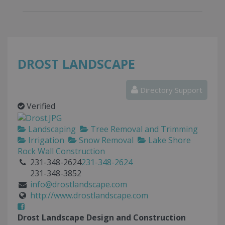
DROST LANDSCAPE
Directory Support
Verified
Landscaping
Tree Removal and Trimming
Irrigation
Snow Removal
Lake Shore
Rock Wall Construction
231-348-2624
231-348-2624
231-348-3852
info@drostlandscape.com
http://www.drostlandscape.com
Drost Landscape Design and Construction