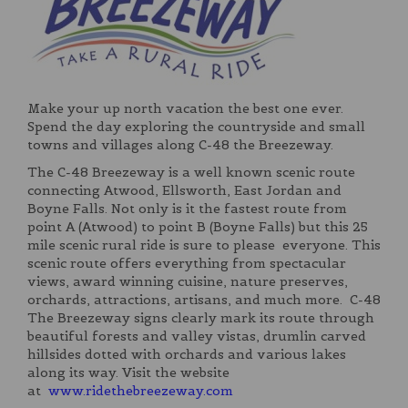
Make your up north vacation the best one ever.
Spend the day exploring the countryside and small
towns and villages along C-48 the Breezeway.
The C-48 Breezeway is a well known scenic route
connecting Atwood, Ellsworth, East Jordan and
Boyne Falls. Not only is it the fastest route from
point A (Atwood) to point B (Boyne Falls) but this 25
mile scenic rural ride is sure to please everyone. This
scenic route offers everything from spectacular
views, award winning cuisine, nature preserves,
orchards, attractions, artisans, and much more. C-48
The Breezeway signs clearly mark its route through
beautiful forests and valley vistas, drumlin carved
hillsides dotted with orchards and various lakes
along its way. Visit the website
at
www.ridethebreezeway.com