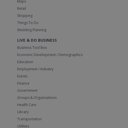
Maps
Retail
Shopping
Things To Do
Wedding Planning
LIVE & DO BUSINESS
Business Tool Box
Economic Development / Demographics
Education
Employment / Industry
Events
Finance
Government
Groups & Organizations
Health Care
Library
Transportation
Utilities