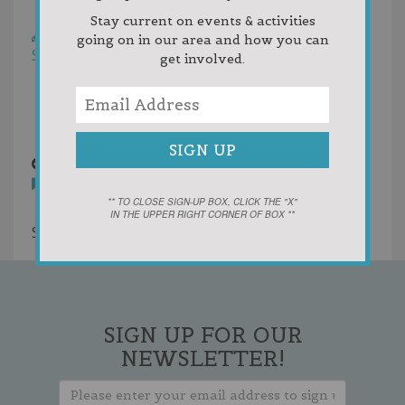
Helpfulness
Stay current on events & activities
Write a Review
going on in our area and how you can
Sort by:
Newest First
get involved.
Oldest First
Random
Votes
Drost.JPG
9 years ago
You must
login
to post comments
** TO CLOSE SIGN-UP BOX, CLICK THE "X"
IN THE UPPER RIGHT CORNER OF BOX **
Showing 1 result
SIGN UP FOR OUR
NEWSLETTER!