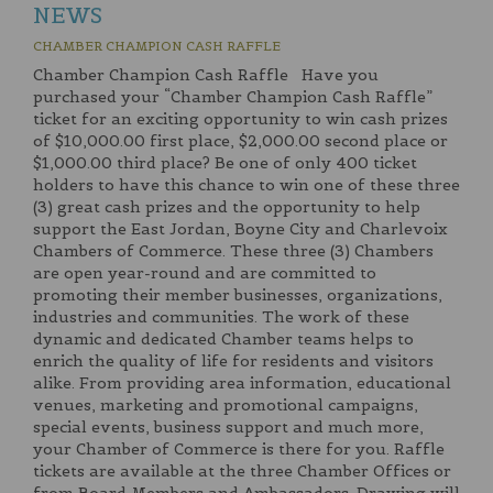
NEWS
CHAMBER CHAMPION CASH RAFFLE
Chamber Champion Cash Raffle Have you
purchased your “Chamber Champion Cash Raffle”
ticket for an exciting opportunity to win cash prizes
of $10,000.00 first place, $2,000.00 second place or
$1,000.00 third place? Be one of only 400 ticket
holders to have this chance to win one of these three
(3) great cash prizes and the opportunity to help
support the East Jordan, Boyne City and Charlevoix
Chambers of Commerce. These three (3) Chambers
are open year-round and are committed to
promoting their member businesses, organizations,
industries and communities. The work of these
dynamic and dedicated Chamber teams helps to
enrich the quality of life for residents and visitors
alike. From providing area information, educational
venues, marketing and promotional campaigns,
special events, business support and much more,
your Chamber of Commerce is there for you. Raffle
tickets are available at the three Chamber Offices or