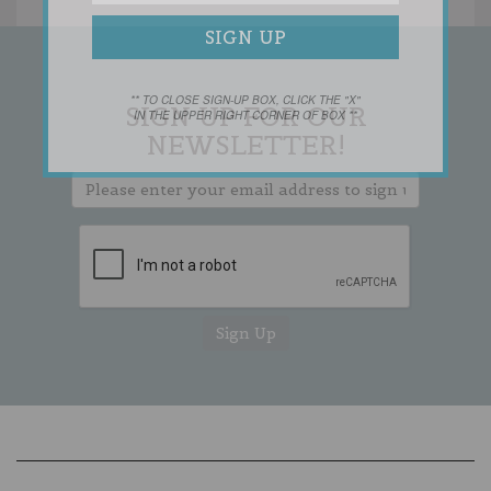
** TO CLOSE SIGN-UP BOX, CLICK THE "X"
SIGN UP FOR OUR
IN THE UPPER RIGHT CORNER OF BOX **
NEWSLETTER!