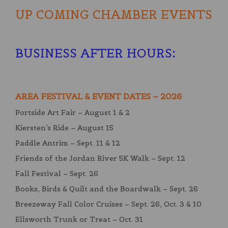
UP COMING CHAMBER EVENTS
BUSINESS AFTER HOURS
:
AREA FESTIVAL & EVENT DATES – 2026
Portside Art Fair – August 1 & 2
Kiersten’s Ride – August 15
Paddle Antrim – Sept. 11 & 12
Friends of the Jordan River 5K Walk – Sept. 12
Fall Festival – Sept. 26
Books, Birds & Quilt and the Boardwalk – Sept. 26
Breezeway Fall Color Cruises – Sept. 26, Oct. 3 & 10
Ellsworth Trunk or Treat – Oct. 31