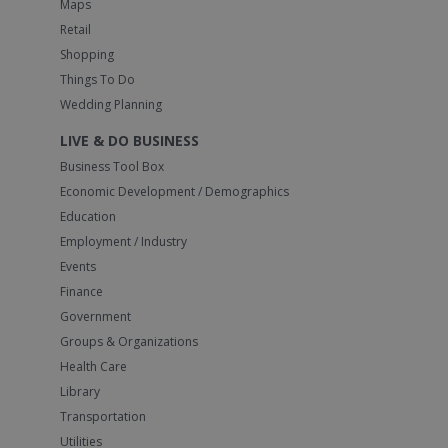
Maps
Retail
Shopping
Things To Do
Wedding Planning
LIVE & DO BUSINESS
Business Tool Box
Economic Development / Demographics
Education
Employment / Industry
Events
Finance
Government
Groups & Organizations
Health Care
Library
Transportation
Utilities