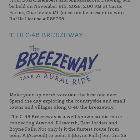
from Board Members and Ambassadors. Drawing will
be held on November 6th, 2026, 2:00 PM at Castle
Farms, Charlevoix MI. (need not be present to win)
Raffle License # R86768
THE C-48 BREEZEWAY
Make your up north vacation the best one ever.
Spend the day exploring the countryside and small
towns and villages along C-48 the Breezeway.
The C-48 Breezeway is a well known scenic route
connecting Atwood, Ellsworth, East Jordan and
Boyne Falls. Not only is it the fastest route from
point A (Atwood) to point B (Boyne Falls) but this 25