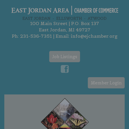
100 Main Street | P.O. Box 137
East Jordan, MI 49727
Ph:
231-536-7351
| Email:
info@ejchamber.org
Job Listings
Member Login