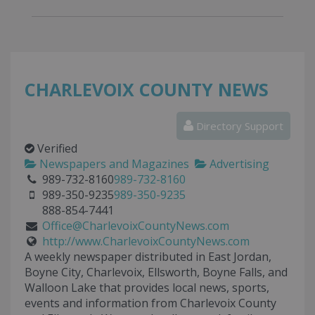
CHARLEVOIX COUNTY NEWS
Directory Support
Verified
Newspapers and Magazines
Advertising
989-732-8160
989-732-8160
989-350-9235
989-350-9235
888-854-7441
Office@CharlevoixCountyNews.com
http://www.CharlevoixCountyNews.com
A weekly newspaper distributed in East Jordan,
Boyne City, Charlevoix, Ellsworth, Boyne Falls, and
Walloon Lake that provides local news, sports,
events and information from Charlevoix County