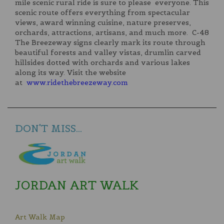
mile scenic rural ride is sure to please everyone. This
scenic route offers everything from spectacular
views, award winning cuisine, nature preserves,
orchards, attractions, artisans, and much more. C-48
The Breezeway signs clearly mark its route through
beautiful forests and valley vistas, drumlin carved
hillsides dotted with orchards and various lakes
along its way. Visit the website
at
www.ridethebreezeway.com
DON'T MISS...
JORDAN ART WALK
Art Walk Map