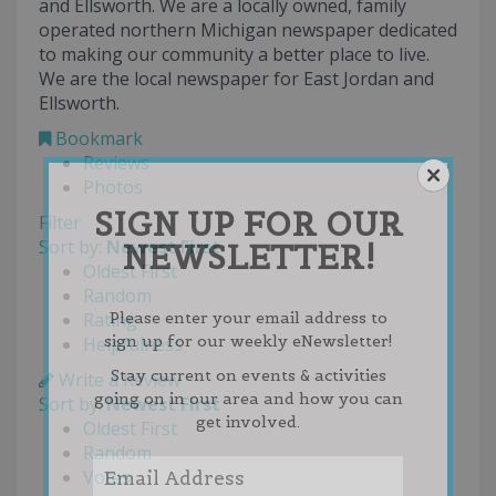
and Ellsworth. We are a locally owned, family
operated northern Michigan newspaper dedicated
to making our community a better place to live.
We are the local newspaper for East Jordan and
Ellsworth.
Bookmark
Reviews
Photos
SIGN UP FOR OUR
Filter
Sort by:
Newest First
NEWSLETTER!
Oldest First
Random
Please enter your email address to
Rating
sign up for our weekly eNewsletter!
Helpfulness
Stay current on events & activities
Write a Review
going on in our area and how you can
Sort by:
Newest First
get involved.
Oldest First
Random
Votes