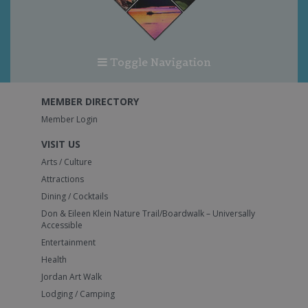
Toggle Navigation
MEMBER DIRECTORY
Member Login
VISIT US
Arts / Culture
Attractions
Dining / Cocktails
Don & Eileen Klein Nature Trail/Boardwalk – Universally
Accessible
Entertainment
Health
Jordan Art Walk
Lodging / Camping