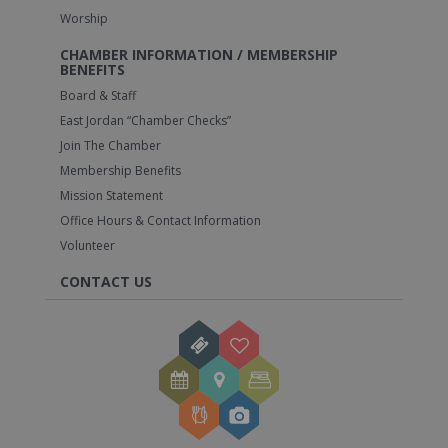
Worship
CHAMBER INFORMATION / MEMBERSHIP
BENEFITS
Board & Staff
East Jordan “Chamber Checks”
Join The Chamber
Membership Benefits
Mission Statement
Office Hours & Contact Information
Volunteer
CONTACT US