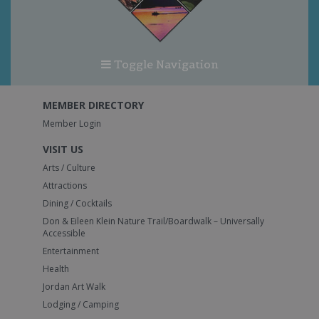
Toggle Navigation
MEMBER DIRECTORY
Member Login
VISIT US
Arts / Culture
Attractions
Dining / Cocktails
Don & Eileen Klein Nature Trail/Boardwalk – Universally
Accessible
Entertainment
Health
Jordan Art Walk
Lodging / Camping