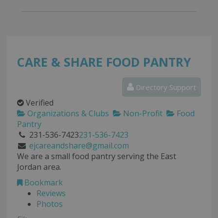
CARE & SHARE FOOD PANTRY
Directory Support
Verified
Organizations & Clubs
Non-Profit
Food
Pantry
231-536-7423
231-536-7423
ejcareandshare@gmail.com
We are a small food pantry serving the East
Jordan area.
Bookmark
Reviews
Photos