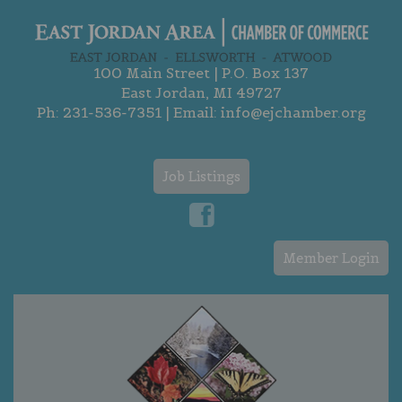
100 Main Street | P.O. Box 137
East Jordan, MI 49727
Ph:
231-536-7351
| Email:
info@ejchamber.org
Job Listings
Member Login