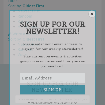
Filter
Sort by:
Oldest First
Newest First
Random
Rating
SIGN UP FOR OUR
Helpfulness
NEWSLETTER!
Write a Review
Sort by:
Oldest First
Newest First
Please enter your email address to
sign up for our weekly eNewsletter!
Random
Votes
Stay current on events & activities
going on in our area and how you can
get involved.
SIGN UP FOR OUR
NEWSLETTER!
** TO CLOSE SIGN-UP BOX, CLICK THE "X"