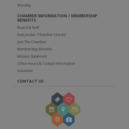
Worship
CHAMBER INFORMATION / MEMBERSHIP
BENEFITS
Board & Staff
East Jordan “Chamber Checks”
Join The Chamber
Membership Benefits
Mission Statement
Office Hours & Contact Information
Volunteer
CONTACT US