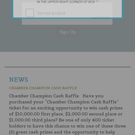
IN THE UPPER RIGHT CORNER OF BOX **
NEWS
CHAMBER CHAMPION CASH RAFFLE
Chamber Champion Cash Raffle Have you
purchased your “Chamber Champion Cash Raffle”
ticket for an exciting opportunity to win cash prizes
of $10,000.00 first place, $2,000.00 second place or
$1,000.00 third place? Be one of only 400 ticket
holders to have this chance to win one of these three
(3) great cash prizes and the opportunity to help