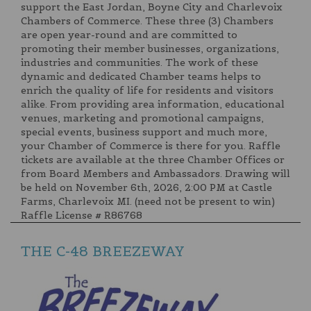
support the East Jordan, Boyne City and Charlevoix
Chambers of Commerce. These three (3) Chambers
are open year-round and are committed to
promoting their member businesses, organizations,
industries and communities. The work of these
dynamic and dedicated Chamber teams helps to
enrich the quality of life for residents and visitors
alike. From providing area information, educational
venues, marketing and promotional campaigns,
special events, business support and much more,
your Chamber of Commerce is there for you. Raffle
tickets are available at the three Chamber Offices or
from Board Members and Ambassadors. Drawing will
be held on November 6th, 2026, 2:00 PM at Castle
Farms, Charlevoix MI. (need not be present to win)
Raffle License # R86768
THE C-48 BREEZEWAY