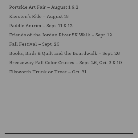
Portside Art Fair – August 1 & 2
Kiersten’s Ride – August 15
Paddle Antrim – Sept. 11 & 12
Friends of the Jordan River 5K Walk – Sept. 12
Fall Festival – Sept. 26
Books, Birds & Quilt and the Boardwalk – Sept. 26
Breezeway Fall Color Cruises – Sept. 26, Oct. 3 & 10
Ellsworth Trunk or Treat – Oct. 31