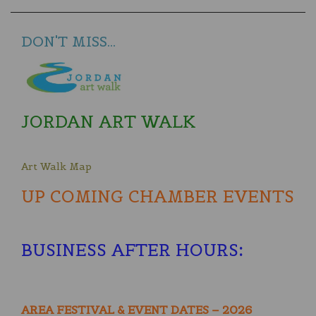
DON'T MISS...
JORDAN ART WALK
Art Walk Map
UP COMING CHAMBER EVENTS
BUSINESS AFTER HOURS
:
AREA FESTIVAL & EVENT DATES – 2026