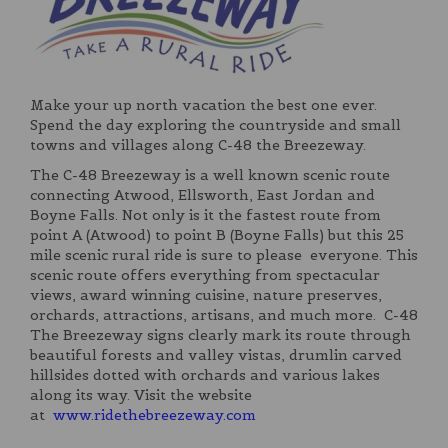
Make your up north vacation the best one ever.
Spend the day exploring the countryside and small
towns and villages along C-48 the Breezeway.
The C-48 Breezeway is a well known scenic route
connecting Atwood, Ellsworth, East Jordan and
Boyne Falls. Not only is it the fastest route from
point A (Atwood) to point B (Boyne Falls) but this 25
mile scenic rural ride is sure to please everyone. This
scenic route offers everything from spectacular
views, award winning cuisine, nature preserves,
orchards, attractions, artisans, and much more. C-48
The Breezeway signs clearly mark its route through
beautiful forests and valley vistas, drumlin carved
hillsides dotted with orchards and various lakes
along its way. Visit the website
at
www.ridethebreezeway.com