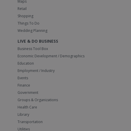
Maps
Retail
Shopping
Things To Do
Wedding Planning
LIVE & DO BUSINESS
Business Tool Box
Economic Development / Demographics
Education
Employment / Industry
Events
Finance
Government
Groups & Organizations
Health Care
Library
Transportation
Utilities