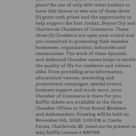
place? Be one of only 400 ticket holders to
have this chance to win one of these three
(3) great cash prizes and the opportunity to
help support the East Jordan, Boyne City and
Charlevoix Chambers of Commerce. These
three (3) Chambers are open year-round and
are committed to promoting their member
businesses, organizations, industries and
communities. The work of these dynamic
and dedicated Chamber teams helps to enrich
the quality of life for residents and visitors
alike. From providing area information,
educational venues, marketing and
promotional campaigns, special events,
business support and much more, your
Chamber of Commerce is there for you.
Raffle tickets are available at the three
Chamber Offices or from Board Members
and Ambassadors. Drawing will be held on
November 6th, 2026, 2:00 PM at Castle
Farms, Charlevoix MI. (need not be present to
win) Raffle License # R86768