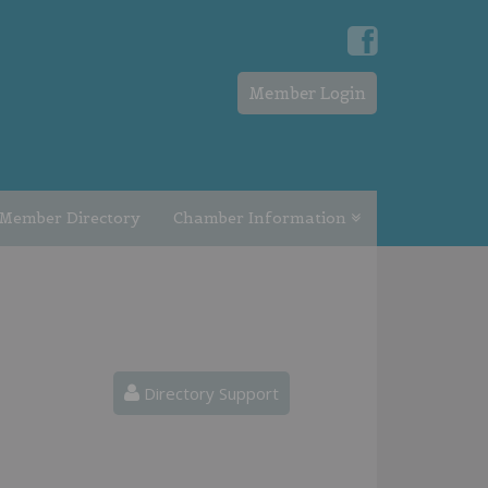
Member Login
Member Directory
Chamber Information
Directory Support