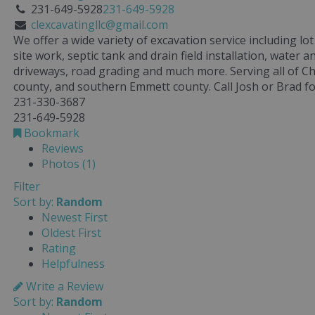
231-649-5928
231-649-5928
clexcavatingllc@gmail.com
We offer a wide variety of excavation service including l
site work, septic tank and drain field installation, water an
driveways, road grading and much more. Serving all of C
county, and southern Emmett county. Call Josh or Brad f
231-330-3687
231-649-5928
Bookmark
Reviews
Photos (1)
Filter
Sort by:
Random
Newest First
Oldest First
Rating
Helpfulness
Write a Review
Sort by:
Random