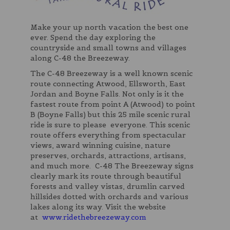
Make your up north vacation the best one
ever. Spend the day exploring the
countryside and small towns and villages
along C-48 the Breezeway.
The C-48 Breezeway is a well known scenic
route connecting Atwood, Ellsworth, East
Jordan and Boyne Falls. Not only is it the
fastest route from point A (Atwood) to point
B (Boyne Falls) but this 25 mile scenic rural
ride is sure to please everyone. This scenic
route offers everything from spectacular
views, award winning cuisine, nature
preserves, orchards, attractions, artisans,
and much more. C-48 The Breezeway signs
clearly mark its route through beautiful
forests and valley vistas, drumlin carved
hillsides dotted with orchards and various
lakes along its way. Visit the website
at
www.ridethebreezeway.com