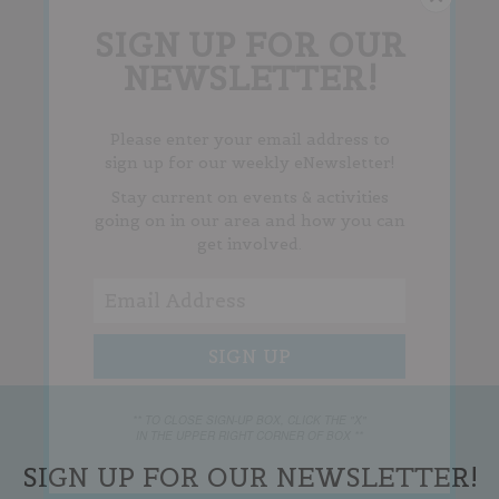
SIGN UP FOR OUR
NEWSLETTER!
Please enter your email address to
sign up for our weekly eNewsletter!
Stay current on events & activities
going on in our area and how you can
get involved.
** TO CLOSE SIGN-UP BOX, CLICK THE "X"
IN THE UPPER RIGHT CORNER OF BOX **
SIGN UP FOR OUR NEWSLETTER!