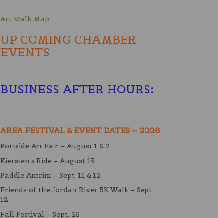
Art Walk Map
UP COMING CHAMBER
EVENTS
BUSINESS AFTER HOURS
:
AREA FESTIVAL & EVENT DATES – 2026
Portside Art Fair – August 1 & 2
Kiersten’s Ride – August 15
Paddle Antrim – Sept. 11 & 12
Friends of the Jordan River 5K Walk – Sept.
12
Fall Festival – Sept. 26