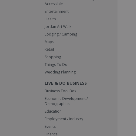
Accessible
Entertainment
Health
Jordan Art Walk
Lodging / Camping
Maps
Retail
Shopping
Things To Do
Wedding Planning
LIVE & DO BUSINESS
Business Tool Box
Economic Development /
Demographics
Education
Employment / Industry
Events
Finance