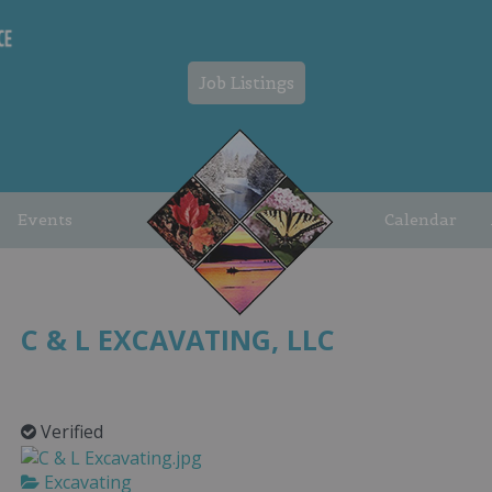
Job Listings
Events
Calendar
C & L EXCAVATING, LLC
Verified
Excavating