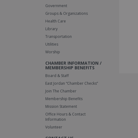
Government
Groups & Organizations
Health Care
Library
Transportation
Utilities
Worship
CHAMBER INFORMATION /
MEMBERSHIP BENEFITS
Board & Staff
East Jordan “Chamber Checks”
Join The Chamber
Membership Benefits
Mission Statement
Office Hours & Contact
Information
Volunteer