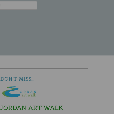
DON'T MISS...
JORDAN ART WALK