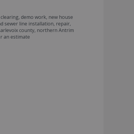
ot clearing, demo work, new house
d sewer line installation, repair,
harlevoix county, northern Antrim
or an estimate