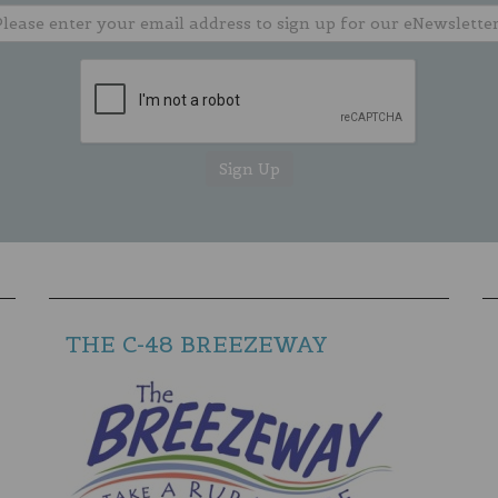
THE C-48 BREEZEWAY