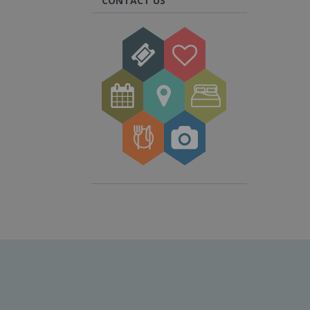
CONTACT US