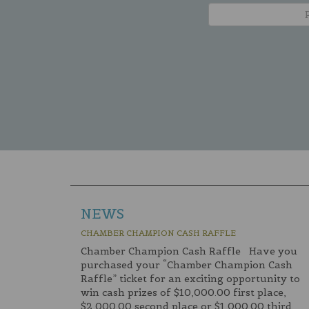
NEWS
CHAMBER CHAMPION CASH RAFFLE
Chamber Champion Cash Raffle Have you
purchased your “Chamber Champion Cash
Raffle” ticket for an exciting opportunity to
win cash prizes of $10,000.00 first place,
$2,000.00 second place or $1,000.00 third