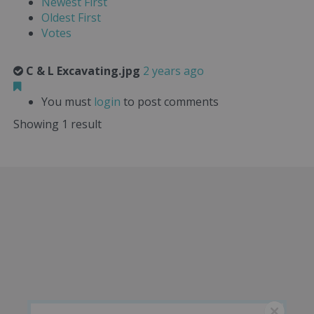
Newest First
Oldest First
Votes
C & L Excavating.jpg
2 years ago
You must
login
to post comments
Showing 1 result