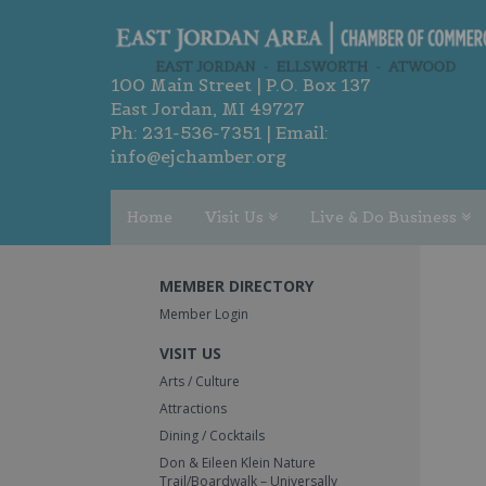
100 Main Street | P.O. Box 137
East Jordan, MI 49727
Ph:
231-536-7351
| Email:
info@ejchamber.org
Home
Visit Us
Live & Do Business
MEMBER DIRECTORY
Member Login
VISIT US
Arts / Culture
Attractions
Dining / Cocktails
Don & Eileen Klein Nature
Trail/Boardwalk – Universally