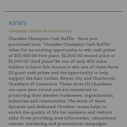
NEWS
CHAMBER CHAMPION CASH RAFFLE
Chamber Champion Cash Raffle Have you
purchased your “Chamber Champion Cash Raffle”
ticket for an exciting opportunity to win cash prizes
of $10,000.00 first place, $2,000.00 second place or
$1,000.00 third place? Be one of only 400 ticket
holders to have this chance to win one of these three
(3) great cash prizes and the opportunity to help
support the East Jordan, Boyne City and Charlevoix
Chambers of Commerce. These three (3) Chambers
are open year-round and are committed to
promoting their member businesses, organizations,
industries and communities. The work of these
dynamic and dedicated Chamber teams helps to
enrich the quality of life for residents and visitors
alike. From providing area information, educational
venues, marketing and promotional campaigns,