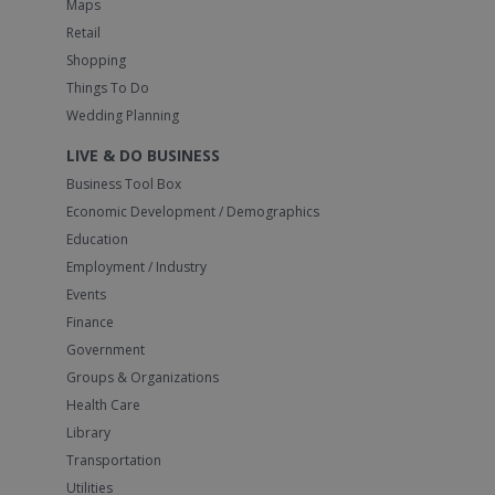
Maps
Retail
Shopping
Things To Do
Wedding Planning
LIVE & DO BUSINESS
Business Tool Box
Economic Development / Demographics
Education
Employment / Industry
Events
Finance
Government
Groups & Organizations
Health Care
Library
Transportation
Utilities