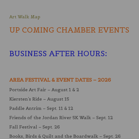
Art Walk Map
UP COMING CHAMBER EVENTS
BUSINESS AFTER HOURS
:
AREA FESTIVAL & EVENT DATES – 2026
Portside Art Fair – August 1 & 2
Kiersten’s Ride – August 15
Paddle Antrim – Sept. 11 & 12
Friends of the Jordan River 5K Walk – Sept. 12
Fall Festival – Sept. 26
Books, Birds & Quilt and the Boardwalk – Sept. 26