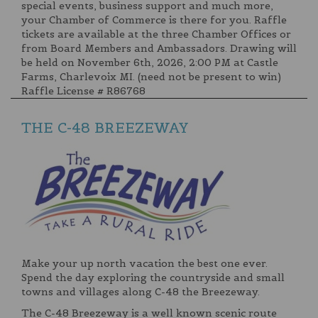
special events, business support and much more,
your Chamber of Commerce is there for you. Raffle
tickets are available at the three Chamber Offices or
from Board Members and Ambassadors. Drawing will
be held on November 6th, 2026, 2:00 PM at Castle
Farms, Charlevoix MI. (need not be present to win)
Raffle License # R86768
THE C-48 BREEZEWAY
Make your up north vacation the best one ever.
Spend the day exploring the countryside and small
towns and villages along C-48 the Breezeway.
The C-48 Breezeway is a well known scenic route