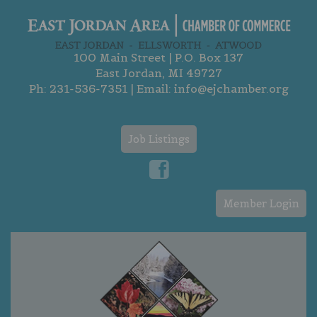
100 Main Street | P.O. Box 137
East Jordan, MI 49727
Ph:
231-536-7351
| Email:
info@ejchamber.org
Job Listings
Member Login