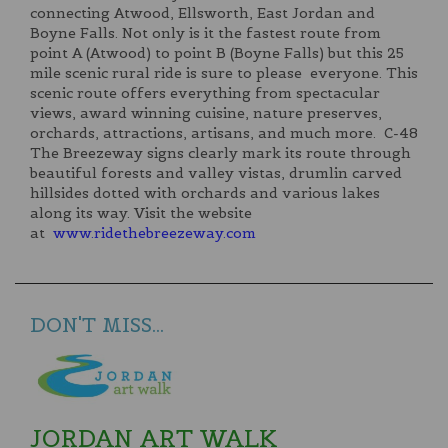
connecting Atwood, Ellsworth, East Jordan and
Boyne Falls. Not only is it the fastest route from
point A (Atwood) to point B (Boyne Falls) but this 25
mile scenic rural ride is sure to please everyone. This
scenic route offers everything from spectacular
views, award winning cuisine, nature preserves,
orchards, attractions, artisans, and much more. C-48
The Breezeway signs clearly mark its route through
beautiful forests and valley vistas, drumlin carved
hillsides dotted with orchards and various lakes
along its way. Visit the website
at
www.ridethebreezeway.com
DON'T MISS...
JORDAN ART WALK