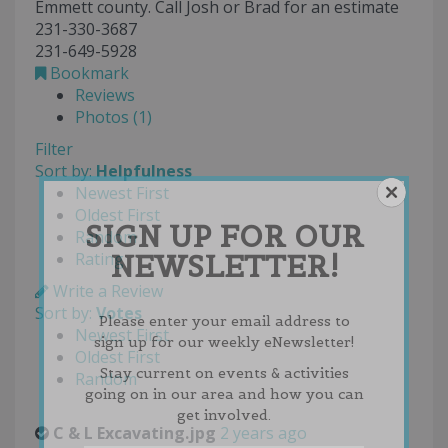
Emmett county. Call Josh or Brad for an estimate
231-330-3687
231-649-5928
Bookmark
Reviews
Photos (1)
Filter
Sort by:
Helpfulness
Newest First
Oldest First
SIGN UP FOR OUR
Random
NEWSLETTER!
Rating
Write a Review
Sort by:
Votes
Please enter your email address to
Newest First
sign up for our weekly eNewsletter!
Oldest First
Stay current on events & activities
Random
going on in our area and how you can
get involved.
C & L Excavating.jpg
2 years ago