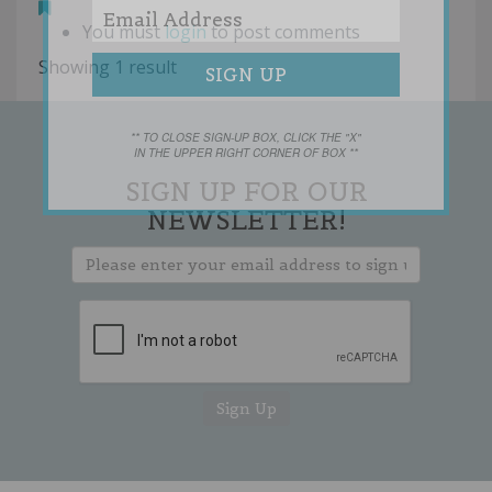
You must
login
to post comments
Showing 1 result
** TO CLOSE SIGN-UP BOX, CLICK THE "X"
IN THE UPPER RIGHT CORNER OF BOX **
SIGN UP FOR OUR
NEWSLETTER!