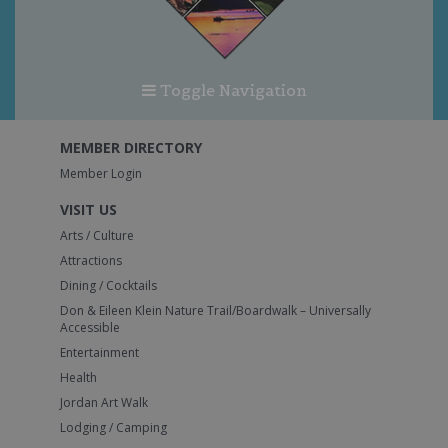
Toggle Navigation
MEMBER DIRECTORY
Member Login
VISIT US
Arts / Culture
Attractions
Dining / Cocktails
Don & Eileen Klein Nature Trail/Boardwalk – Universally
Accessible
Entertainment
Health
Jordan Art Walk
Lodging / Camping