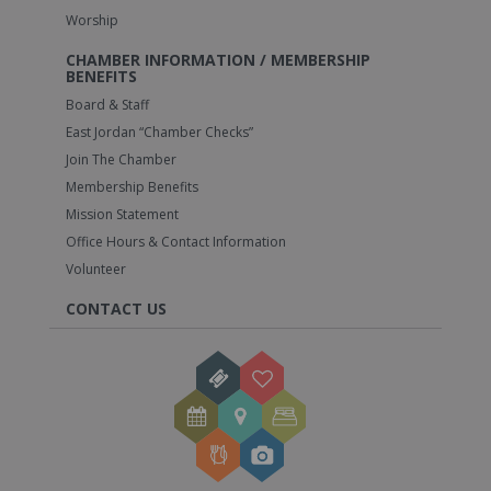
Worship
CHAMBER INFORMATION / MEMBERSHIP
BENEFITS
Board & Staff
East Jordan “Chamber Checks”
Join The Chamber
Membership Benefits
Mission Statement
Office Hours & Contact Information
Volunteer
CONTACT US