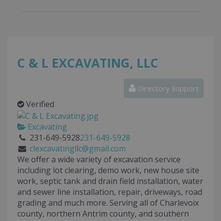
C & L EXCAVATING, LLC
Directory Support
Verified
Excavating
231-649-5928
231-649-5928
clexcavatingllc@gmail.com
We offer a wide variety of excavation service
including lot clearing, demo work, new house site
work, septic tank and drain field installation, water
and sewer line installation, repair, driveways, road
grading and much more. Serving all of Charlevoix
county, northern Antrim county, and southern