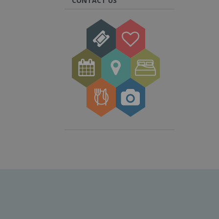
CONTACT US