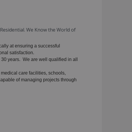
d Residential. We Know the World of
cally at ensuring a successful
nal satisfaction.
 30 years. We are well qualified in all
 medical care facilities, schools,
y capable of managing projects through