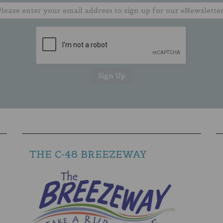
THE C-48 BREEZEWAY