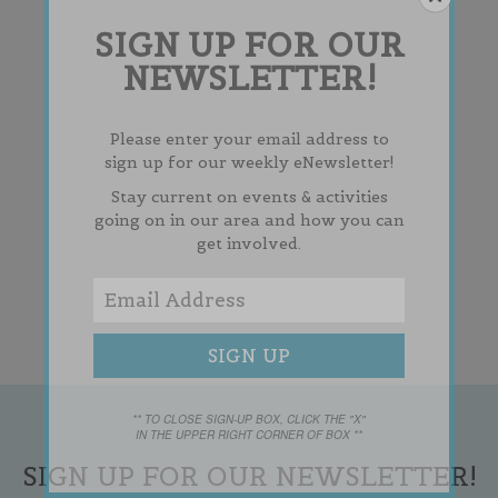
SIGN UP FOR OUR
NEWSLETTER!
Please enter your email address to
sign up for our weekly eNewsletter!
Stay current on events & activities
going on in our area and how you can
get involved.
** TO CLOSE SIGN-UP BOX, CLICK THE "X"
IN THE UPPER RIGHT CORNER OF BOX **
SIGN UP FOR OUR NEWSLETTER!