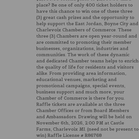
place? Be one of only 400 ticket holders to
have this chance to win one of these three
(3) great cash prizes and the opportunity to
help support the East Jordan, Boyne City and
Charlevoix Chambers of Commerce. These
three (3) Chambers are open year-round and
are committed to promoting their member
businesses, organizations, industries and
communities. The work of these dynamic
and dedicated Chamber teams helps to enrich
the quality of life for residents and visitors
alike. From providing area information,
educational venues, marketing and
promotional campaigns, special events,
business support and much more, your
Chamber of Commerce is there for you.
Raffle tickets are available at the three
Chamber Offices or from Board Members
and Ambassadors. Drawing will be held on
November 6th, 2026, 2:00 PM at Castle
Farms, Charlevoix MI. (need not be present to
win) Raffle License # R86768