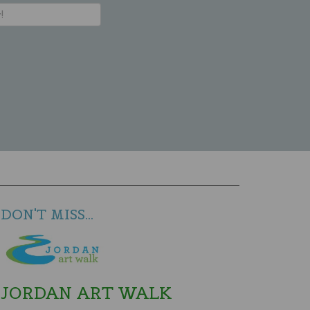
DON'T MISS...
JORDAN ART WALK