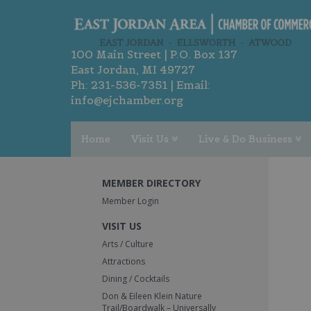
100 Main Street | P.O. Box 137
East Jordan, MI 49727
Ph:
231-536-7351
| Email:
info@ejchamber.org
Home
Visit Us
Live & Do Business
MEMBER DIRECTORY
Member Login
VISIT US
Arts / Culture
Attractions
Dining / Cocktails
Don & Eileen Klein Nature
Trail/Boardwalk – Universally