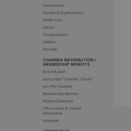
Government
Groups & Organizations
Health Care
Library
Transportation
Utilities
Worship
CHAMBER INFORMATION /
MEMBERSHIP BENEFITS
Board & Staff
East Jordan “Chamber Checks”
Join The Chamber
Membership Benefits
Mission Statement
Office Hours & Contact
Information
Volunteer