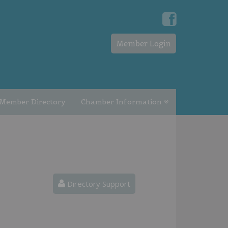
Member Login
Member Directory
Chamber Information
Directory Support