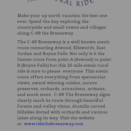
Make your up north vacation the best one
ever. Spend the day exploring the
countryside and small towns and villages
along C-48 the Breezeway.
The C-48 Breezeway is a well known scenic
route connecting Atwood, Ellsworth, East
Jordan and Boyne Falls. Not only is it the
fastest route from point A (Atwood) to point
B (Boyne Falls) but this 25 mile scenic rural
ride is sure to please everyone. This scenic
route offers everything from spectacular
views, award winning cuisine, nature
preserves, orchards, attractions, artisans,
and much more. C-48 The Breezeway signs
clearly mark its route through beautiful
forests and valley vistas, drumlin carved
hillsides dotted with orchards and various
lakes along its way. Visit the website
at
www.ridethebreezeway.com