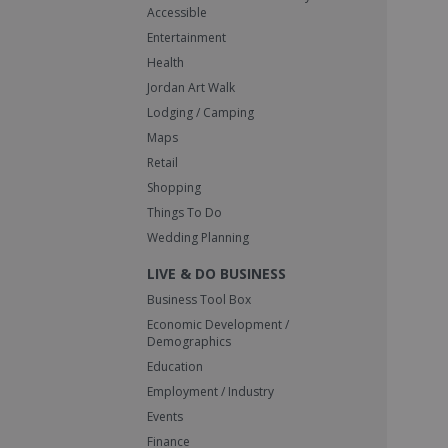
Accessible
Entertainment
Health
Jordan Art Walk
Lodging / Camping
Maps
Retail
Shopping
Things To Do
Wedding Planning
LIVE & DO BUSINESS
Business Tool Box
Economic Development /
Demographics
Education
Employment / Industry
Events
Finance