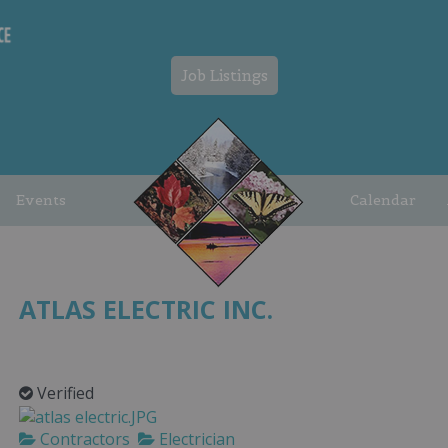
Job Listings
Events
Calendar
ATLAS ELECTRIC INC.
Verified
Contractors
Electrician