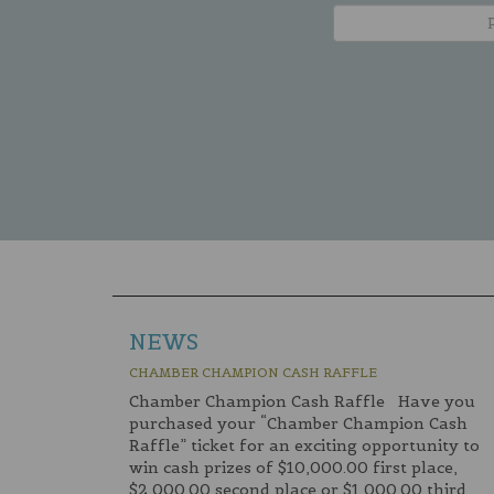
NEWS
CHAMBER CHAMPION CASH RAFFLE
Chamber Champion Cash Raffle Have you
purchased your “Chamber Champion Cash
Raffle” ticket for an exciting opportunity to
win cash prizes of $10,000.00 first place,
$2,000.00 second place or $1,000.00 third