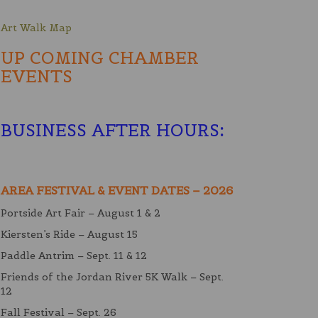
Art Walk Map
UP COMING CHAMBER
EVENTS
BUSINESS AFTER HOURS
:
AREA FESTIVAL & EVENT DATES – 2026
Portside Art Fair – August 1 & 2
Kiersten’s Ride – August 15
Paddle Antrim – Sept. 11 & 12
Friends of the Jordan River 5K Walk – Sept.
12
Fall Festival – Sept. 26