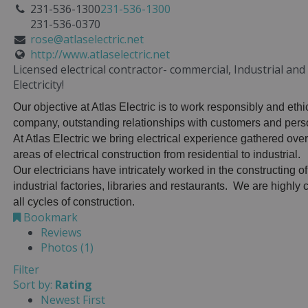
231-536-1300
231-536-1300
231-536-0370
rose@atlaselectric.net
http://www.atlaselectric.net
Licensed electrical contractor- commercial, Industrial an
Electricity!
Our objective at Atlas Electric is to work responsibly and ethi
company, outstanding relationships with customers and perso
At Atlas Electric we bring electrical experience gathered over
areas of electrical construction from residential to industrial.
Our electricians have intricately worked in the constructing of
industrial factories, libraries and restaurants. We are highl
all cycles of construction.
Bookmark
Reviews
Photos (1)
Filter
Sort by:
Rating
Newest First