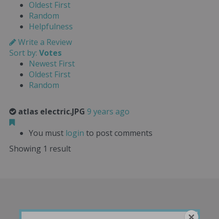
Oldest First
Random
Helpfulness
Write a Review
Sort by:
Votes
Newest First
Oldest First
Random
atlas electric.JPG
9 years ago
You must
login
to post comments
Showing 1 result