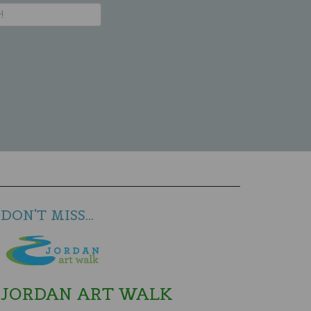
DON'T MISS...
JORDAN ART WALK