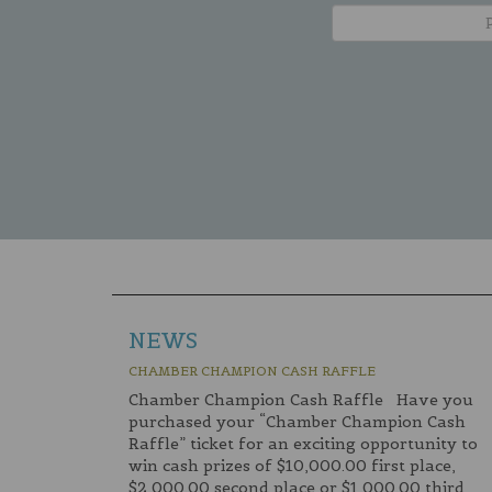
NEWS
CHAMBER CHAMPION CASH RAFFLE
Chamber Champion Cash Raffle Have you
purchased your “Chamber Champion Cash
Raffle” ticket for an exciting opportunity to
win cash prizes of $10,000.00 first place,
$2,000.00 second place or $1,000.00 third