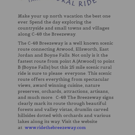
Make your up north vacation the best one
ever. Spend the day exploring the
countryside and small towns and villages
along C-48 the Breezeway.
The C-48 Breezeway is a well known scenic
route connecting Atwood, Ellsworth, East
Jordan and Boyne Falls. Not only is it the
fastest route from point A (Atwood) to point
B (Boyne Falls) but this 25 mile scenic rural
ride is sure to please everyone. This scenic
route offers everything from spectacular
views, award winning cuisine, nature
preserves, orchards, attractions, artisans,
and much more. C-48 The Breezeway signs
clearly mark its route through beautiful
forests and valley vistas, drumlin carved
hillsides dotted with orchards and various
lakes along its way. Visit the website
at
www.ridethebreezeway.com