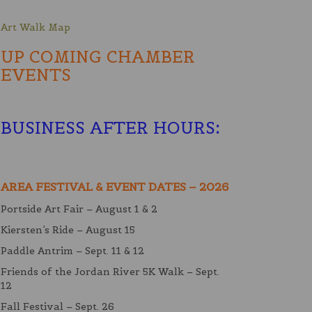
Art Walk Map
UP COMING CHAMBER
EVENTS
BUSINESS AFTER HOURS
:
AREA FESTIVAL & EVENT DATES – 2026
Portside Art Fair – August 1 & 2
Kiersten’s Ride – August 15
Paddle Antrim – Sept. 11 & 12
Friends of the Jordan River 5K Walk – Sept.
12
Fall Festival – Sept. 26