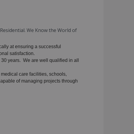
d Residential. We Know the World of
cally at ensuring a successful
nal satisfaction.
 30 years. We are well qualified in all
 medical care facilities, schools,
y capable of managing projects through