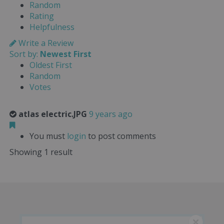
Random
Rating
Helpfulness
Write a Review
Sort by:
Newest First
Oldest First
Random
Votes
atlas electric.JPG
9 years ago
You must
login
to post comments
Showing 1 result