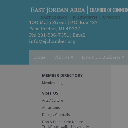
100 Main Street | P.O. Box 137
East Jordan, MI 49727
Ph:
231-536-7351
| Email:
info@ejchamber.org
Home
Visit Us
Live & Do Business
MEMBER DIRECTORY
Member Login
VISIT US
Arts / Culture
Attractions
Dining / Cocktails
Don & Eileen Klein Nature
Trail/Boardwalk – Universally