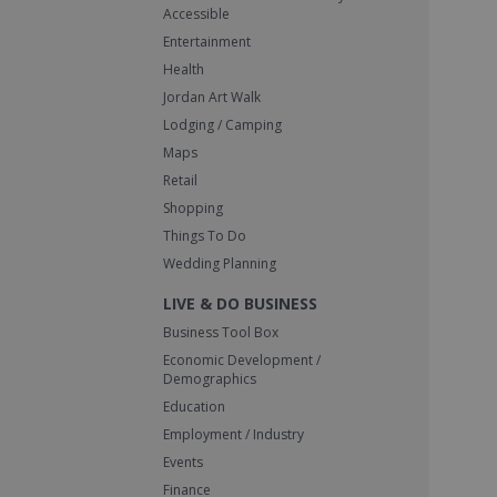
Accessible
Entertainment
Health
Jordan Art Walk
Lodging / Camping
Maps
Retail
Shopping
Things To Do
Wedding Planning
LIVE & DO BUSINESS
Business Tool Box
Economic Development /
Demographics
Education
Employment / Industry
Events
Finance