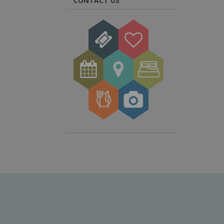
CONTACT US