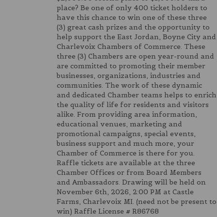
place? Be one of only 400 ticket holders to
have this chance to win one of these three
(3) great cash prizes and the opportunity to
help support the East Jordan, Boyne City and
Charlevoix Chambers of Commerce. These
three (3) Chambers are open year-round and
are committed to promoting their member
businesses, organizations, industries and
communities. The work of these dynamic
and dedicated Chamber teams helps to enrich
the quality of life for residents and visitors
alike. From providing area information,
educational venues, marketing and
promotional campaigns, special events,
business support and much more, your
Chamber of Commerce is there for you.
Raffle tickets are available at the three
Chamber Offices or from Board Members
and Ambassadors. Drawing will be held on
November 6th, 2026, 2:00 PM at Castle
Farms, Charlevoix MI. (need not be present to
win) Raffle License # R86768