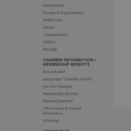
Government
Groups & Organizations
Health Care
Library
Transportation
Utilities
Worship
CHAMBER INFORMATION /
MEMBERSHIP BENEFITS
Board & Staff
East Jordan “Chamber Checks”
Join The Chamber
Membership Benefits
Mission Statement
Office Hours & Contact
Information
Volunteer