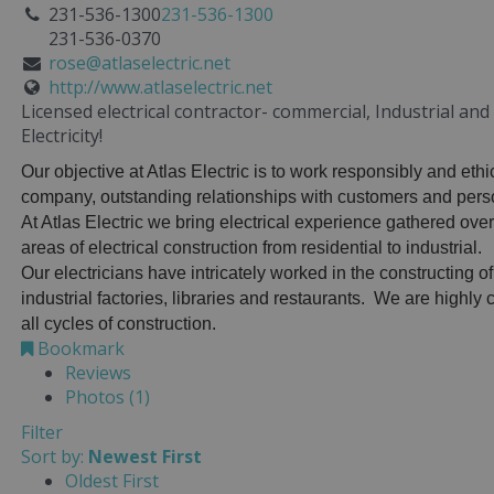
231-536-1300
231-536-1300
231-536-0370
rose@atlaselectric.net
http://www.atlaselectric.net
Licensed electrical contractor- commercial, Industrial an
Electricity!
Our objective at Atlas Electric is to work responsibly and ethi
company, outstanding relationships with customers and perso
At Atlas Electric we bring electrical experience gathered over
areas of electrical construction from residential to industrial.
Our electricians have intricately worked in the constructing of
industrial factories, libraries and restaurants. We are highl
all cycles of construction.
Bookmark
Reviews
Photos (1)
Filter
Sort by:
Newest First
Oldest First