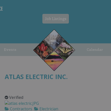
Job Listings
Events
Calendar
ATLAS ELECTRIC INC.
Verified
Contractors
Electrician