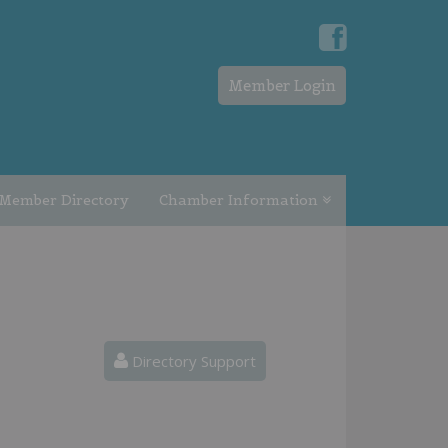
Member Login
Member Directory
Chamber Information
Directory Support