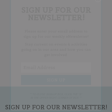
SIGN UP FOR OUR
NEWSLETTER!
Please enter your email address to
sign up for our weekly eNewsletter!
Stay current on events & activities
going on in our area and how you can
get involved.
** TO CLOSE SIGN-UP BOX, CLICK THE "X"
IN THE UPPER RIGHT CORNER OF BOX **
SIGN UP FOR OUR NEWSLETTER!