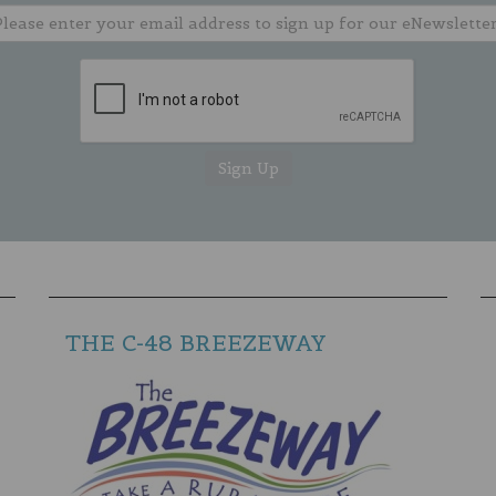
THE C-48 BREEZEWAY