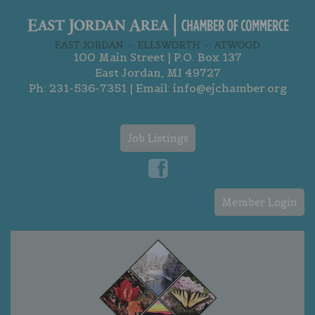
100 Main Street | P.O. Box 137
East Jordan, MI 49727
Ph:
231-536-7351
| Email:
info@ejchamber.org
Job Listings
Member Login