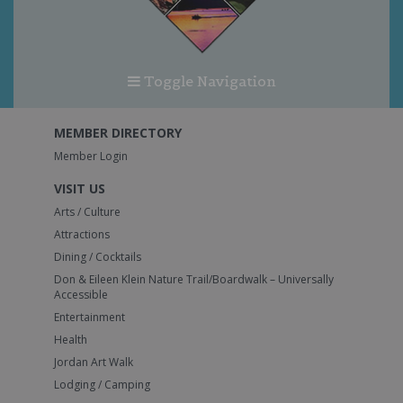
Toggle Navigation
MEMBER DIRECTORY
Member Login
VISIT US
Arts / Culture
Attractions
Dining / Cocktails
Don & Eileen Klein Nature Trail/Boardwalk – Universally
Accessible
Entertainment
Health
Jordan Art Walk
Lodging / Camping