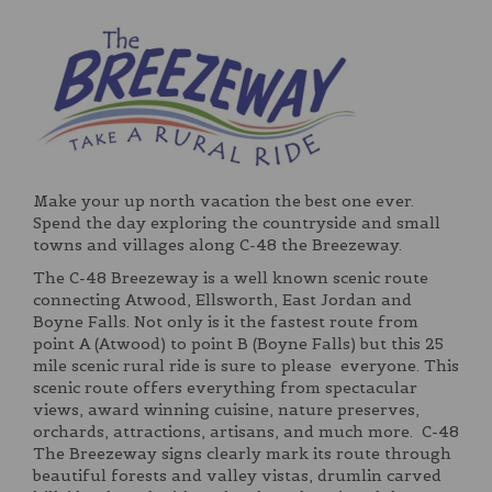
Make your up north vacation the best one ever.
Spend the day exploring the countryside and small
towns and villages along C-48 the Breezeway.
The C-48 Breezeway is a well known scenic route
connecting Atwood, Ellsworth, East Jordan and
Boyne Falls. Not only is it the fastest route from
point A (Atwood) to point B (Boyne Falls) but this 25
mile scenic rural ride is sure to please everyone. This
scenic route offers everything from spectacular
views, award winning cuisine, nature preserves,
orchards, attractions, artisans, and much more. C-48
The Breezeway signs clearly mark its route through
beautiful forests and valley vistas, drumlin carved