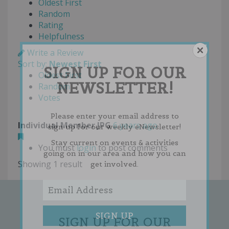
Oldest First
Random
Rating
Helpfulness
Write a Review
Sort by:
Newest First
SIGN UP FOR OUR
Oldest First
NEWSLETTER!
Random
Votes
Please enter your email address to
Individual Member.JPG
6 years ago
sign up for our weekly eNewsletter!
Stay current on events & activities
You must
login
to post comments
going on in our area and how you can
Showing 1 result
get involved.
SIGN UP FOR OUR