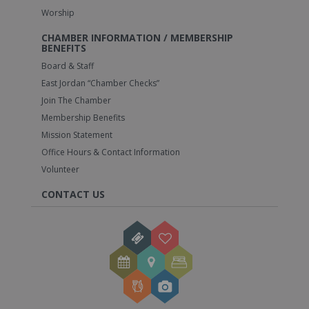
Worship
CHAMBER INFORMATION / MEMBERSHIP
BENEFITS
Board & Staff
East Jordan “Chamber Checks”
Join The Chamber
Membership Benefits
Mission Statement
Office Hours & Contact Information
Volunteer
CONTACT US