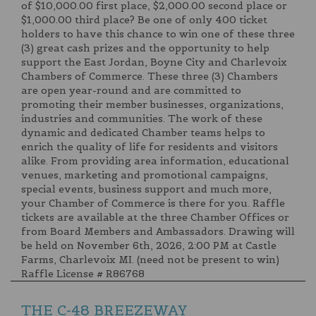
of $10,000.00 first place, $2,000.00 second place or
$1,000.00 third place? Be one of only 400 ticket
holders to have this chance to win one of these three
(3) great cash prizes and the opportunity to help
support the East Jordan, Boyne City and Charlevoix
Chambers of Commerce. These three (3) Chambers
are open year-round and are committed to
promoting their member businesses, organizations,
industries and communities. The work of these
dynamic and dedicated Chamber teams helps to
enrich the quality of life for residents and visitors
alike. From providing area information, educational
venues, marketing and promotional campaigns,
special events, business support and much more,
your Chamber of Commerce is there for you. Raffle
tickets are available at the three Chamber Offices or
from Board Members and Ambassadors. Drawing will
be held on November 6th, 2026, 2:00 PM at Castle
Farms, Charlevoix MI. (need not be present to win)
Raffle License # R86768
THE C-48 BREEZEWAY