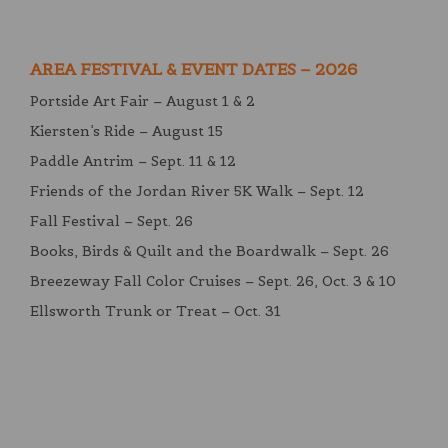
AREA FESTIVAL & EVENT DATES – 2026
Portside Art Fair – August 1 & 2
Kiersten’s Ride – August 15
Paddle Antrim – Sept. 11 & 12
Friends of the Jordan River 5K Walk – Sept. 12
Fall Festival – Sept. 26
Books, Birds & Quilt and the Boardwalk – Sept. 26
Breezeway Fall Color Cruises – Sept. 26, Oct. 3 & 10
Ellsworth Trunk or Treat – Oct. 31