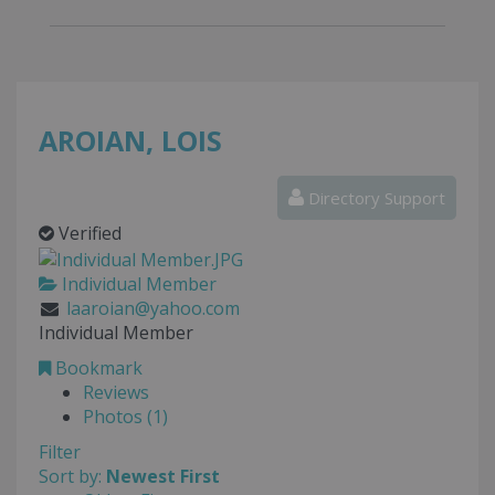
AROIAN, LOIS
Directory Support
Verified
Individual Member
laaroian@yahoo.com
Individual Member
Bookmark
Reviews
Photos (1)
Filter
Sort by:
Newest First