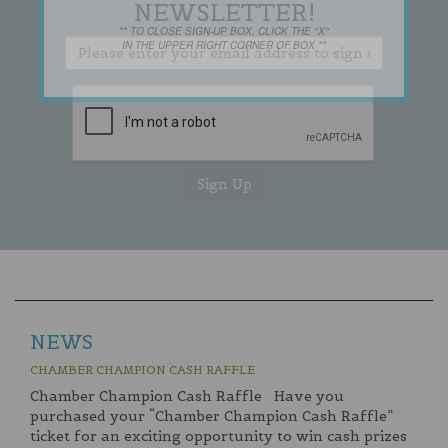
NEWSLETTER!
** TO CLOSE SIGN-UP BOX, CLICK THE "X"
IN THE UPPER RIGHT CORNER OF BOX **
NEWS
CHAMBER CHAMPION CASH RAFFLE
Chamber Champion Cash Raffle Have you
purchased your “Chamber Champion Cash Raffle”
ticket for an exciting opportunity to win cash prizes