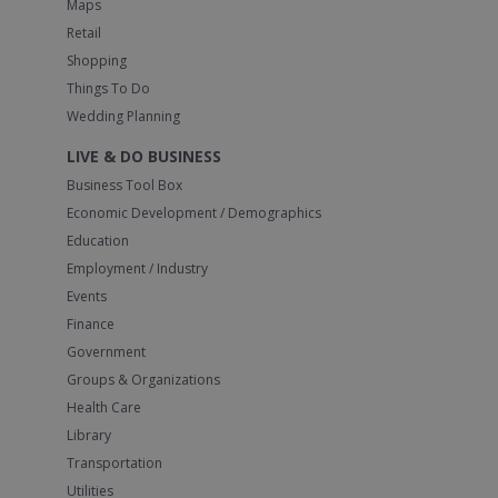
Maps
Retail
Shopping
Things To Do
Wedding Planning
LIVE & DO BUSINESS
Business Tool Box
Economic Development / Demographics
Education
Employment / Industry
Events
Finance
Government
Groups & Organizations
Health Care
Library
Transportation
Utilities