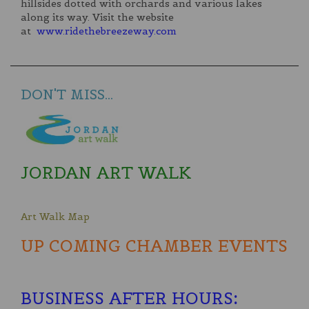
hillsides dotted with orchards and various lakes
along its way. Visit the website
at
www.ridethebreezeway.com
DON'T MISS...
JORDAN ART WALK
Art Walk Map
UP COMING CHAMBER EVENTS
BUSINESS AFTER HOURS
: