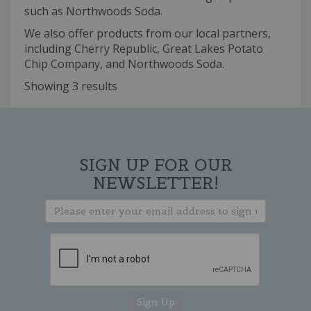
such as Northwoods Soda.
We also offer products from our local partners,
including Cherry Republic, Great Lakes Potato
Chip Company, and Northwoods Soda.
Showing 3 results
SIGN UP FOR OUR
NEWSLETTER!