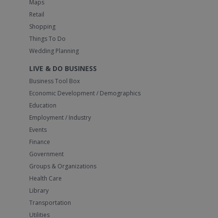
Maps
Retail
Shopping
Things To Do
Wedding Planning
LIVE & DO BUSINESS
Business Tool Box
Economic Development / Demographics
Education
Employment / Industry
Events
Finance
Government
Groups & Organizations
Health Care
Library
Transportation
Utilities