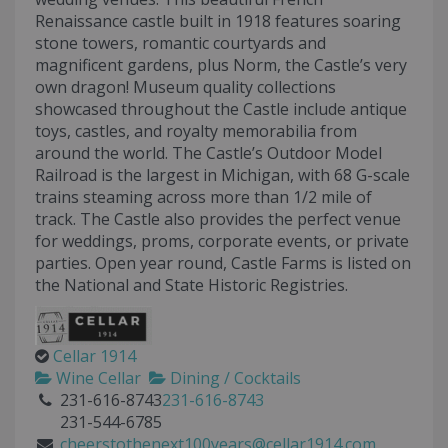
Renaissance castle built in 1918 features soaring
stone towers, romantic courtyards and
magnificent gardens, plus Norm, the Castle’s very
own dragon! Museum quality collections
showcased throughout the Castle include antique
toys, castles, and royalty memorabilia from
around the world. The Castle’s Outdoor Model
Railroad is the largest in Michigan, with 68 G-scale
trains steaming across more than 1/2 mile of
track. The Castle also provides the perfect venue
for weddings, proms, corporate events, or private
parties. Open year round, Castle Farms is listed on
the National and State Historic Registries.
Cellar 1914
Wine Cellar
Dining / Cocktails
231-616-8743
231-616-8743
231-544-6785
cheerstothenext100years@cellar1914.com