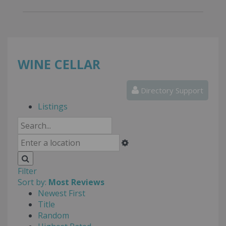
WINE CELLAR
Directory Support
Listings
Filter
Sort by:
Most Reviews
Newest First
Title
Random