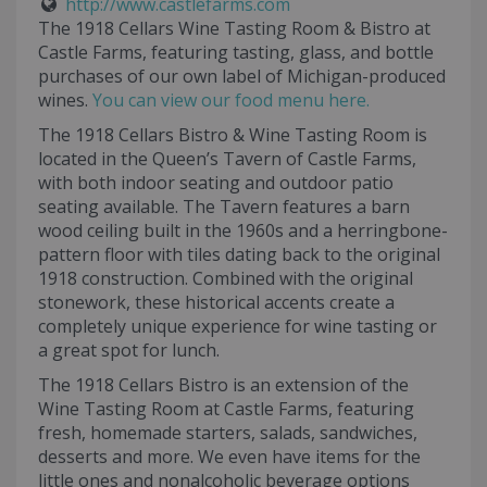
http://www.castlefarms.com
The 1918 Cellars Wine Tasting Room & Bistro at
Castle Farms, featuring tasting, glass, and bottle
purchases of our own label of Michigan-produced
wines.
You can view our food menu here.
The 1918 Cellars Bistro & Wine Tasting Room is
located in the Queen’s Tavern of Castle Farms,
with both indoor seating and outdoor patio
seating available. The Tavern features a barn
wood ceiling built in the 1960s and a herringbone-
pattern floor with tiles dating back to the original
1918 construction. Combined with the original
stonework, these historical accents create a
completely unique experience for wine tasting or
a great spot for lunch.
The 1918 Cellars Bistro is an extension of the
Wine Tasting Room at Castle Farms, featuring
fresh, homemade starters, salads, sandwiches,
desserts and more. We even have items for the
little ones and nonalcoholic beverage options