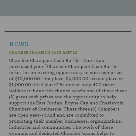
NEWS
CHAMBER CHAMPION CASH RAFFLE
Chamber Champion Cash Raffle Have you
purchased your “Chamber Champion Cash Raffle”
ticket for an exciting opportunity to win cash prizes
of $10,000.00 first place, $2,000.00 second place or
$1,000.00 third place? Be one of only 400 ticket
holders to have this chance to win one of these three
(3) great cash prizes and the opportunity to help
support the East Jordan, Boyne City and Charlevoix
Chambers of Commerce. These three (3) Chambers
are open year-round and are committed to
promoting their member businesses, organizations,
industries and communities. The work of these
dynamic and dedicated Chamber teams helps to