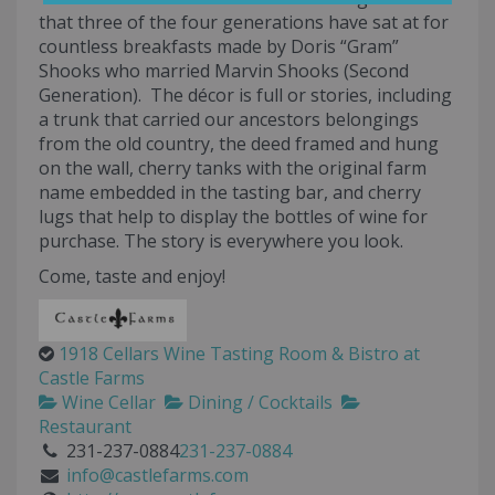
that three of the four generations have sat at for
countless breakfasts made by Doris “Gram”
Shooks who married Marvin Shooks (Second
Generation). The décor is full or stories, including
a trunk that carried our ancestors belongings
from the old country, the deed framed and hung
on the wall, cherry tanks with the original farm
name embedded in the tasting bar, and cherry
lugs that help to display the bottles of wine for
purchase. The story is everywhere you look.
Come, taste and enjoy!
1918 Cellars Wine Tasting Room & Bistro at
Castle Farms
Wine Cellar
Dining / Cocktails
Restaurant
231-237-0884
231-237-0884
info@castlefarms.com