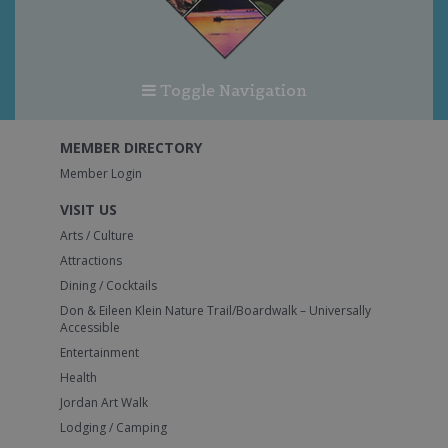
Toggle Navigation
MEMBER DIRECTORY
Member Login
VISIT US
Arts / Culture
Attractions
Dining / Cocktails
Don & Eileen Klein Nature Trail/Boardwalk – Universally
Accessible
Entertainment
Health
Jordan Art Walk
Lodging / Camping