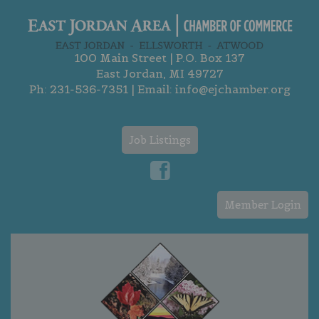
100 Main Street | P.O. Box 137
East Jordan, MI 49727
Ph:
231-536-7351
| Email:
info@ejchamber.org
Job Listings
Member Login