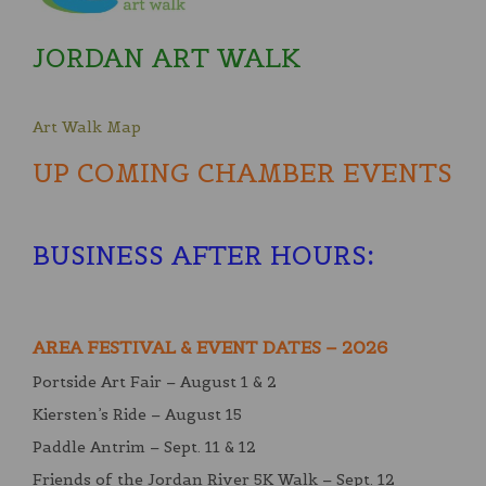
JORDAN ART WALK
Art Walk Map
UP COMING CHAMBER EVENTS
BUSINESS AFTER HOURS
:
AREA FESTIVAL & EVENT DATES – 2026
Portside Art Fair – August 1 & 2
Kiersten’s Ride – August 15
Paddle Antrim – Sept. 11 & 12
Friends of the Jordan River 5K Walk – Sept. 12