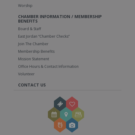
Worship
CHAMBER INFORMATION / MEMBERSHIP
BENEFITS
Board & Staff
East Jordan “Chamber Checks”
Join The Chamber
Membership Benefits
Mission Statement
Office Hours & Contact Information
Volunteer
CONTACT US