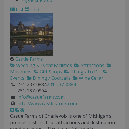
Highest Rated
List
Grid
Castle Farms
Wedding & Event Facilities
Attractions
Museums
Gift Shops
Things To Do
Events
Dining / Cocktails
Wine Cellar
231-237-0884
231-237-0884
231-237-0994
info@castlefarms.com
http://www.castlefarms.com
Castle Farms of Charlevoix is one of Michigan’s
premier historic tour attractions and destination
wedding venues. This beautiful French