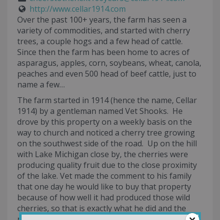
http://www.cellar1914.com
Over the past 100+ years, the farm has seen a
variety of commodities, and started with cherry
trees, a couple hogs and a few head of cattle.
Since then the farm has been home to acres of
asparagus, apples, corn, soybeans, wheat, canola,
peaches and even 500 head of beef cattle, just to
name a few…
The farm started in 1914 (hence the name, Cellar
1914) by a gentleman named Vet Shooks. He
drove by this property on a weekly basis on the
way to church and noticed a cherry tree growing
on the southwest side of the road. Up on the hill
with Lake Michigan close by, the cherries were
producing quality fruit due to the close proximity
of the lake. Vet made the comment to his family
that one day he would like to buy that property
because of how well it had produced those wild
cherries, so that is exactly what he did and the
rest is history.