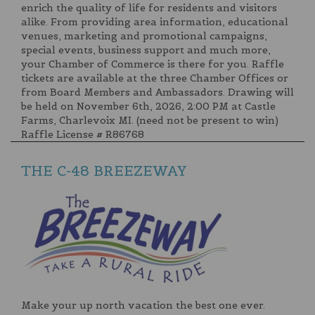
enrich the quality of life for residents and visitors
alike. From providing area information, educational
venues, marketing and promotional campaigns,
special events, business support and much more,
your Chamber of Commerce is there for you. Raffle
tickets are available at the three Chamber Offices or
from Board Members and Ambassadors. Drawing will
be held on November 6th, 2026, 2:00 PM at Castle
Farms, Charlevoix MI. (need not be present to win)
Raffle License # R86768
THE C-48 BREEZEWAY
Make your up north vacation the best one ever.