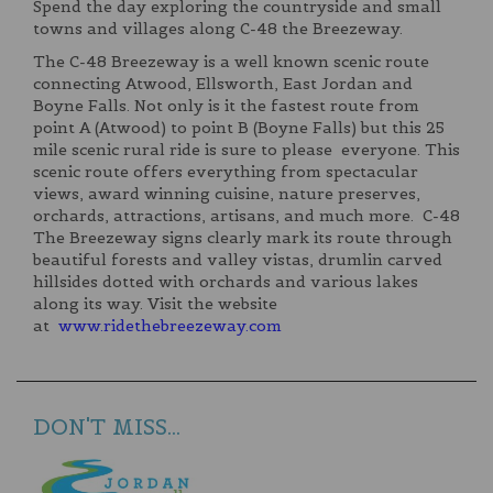
Spend the day exploring the countryside and small
towns and villages along C-48 the Breezeway.
The C-48 Breezeway is a well known scenic route
connecting Atwood, Ellsworth, East Jordan and
Boyne Falls. Not only is it the fastest route from
point A (Atwood) to point B (Boyne Falls) but this 25
mile scenic rural ride is sure to please everyone. This
scenic route offers everything from spectacular
views, award winning cuisine, nature preserves,
orchards, attractions, artisans, and much more. C-48
The Breezeway signs clearly mark its route through
beautiful forests and valley vistas, drumlin carved
hillsides dotted with orchards and various lakes
along its way. Visit the website
at
www.ridethebreezeway.com
DON'T MISS...