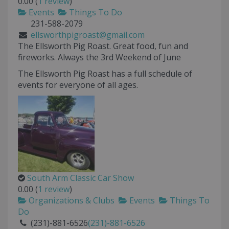
0.00
(
1 review
)
Events
Things To Do
231-588-2079
ellsworthpigroast@gmail.com
The Ellsworth Pig Roast. Great food, fun and
fireworks. Always the 3rd Weekend of June
The Ellsworth Pig Roast has a full schedule of
events for everyone of all ages.
South Arm Classic Car Show
0.00
(
1 review
)
Organizations & Clubs
Events
Things To
Do
(231)-881-6526
(231)-881-6526