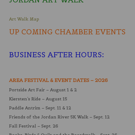
Art Walk Map
UP COMING CHAMBER EVENTS
BUSINESS AFTER HOURS
:
AREA FESTIVAL & EVENT DATES – 2026
Portside Art Fair – August 1 & 2
Kiersten’s Ride – August 15
Paddle Antrim – Sept. 11 & 12
Friends of the Jordan River 5K Walk – Sept. 12
Fall Festival – Sept. 26
Books, Birds & Quilt and the Boardwalk – Sept. 26