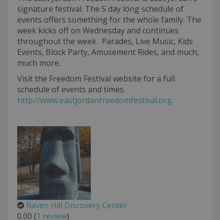
signature festival. The 5 day long schedule of
events offers something for the whole family. The
week kicks off on Wednesday and continues
throughout the week. Parades, Live Music, Kids
Events, Block Party, Amusement Rides, and much,
much more.
Visit the Freedom Festival website for a full
schedule of events and times.
http://www.eastjordanfreedomfestival.org
.
Raven Hill Discovery Center
0.00
(
1 review
)