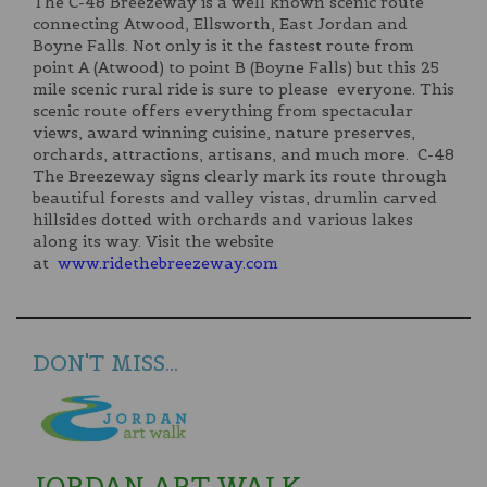
The C-48 Breezeway is a well known scenic route
connecting Atwood, Ellsworth, East Jordan and
Boyne Falls. Not only is it the fastest route from
point A (Atwood) to point B (Boyne Falls) but this 25
mile scenic rural ride is sure to please everyone. This
scenic route offers everything from spectacular
views, award winning cuisine, nature preserves,
orchards, attractions, artisans, and much more. C-48
The Breezeway signs clearly mark its route through
beautiful forests and valley vistas, drumlin carved
hillsides dotted with orchards and various lakes
along its way. Visit the website
at
www.ridethebreezeway.com
DON'T MISS...
JORDAN ART WALK