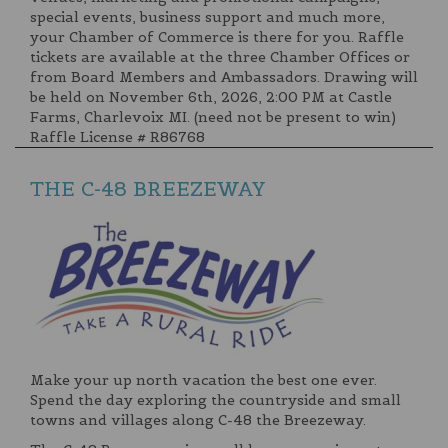
special events, business support and much more,
your Chamber of Commerce is there for you. Raffle
tickets are available at the three Chamber Offices or
from Board Members and Ambassadors. Drawing will
be held on November 6th, 2026, 2:00 PM at Castle
Farms, Charlevoix MI. (need not be present to win)
Raffle License # R86768
THE C-48 BREEZEWAY
Make your up north vacation the best one ever.
Spend the day exploring the countryside and small
towns and villages along C-48 the Breezeway.