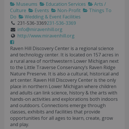
Museums
Education Services
Arts /
Culture
Events
Non-Profit
Things To
Do
Wedding & Event Facilities
231-536-3369
231-536-3369
info@miravenhill.org
http://www.miravenhill.org
Raven Hill Discovery Center is a regional science
and technology center. It is located on 157 acres in
a rural area of northwestern Lower Michigan next
to the Little Traverse Conservancy’s Raven Ridge
Nature Preserve. It is also a cultural, historical and
art center. Raven Hill Discovery Center is the only
place in northern Lower Michigan where children
and adults can link science, history & the arts with
hands-on activities and explorations both indoors
and outdoors. Connections emerge through
classes, exhibits and facilities that provide
opportunities for all ages to learn, create, grow
and play.