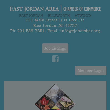
100 Main Street | P.O. Box 137
East Jordan, MI 49727
Ph:
231-536-7351
| Email:
info@ejchamber.org
Job Listings
Member Login