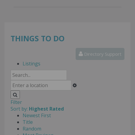
THINGS TO DO
Directory Support
Listings
Filter
Sort by:
Highest Rated
Newest First
Title
Random