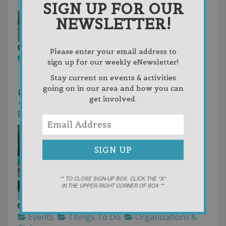
SIGN UP FOR OUR
NEWSLETTER!
Jordan Valley District Library
Please enter your email address to
Libraries
Library
Things To Do
sign up for our weekly eNewsletter!
231-536-7131
231-536-7131
Stay current on events & activities
231-536-3646
going on in our area and how you can
dir@jvdl.info
get involved.
https://www.jvdl.info/
District Library
** TO CLOSE SIGN-UP BOX, CLICK THE "X"
IN THE UPPER RIGHT CORNER OF BOX **
Paddle Antrim Festival
Events
Things To Do
Organizations &