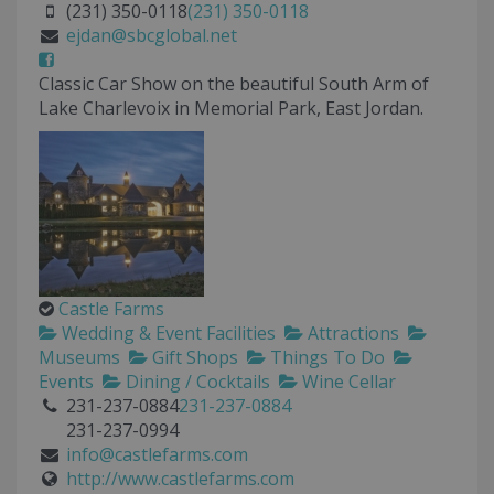
(231) 350-0118
(231) 350-0118
ejdan@sbcglobal.net
Classic Car Show on the beautiful South Arm of
Lake Charlevoix in Memorial Park, East Jordan.
Castle Farms
Wedding & Event Facilities
Attractions
Museums
Gift Shops
Things To Do
Events
Dining / Cocktails
Wine Cellar
231-237-0884
231-237-0884
231-237-0994
info@castlefarms.com
http://www.castlefarms.com