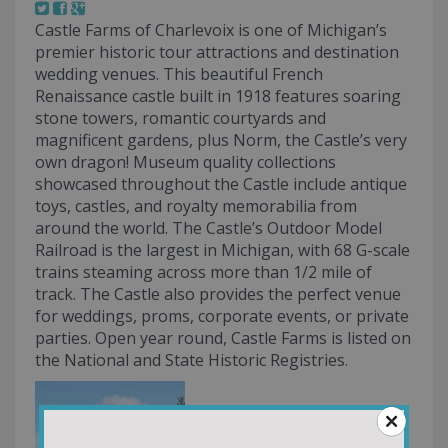
Castle Farms of Charlevoix is one of Michigan’s
premier historic tour attractions and destination
wedding venues. This beautiful French
Renaissance castle built in 1918 features soaring
stone towers, romantic courtyards and
magnificent gardens, plus Norm, the Castle’s very
own dragon! Museum quality collections
showcased throughout the Castle include antique
toys, castles, and royalty memorabilia from
around the world. The Castle’s Outdoor Model
Railroad is the largest in Michigan, with 68 G-scale
trains steaming across more than 1/2 mile of
track. The Castle also provides the perfect venue
for weddings, proms, corporate events, or private
parties. Open year round, Castle Farms is listed on
the National and State Historic Registries.