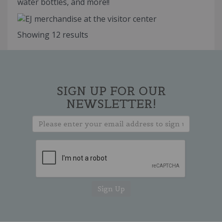
water bottles, and more!!
Showing 12 results
SIGN UP FOR OUR
NEWSLETTER!