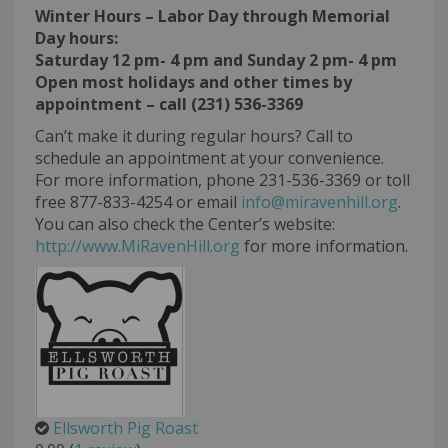
Winter Hours – Labor Day through Memorial
Day hours:
Saturday 12 pm- 4 pm and Sunday 2 pm- 4 pm
Open most holidays and other times by
appointment – call (231) 536-3369
Can’t make it during regular hours? Call to
schedule an appointment at your convenience.
For more information, phone 231-536-3369 or toll
free 877-833-4254 or email
info@miravenhill.org
.
You can also check the Center’s website:
http://www.MiRavenHill.org
for more information.
Ellsworth Pig Roast