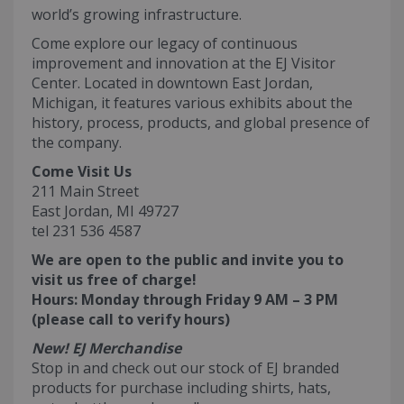
world’s growing infrastructure.
Come explore our legacy of continuous
improvement and innovation at the EJ Visitor
Center. Located in downtown East Jordan,
Michigan, it features various exhibits about the
history, process, products, and global presence of
the company.
Come Visit Us
211 Main Street
East Jordan, MI 49727
tel 231 536 4587
We are open to the public and invite you to
visit us free of charge!
Hours: Monday through Friday 9 AM – 3 PM
(please call to verify hours)
New! EJ Merchandise
Stop in and check out our stock of EJ branded
products for purchase including shirts, hats,