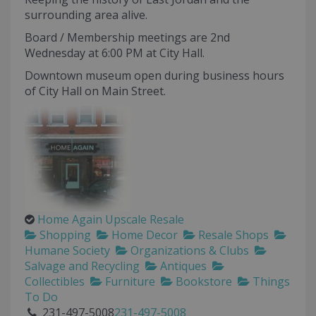
surrounding area alive.
Board / Membership meetings are 2nd
Wednesday at 6:00 PM at City Hall.
Downtown museum open during business hours
of City Hall on Main Street.
Home Again Upscale Resale
Shopping
Home Decor
Resale Shops
Humane Society
Organizations & Clubs
Salvage and Recycling
Antiques
Collectibles
Furniture
Bookstore
Things
To Do
231-497-5008
231-497-5008