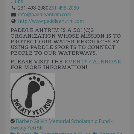
Clubs
231-498-2080
231-498-2080
info@paddleantrim.com
http://www.paddleantrim.com
PADDLE ANTRIM IS A
501(C)3
ORGANIZATION WHOSE MISSION IS TO
PROTECT OUR WATER RESOURCES BY
USING PADDLE SPORTS TO CONNECT
PEOPLE TO OUR WATERWAYS.
PLEASE VISIT THE
EVENTS CALENDAR
FOR MORE INFORMATION!
Barber-Galvin Memorial Scholarship Fund -
Sweaty Yeti 5K