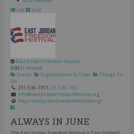
Most Reviews
List
Grid
East Jordan Freedom Festival
0.00
(
1 review
)
Events
Organizations & Clubs
Things To
Do
231-536-7351
231-536-7351
info@eastjordanfreedomfestival.org
http://eastjordanfreedomfestival.org/
ALWAYS IN JUNE
The East Jordan Freedom Festival is East Jordan’s