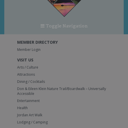
Toggle Navigation
MEMBER DIRECTORY
Member Login
VISIT US
Arts / Culture
Attractions
Dining / Cocktails
Don & Eileen Klein Nature Trail/Boardwalk – Universally
Accessible
Entertainment
Health
Jordan Art Walk
Lodging / Camping