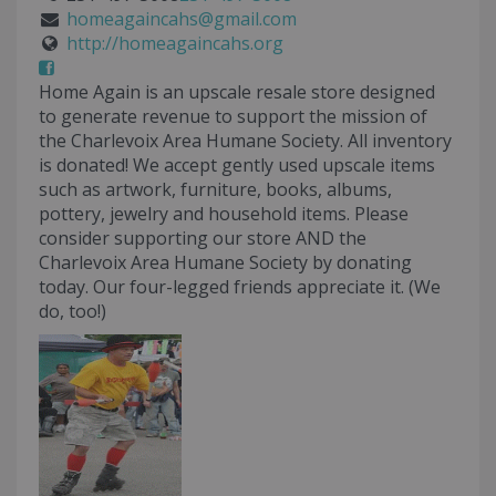
homeagaincahs@gmail.com
http://homeagaincahs.org
Home Again is an upscale resale store designed
to generate revenue to support the mission of
the Charlevoix Area Humane Society. All inventory
is donated! We accept gently used upscale items
such as artwork, furniture, books, albums,
pottery, jewelry and household items. Please
consider supporting our store AND the
Charlevoix Area Humane Society by donating
today. Our four-legged friends appreciate it. (We
do, too!)