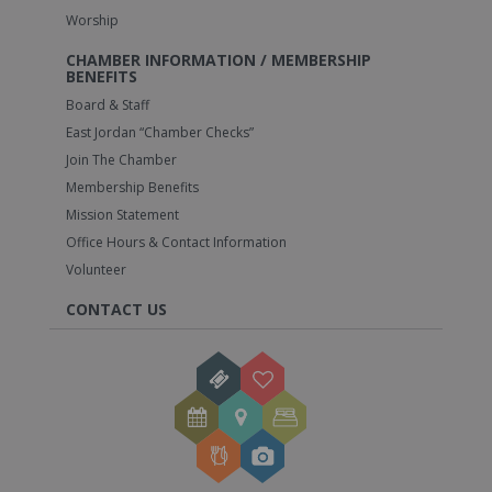
Worship
CHAMBER INFORMATION / MEMBERSHIP
BENEFITS
Board & Staff
East Jordan “Chamber Checks”
Join The Chamber
Membership Benefits
Mission Statement
Office Hours & Contact Information
Volunteer
CONTACT US