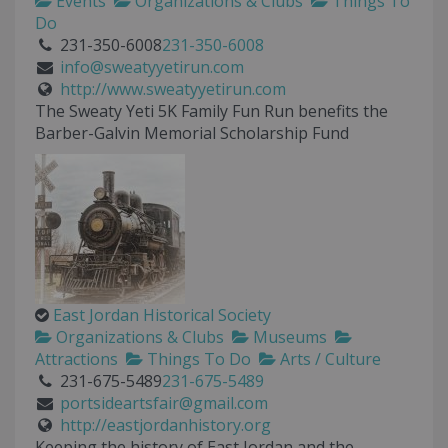
Events
Organizations & Clubs
Things To
Do
231-350-6008
231-350-6008
info@sweatyyetirun.com
http://www.sweatyyetirun.com
The Sweaty Yeti 5K Family Fun Run benefits the
Barber-Galvin Memorial Scholarship Fund
East Jordan Historical Society
Organizations & Clubs
Museums
Attractions
Things To Do
Arts / Culture
231-675-5489
231-675-5489
portsideartsfair@gmail.com
http://eastjordanhistory.org
Keeping the history of East Jordan and the