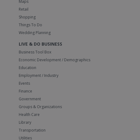
Maps
Retail
Shopping
Things To Do
Wedding Planning
LIVE & DO BUSINESS
Business Tool Box
Economic Development / Demographics
Education
Employment / Industry
Events
Finance
Government
Groups & Organizations
Health Care
Library
Transportation
Utilities