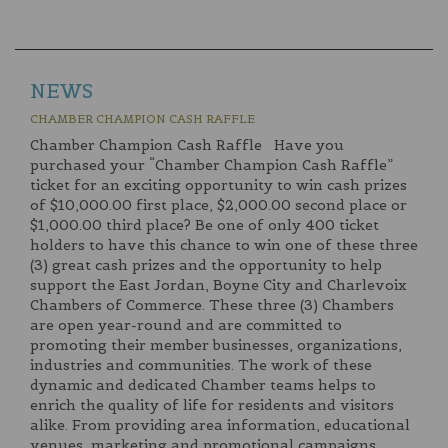
NEWS
CHAMBER CHAMPION CASH RAFFLE
Chamber Champion Cash Raffle Have you
purchased your “Chamber Champion Cash Raffle”
ticket for an exciting opportunity to win cash prizes
of $10,000.00 first place, $2,000.00 second place or
$1,000.00 third place? Be one of only 400 ticket
holders to have this chance to win one of these three
(3) great cash prizes and the opportunity to help
support the East Jordan, Boyne City and Charlevoix
Chambers of Commerce. These three (3) Chambers
are open year-round and are committed to
promoting their member businesses, organizations,
industries and communities. The work of these
dynamic and dedicated Chamber teams helps to
enrich the quality of life for residents and visitors
alike. From providing area information, educational
venues, marketing and promotional campaigns,