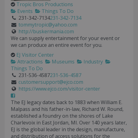
Tropic Bros Productions
Events
Things To Do
231-342-7134
231-342-7134
tommytropic@yahoo.com
http://buskermania.com
We can supply entertainment for your event or
we can produce an entire event for you.
EJ Visitor Center
Attractions
Museums
Industry
Things To Do
231-536-4587
231-536-4587
customersupport@ejco.com
https://www.ejco.com/visitor-center
The EJ legacy dates back to 1883 when William E.
Malpass and his father-in-law, Richard W. Round,
established a foundry on the shores of Lake
Charlevoix in East Jordan, MI. Over 140 years later,
EJ is the global leader in the design, manufacture,
and distribution of access solutions for the