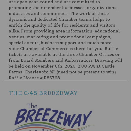
are open year-round and are committed to
promoting their member businesses, organizations,
industries and communities. The work of these
dynamic and dedicated Chamber teams helps to
enrich the quality of life for residents and visitors
alike. From providing area information, educational
venues, marketing and promotional campaigns,
special events, business support and much more,
your Chamber of Commerce is there for you. Raffle
tickets are available at the three Chamber Offices or
from Board Members and Ambassadors. Drawing will
be held on November 6th, 2026, 2:00 PM at Castle
Farms, Charlevoix MI. (need not be present to win)
Raffle License # R86768
THE C-48 BREEZEWAY