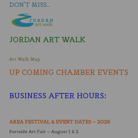
DON'T MISS...
JORDAN ART WALK
Art Walk Map
UP COMING CHAMBER EVENTS
BUSINESS AFTER HOURS
:
AREA FESTIVAL & EVENT DATES – 2026
Portside Art Fair – August 1 & 2