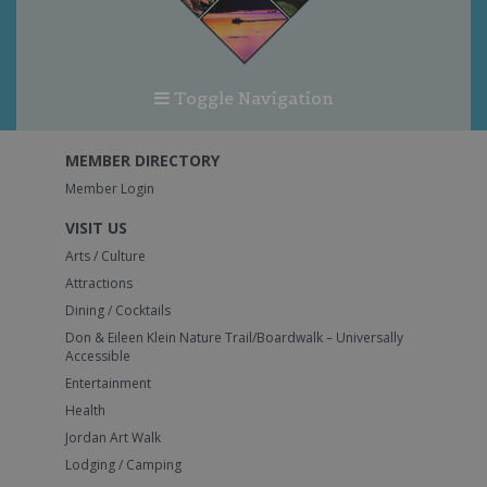
Toggle Navigation
MEMBER DIRECTORY
Member Login
VISIT US
Arts / Culture
Attractions
Dining / Cocktails
Don & Eileen Klein Nature Trail/Boardwalk – Universally
Accessible
Entertainment
Health
Jordan Art Walk
Lodging / Camping