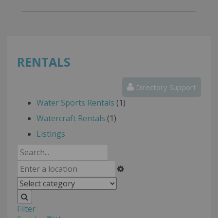
RENTALS
Directory Support
Water Sports Rentals
(1)
Watercraft Rentals
(1)
Listings
Filter