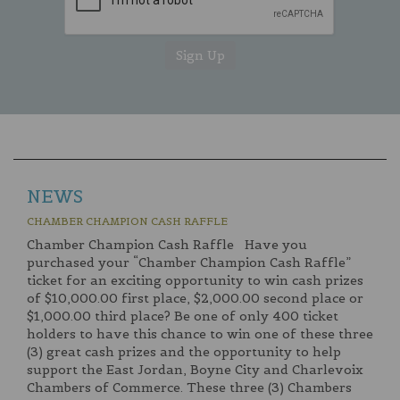
NEWS
CHAMBER CHAMPION CASH RAFFLE
Chamber Champion Cash Raffle Have you
purchased your “Chamber Champion Cash Raffle”
ticket for an exciting opportunity to win cash prizes
of $10,000.00 first place, $2,000.00 second place or
$1,000.00 third place? Be one of only 400 ticket
holders to have this chance to win one of these three
(3) great cash prizes and the opportunity to help
support the East Jordan, Boyne City and Charlevoix
Chambers of Commerce. These three (3) Chambers