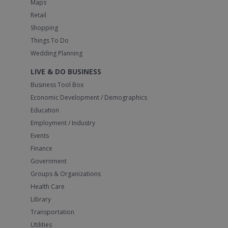
Maps
Retail
Shopping
Things To Do
Wedding Planning
LIVE & DO BUSINESS
Business Tool Box
Economic Development / Demographics
Education
Employment / Industry
Events
Finance
Government
Groups & Organizations
Health Care
Library
Transportation
Utilities