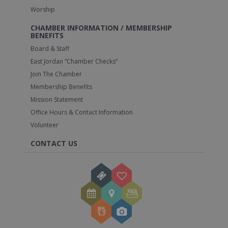
Worship
CHAMBER INFORMATION / MEMBERSHIP
BENEFITS
Board & Staff
East Jordan “Chamber Checks”
Join The Chamber
Membership Benefits
Mission Statement
Office Hours & Contact Information
Volunteer
CONTACT US