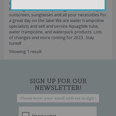
Our marina and storefront offers gas, snacks,
beverages, ice, watersports goods, fun kid toys,
sunscreen, sunglasses and all your necessities for
a great day on the lake! We are water trampoline
specialists and sell and service Aquaglide tube,
water trampoline, and waterpark products. Lots
of changes and more coming for 2023…Stay
tuned!
Showing 1 result
SIGN UP FOR OUR
NEWSLETTER!