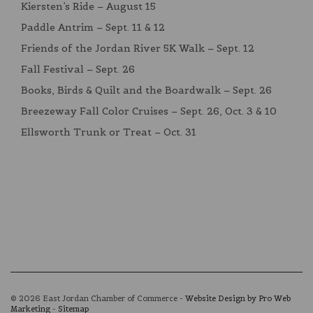
Kiersten’s Ride – August 15
Paddle Antrim – Sept. 11 & 12
Friends of the Jordan River 5K Walk – Sept. 12
Fall Festival – Sept. 26
Books, Birds & Quilt and the Boardwalk – Sept. 26
Breezeway Fall Color Cruises – Sept. 26, Oct. 3 & 10
Ellsworth Trunk or Treat – Oct. 31
© 2026 East Jordan Chamber of Commerce -
Website Design by Pro Web
Marketing
-
Sitemap