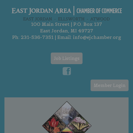
100 Main Street | P.O. Box 137
East Jordan, MI 49727
Ph:
231-536-7351
| Email:
info@ejchamber.org
Job Listings
Member Login