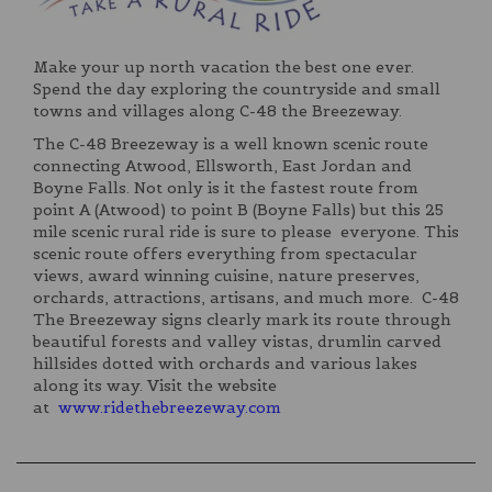
Make your up north vacation the best one ever.
Spend the day exploring the countryside and small
towns and villages along C-48 the Breezeway.
The C-48 Breezeway is a well known scenic route
connecting Atwood, Ellsworth, East Jordan and
Boyne Falls. Not only is it the fastest route from
point A (Atwood) to point B (Boyne Falls) but this 25
mile scenic rural ride is sure to please everyone. This
scenic route offers everything from spectacular
views, award winning cuisine, nature preserves,
orchards, attractions, artisans, and much more. C-48
The Breezeway signs clearly mark its route through
beautiful forests and valley vistas, drumlin carved
hillsides dotted with orchards and various lakes
along its way. Visit the website
at
www.ridethebreezeway.com