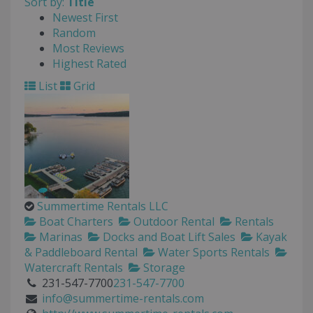
Sort by:
Title
Newest First
Random
Most Reviews
Highest Rated
List
Grid
Summertime Rentals LLC
Boat Charters
Outdoor Rental
Rentals
Marinas
Docks and Boat Lift Sales
Kayak
& Paddleboard Rental
Water Sports Rentals
Watercraft Rentals
Storage
231-547-7700
231-547-7700
info@summertime-rentals.com