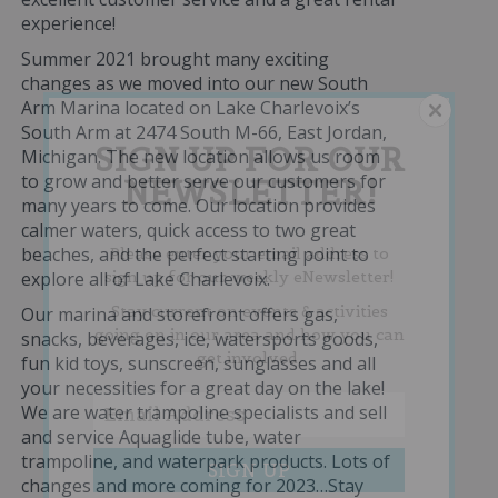
experience!
Summer 2021 brought many exciting
changes as we moved into our new South
Arm Marina located on Lake Charlevoix’s
South Arm at 2474 South M-66, East Jordan,
SIGN UP FOR OUR
Michigan. The new location allows us room
to grow and better serve our customers for
NEWSLETTER!
many years to come. Our location provides
calmer waters, quick access to two great
beaches, and the perfect starting point to
Please enter your email address to
sign up for our weekly eNewsletter!
explore all of Lake Charlevoix.
Stay current on events & activities
Our marina and storefront offers gas,
going on in our area and how you can
snacks, beverages, ice, watersports goods,
get involved.
fun kid toys, sunscreen, sunglasses and all
your necessities for a great day on the lake!
We are water trampoline specialists and sell
and service Aquaglide tube, water
trampoline, and waterpark products. Lots of
changes and more coming for 2023…Stay