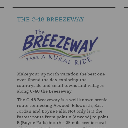
THE C-48 BREEZEWAY
Make your up north vacation the best one
ever. Spend the day exploring the
countryside and small towns and villages
along C-48 the Breezeway.
The C-48 Breezeway is a well known scenic
route connecting Atwood, Ellsworth, East
Jordan and Boyne Falls. Not only is it the
fastest route from point A (Atwood) to point
B (Boyne Falls) but this 25 mile scenic rural