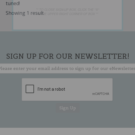
tuned!
** TO CLOSE SIGN-UP BOX, CLICK THE "X"
Showing 1 result
IN THE UPPER RIGHT CORNER OF BOX **
SIGN UP FOR OUR NEWSLETTER!