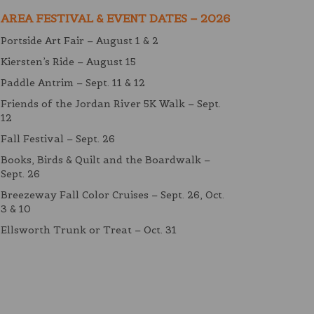
AREA FESTIVAL & EVENT DATES – 2026
Portside Art Fair – August 1 & 2
Kiersten’s Ride – August 15
Paddle Antrim – Sept. 11 & 12
Friends of the Jordan River 5K Walk – Sept.
12
Fall Festival – Sept. 26
Books, Birds & Quilt and the Boardwalk –
Sept. 26
Breezeway Fall Color Cruises – Sept. 26, Oct.
3 & 10
Ellsworth Trunk or Treat – Oct. 31