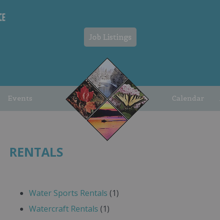
Job Listings
Events
Calendar
RENTALS
Water Sports Rentals
(1)
Watercraft Rentals
(1)