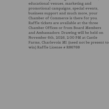
educational venues, marketing and
promotional campaigns, special events,
business support and much more, your
Chamber of Commerce is there for you.
Raffle tickets are available at the three
Chamber Offices or from Board Members
and Ambassadors. Drawing will be held on
November 6th, 2026, 2:00 PM at Castle
Farms, Charlevoix MI. (need not be present to
win) Raffle License # R86768