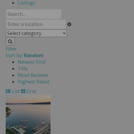
Listings
Filter
Sort by:
Random
Newest First
Title
Most Reviews
Highest Rated
List
Grid