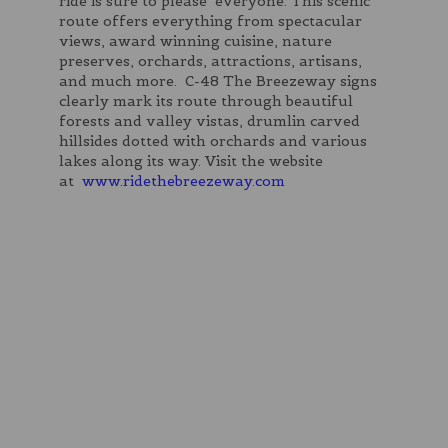
ride is sure to please everyone. This scenic
route offers everything from spectacular
views, award winning cuisine, nature
preserves, orchards, attractions, artisans,
and much more. C-48 The Breezeway signs
clearly mark its route through beautiful
forests and valley vistas, drumlin carved
hillsides dotted with orchards and various
lakes along its way. Visit the website
at
www.ridethebreezeway.com