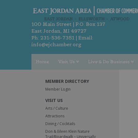
100 Main Street | P.O. Box 137
East Jordan, MI 49727
Ph:
231-536-7351
| Email:
info@ejchamber.org
Home
Visit Us
Live & Do Business
MEMBER DIRECTORY
Member Login
VISIT US
Arts / Culture
Attractions
Dining / Cocktails
Don & Eileen Klein Nature
Trail/Boardwalk – Universally