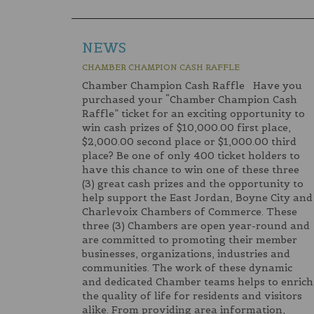
NEWS
CHAMBER CHAMPION CASH RAFFLE
Chamber Champion Cash Raffle Have you
purchased your “Chamber Champion Cash
Raffle” ticket for an exciting opportunity to
win cash prizes of $10,000.00 first place,
$2,000.00 second place or $1,000.00 third
place? Be one of only 400 ticket holders to
have this chance to win one of these three
(3) great cash prizes and the opportunity to
help support the East Jordan, Boyne City and
Charlevoix Chambers of Commerce. These
three (3) Chambers are open year-round and
are committed to promoting their member
businesses, organizations, industries and
communities. The work of these dynamic
and dedicated Chamber teams helps to enrich
the quality of life for residents and visitors
alike. From providing area information,