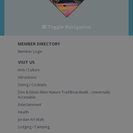
Toggle Navigation
MEMBER DIRECTORY
Member Login
VISIT US
Arts / Culture
Attractions
Dining / Cocktails
Don & Eileen Klein Nature Trail/Boardwalk – Universally
Accessible
Entertainment
Health
Jordan Art Walk
Lodging / Camping