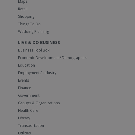
Maps
Retail
Shopping
Things To Do
Wedding Planning
LIVE & DO BUSINESS
Business Tool Box
Economic Development / Demographics
Education
Employment / Industry
Events
Finance
Government
Groups & Organizations
Health Care
Library
Transportation
Utilities