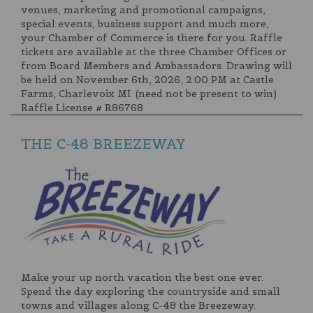
venues, marketing and promotional campaigns,
special events, business support and much more,
your Chamber of Commerce is there for you. Raffle
tickets are available at the three Chamber Offices or
from Board Members and Ambassadors. Drawing will
be held on November 6th, 2026, 2:00 PM at Castle
Farms, Charlevoix MI. (need not be present to win)
Raffle License # R86768
THE C-48 BREEZEWAY
Make your up north vacation the best one ever.
Spend the day exploring the countryside and small
towns and villages along C-48 the Breezeway.