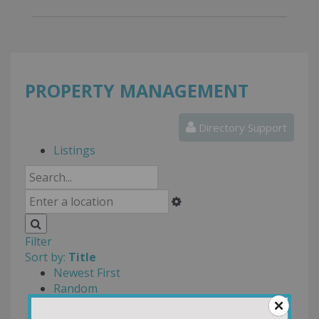
PROPERTY MANAGEMENT
Directory Support
Listings
Filter
Sort by:
Title
Newest First
Random
Most Reviews