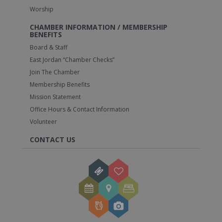
Worship
CHAMBER INFORMATION / MEMBERSHIP
BENEFITS
Board & Staff
East Jordan “Chamber Checks”
Join The Chamber
Membership Benefits
Mission Statement
Office Hours & Contact Information
Volunteer
CONTACT US