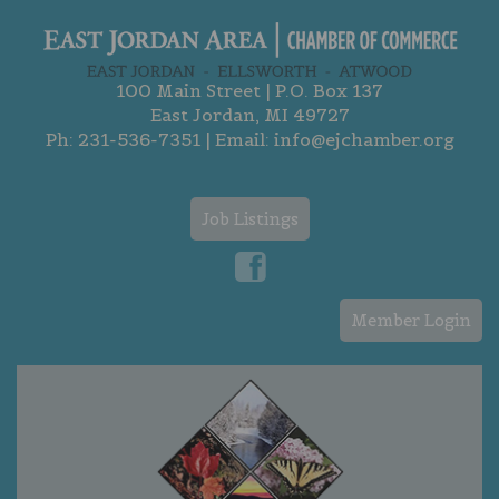
100 Main Street | P.O. Box 137
East Jordan, MI 49727
Ph:
231-536-7351
| Email:
info@ejchamber.org
Job Listings
Member Login