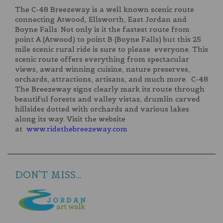
The C-48 Breezeway is a well known scenic route
connecting Atwood, Ellsworth, East Jordan and
Boyne Falls. Not only is it the fastest route from
point A (Atwood) to point B (Boyne Falls) but this 25
mile scenic rural ride is sure to please everyone. This
scenic route offers everything from spectacular
views, award winning cuisine, nature preserves,
orchards, attractions, artisans, and much more. C-48
The Breezeway signs clearly mark its route through
beautiful forests and valley vistas, drumlin carved
hillsides dotted with orchards and various lakes
along its way. Visit the website
at
www.ridethebreezeway.com
DON'T MISS...