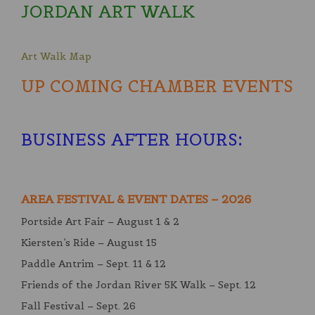
JORDAN ART WALK
Art Walk Map
UP COMING CHAMBER EVENTS
BUSINESS AFTER HOURS
:
AREA FESTIVAL & EVENT DATES – 2026
Portside Art Fair – August 1 & 2
Kiersten’s Ride – August 15
Paddle Antrim – Sept. 11 & 12
Friends of the Jordan River 5K Walk – Sept. 12
Fall Festival – Sept. 26