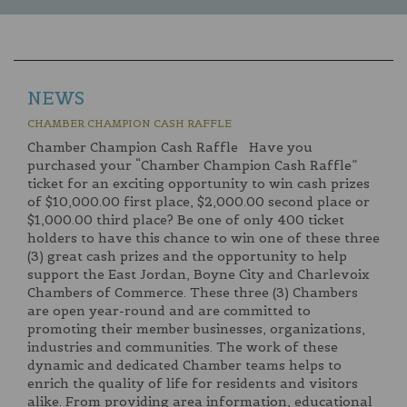
NEWS
CHAMBER CHAMPION CASH RAFFLE
Chamber Champion Cash Raffle Have you
purchased your “Chamber Champion Cash Raffle”
ticket for an exciting opportunity to win cash prizes
of $10,000.00 first place, $2,000.00 second place or
$1,000.00 third place? Be one of only 400 ticket
holders to have this chance to win one of these three
(3) great cash prizes and the opportunity to help
support the East Jordan, Boyne City and Charlevoix
Chambers of Commerce. These three (3) Chambers
are open year-round and are committed to
promoting their member businesses, organizations,
industries and communities. The work of these
dynamic and dedicated Chamber teams helps to
enrich the quality of life for residents and visitors
alike. From providing area information, educational