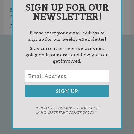
Highest Rated
SIGN UP FOR OUR
List
Grid
NEWSLETTER!
No entries were found.
Showing 0 results
Please enter your email address to
sign up for our weekly eNewsletter!
Stay current on events & activities
going on in our area and how you can
SIGN UP FOR OUR
get involved.
NEWSLETTER!
** TO CLOSE SIGN-UP BOX, CLICK THE "X"
IN THE UPPER RIGHT CORNER OF BOX **