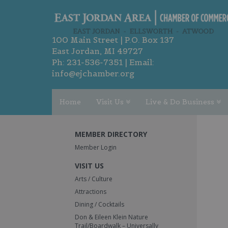
100 Main Street | P.O. Box 137
East Jordan, MI 49727
Ph:
231-536-7351
| Email:
info@ejchamber.org
Home
Visit Us
Live & Do Business
MEMBER DIRECTORY
Member Login
VISIT US
Arts / Culture
Attractions
Dining / Cocktails
Don & Eileen Klein Nature
Trail/Boardwalk – Universally