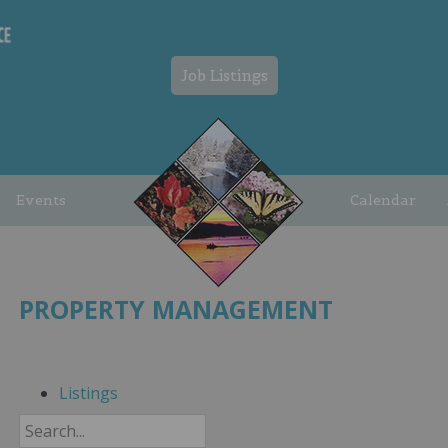
Job Listings
Events
Calendar
PROPERTY MANAGEMENT
Listings