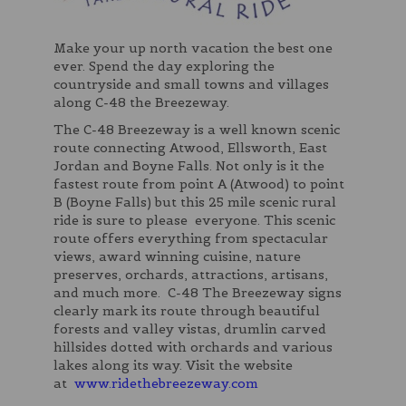
Make your up north vacation the best one
ever. Spend the day exploring the
countryside and small towns and villages
along C-48 the Breezeway.
The C-48 Breezeway is a well known scenic
route connecting Atwood, Ellsworth, East
Jordan and Boyne Falls. Not only is it the
fastest route from point A (Atwood) to point
B (Boyne Falls) but this 25 mile scenic rural
ride is sure to please everyone. This scenic
route offers everything from spectacular
views, award winning cuisine, nature
preserves, orchards, attractions, artisans,
and much more. C-48 The Breezeway signs
clearly mark its route through beautiful
forests and valley vistas, drumlin carved
hillsides dotted with orchards and various
lakes along its way. Visit the website
at
www.ridethebreezeway.com