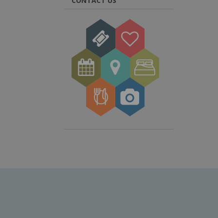
CONTACT US