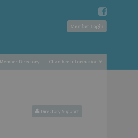
Member Login
Member Directory
Chamber Information
Directory Support