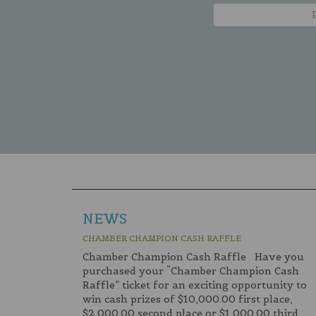
NEWS
CHAMBER CHAMPION CASH RAFFLE
Chamber Champion Cash Raffle Have you
purchased your “Chamber Champion Cash
Raffle” ticket for an exciting opportunity to
win cash prizes of $10,000.00 first place,
$2,000.00 second place or $1,000.00 third