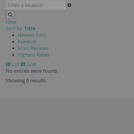
Filter
Sort by:
Title
Newest First
Random
Most Reviews
Highest Rated
List
Grid
No entries were found.
Showing 0 results