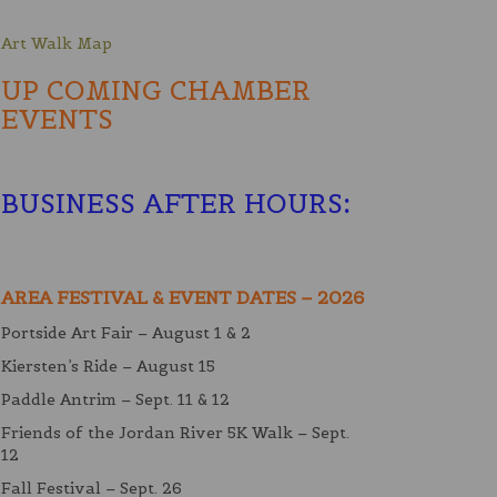
Art Walk Map
UP COMING CHAMBER
EVENTS
BUSINESS AFTER HOURS
:
AREA FESTIVAL & EVENT DATES – 2026
Portside Art Fair – August 1 & 2
Kiersten’s Ride – August 15
Paddle Antrim – Sept. 11 & 12
Friends of the Jordan River 5K Walk – Sept.
12
Fall Festival – Sept. 26