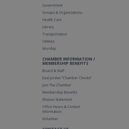
Government
Groups & Organizations
Health Care
Library
Transportation
Utilities
Worship
CHAMBER INFORMATION /
MEMBERSHIP BENEFITS
Board & Staff
East Jordan “Chamber Checks”
Join The Chamber
Membership Benefits
Mission Statement
Office Hours & Contact
Information
Volunteer