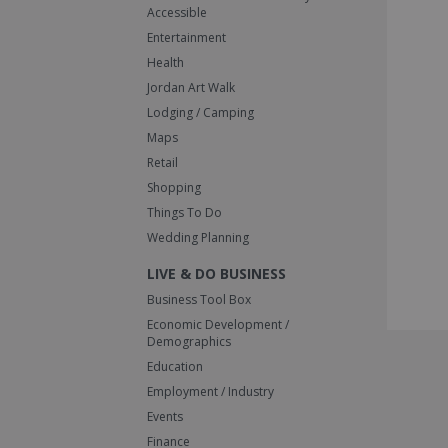
Accessible
Entertainment
Health
Jordan Art Walk
Lodging / Camping
Maps
Retail
Shopping
Things To Do
Wedding Planning
LIVE & DO BUSINESS
Business Tool Box
Economic Development /
Demographics
Education
Employment / Industry
Events
Finance