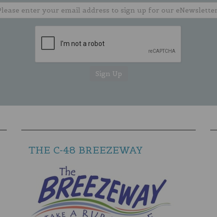
THE C-48 BREEZEWAY