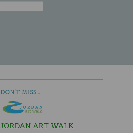
DON'T MISS...
JORDAN ART WALK