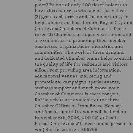
place? Be one of only 400 ticket holders to
have this chance to win one of these three
(3) great cash prizes and the opportunity to
help support the East Jordan, Boyne City and
Charlevoix Chambers of Commerce. These
three (3) Chambers are open year-round and
are committed to promoting their member
businesses, organizations, industries and
communities. The work of these dynamic
and dedicated Chamber teams helps to enrich
the quality of life for residents and visitors
alike. From providing area information,
educational venues, marketing and
promotional campaigns, special events,
business support and much more, your
Chamber of Commerce is there for you.
Raffle tickets are available at the three
Chamber Offices or from Board Members
and Ambassadors. Drawing will be held on
November 6th, 2026, 2:00 PM at Castle
Farms, Charlevoix MI. (need not be present to
win) Raffle License # R86768