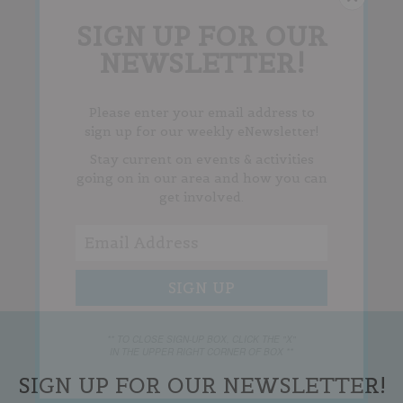
SIGN UP FOR OUR
NEWSLETTER!
Please enter your email address to
sign up for our weekly eNewsletter!
Stay current on events & activities
going on in our area and how you can
get involved.
** TO CLOSE SIGN-UP BOX, CLICK THE "X"
IN THE UPPER RIGHT CORNER OF BOX **
SIGN UP FOR OUR NEWSLETTER!