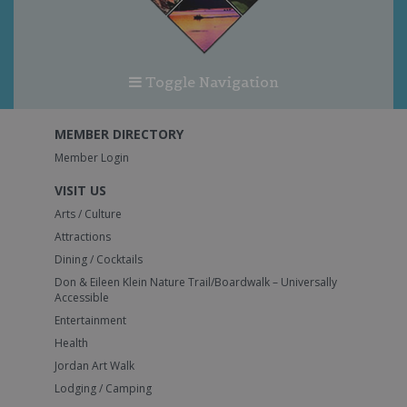
Toggle Navigation
MEMBER DIRECTORY
Member Login
VISIT US
Arts / Culture
Attractions
Dining / Cocktails
Don & Eileen Klein Nature Trail/Boardwalk – Universally
Accessible
Entertainment
Health
Jordan Art Walk
Lodging / Camping