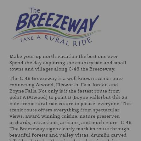
Make your up north vacation the best one ever.
Spend the day exploring the countryside and small
towns and villages along C-48 the Breezeway.
The C-48 Breezeway is a well known scenic route
connecting Atwood, Ellsworth, East Jordan and
Boyne Falls. Not only is it the fastest route from
point A (Atwood) to point B (Boyne Falls) but this 25
mile scenic rural ride is sure to please everyone. This
scenic route offers everything from spectacular
views, award winning cuisine, nature preserves,
orchards, attractions, artisans, and much more. C-48
The Breezeway signs clearly mark its route through
beautiful forests and valley vistas, drumlin carved