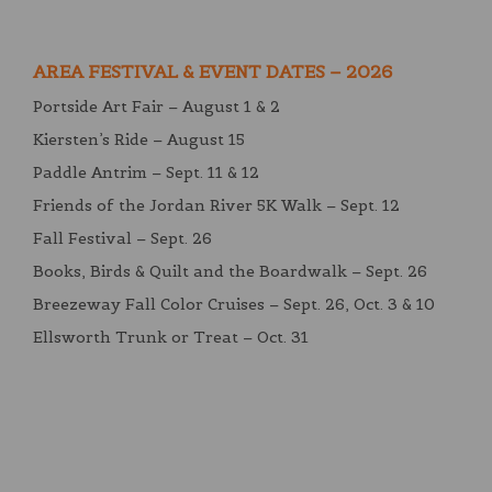
AREA FESTIVAL & EVENT DATES – 2026
Portside Art Fair – August 1 & 2
Kiersten’s Ride – August 15
Paddle Antrim – Sept. 11 & 12
Friends of the Jordan River 5K Walk – Sept. 12
Fall Festival – Sept. 26
Books, Birds & Quilt and the Boardwalk – Sept. 26
Breezeway Fall Color Cruises – Sept. 26, Oct. 3 & 10
Ellsworth Trunk or Treat – Oct. 31