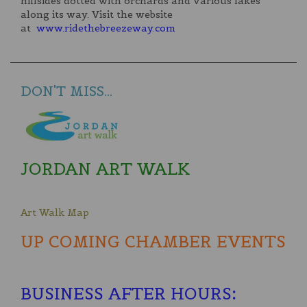
hillsides dotted with orchards and various lakes
along its way. Visit the website
at
www.ridethebreezeway.com
DON'T MISS...
JORDAN ART WALK
Art Walk Map
UP COMING CHAMBER EVENTS
BUSINESS AFTER HOURS
: