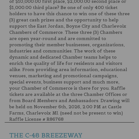
of $10,000.00 first place, $2,000.00 second place or
$1,000.00 third place? Be one of only 400 ticket
holders to have this chance to win one of these three
(3) great cash prizes and the opportunity to help
support the East Jordan, Boyne City and Charlevoix
Chambers of Commerce. These three (3) Chambers
are open year-round and are committed to
promoting their member businesses, organizations,
industries and communities. The work of these
dynamic and dedicated Chamber teams helps to
enrich the quality of life for residents and visitors
alike. From providing area information, educational
venues, marketing and promotional campaigns,
special events, business support and much more,
your Chamber of Commerce is there for you. Raffle
tickets are available at the three Chamber Offices or
from Board Members and Ambassadors. Drawing will
be held on November 6th, 2026, 2:00 PM at Castle
Farms, Charlevoix MI. (need not be present to win)
Raffle License # R86768
THE C-48 BREEZEWAY