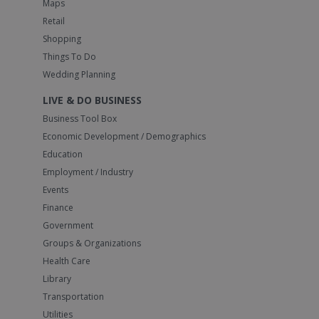
Maps
Retail
Shopping
Things To Do
Wedding Planning
LIVE & DO BUSINESS
Business Tool Box
Economic Development / Demographics
Education
Employment / Industry
Events
Finance
Government
Groups & Organizations
Health Care
Library
Transportation
Utilities