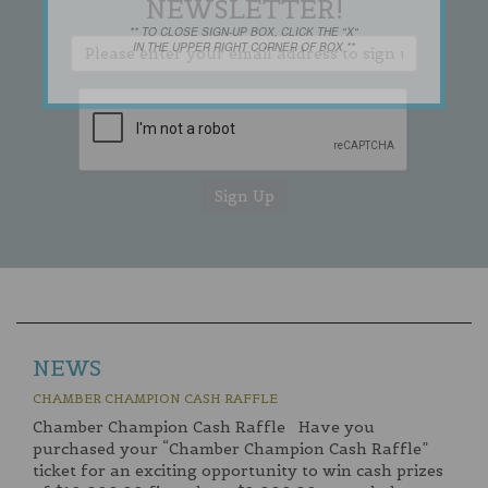
NEWSLETTER!
** TO CLOSE SIGN-UP BOX, CLICK THE "X"
IN THE UPPER RIGHT CORNER OF BOX **
NEWS
CHAMBER CHAMPION CASH RAFFLE
Chamber Champion Cash Raffle Have you
purchased your “Chamber Champion Cash Raffle”
ticket for an exciting opportunity to win cash prizes