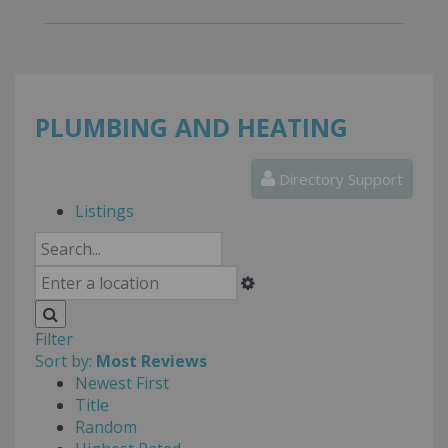
PLUMBING AND HEATING
Directory Support
Listings
Filter
Sort by:
Most Reviews
Newest First
Title
Random