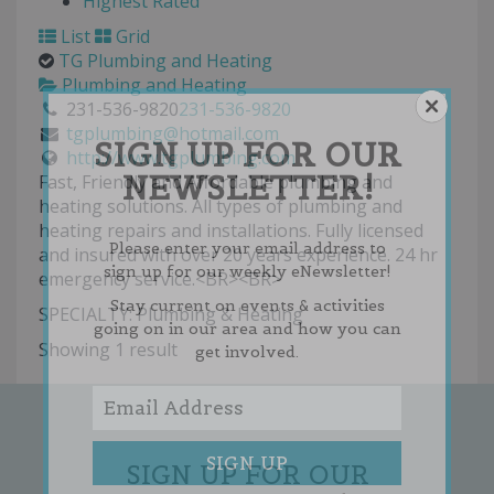
Highest Rated
List
Grid
TG Plumbing and Heating
Plumbing and Heating
231-536-9820
231-536-9820
tgplumbing@hotmail.com
SIGN UP FOR OUR
http://www.tgplumbing.com
NEWSLETTER!
Fast, Friendly and Affordable plumbing and
heating solutions. All types of plumbing and
heating repairs and installations. Fully licensed
Please enter your email address to
and insured with over 20 years experience. 24 hr
sign up for our weekly eNewsletter!
emergency service.<BR><BR>
Stay current on events & activities
SPECIALTY: Plumbing & Heating
going on in our area and how you can
Showing 1 result
get involved.
SIGN UP FOR OUR