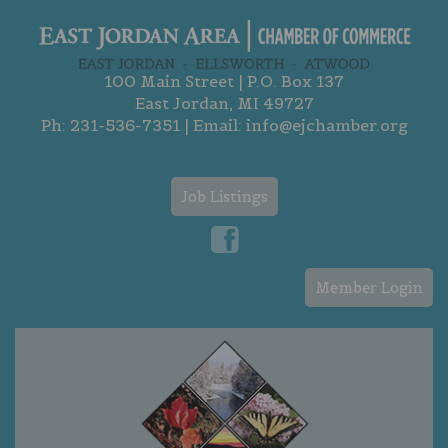
100 Main Street | P.O. Box 137
East Jordan, MI 49727
Ph:
231-536-7351
| Email:
info@ejchamber.org
Job Listings
Member Login