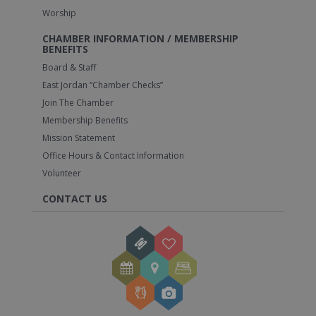
Worship
CHAMBER INFORMATION / MEMBERSHIP
BENEFITS
Board & Staff
East Jordan “Chamber Checks”
Join The Chamber
Membership Benefits
Mission Statement
Office Hours & Contact Information
Volunteer
CONTACT US