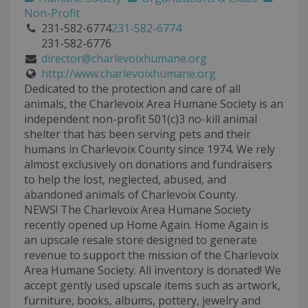
Non-Profit
231-582-6774
231-582-6774
231-582-6776
director@charlevoixhumane.org
http://www.charlevoixhumane.org
Dedicated to the protection and care of all
animals, the Charlevoix Area Humane Society is an
independent non-profit 501(c)3 no-kill animal
shelter that has been serving pets and their
humans in Charlevoix County since 1974. We rely
almost exclusively on donations and fundraisers
to help the lost, neglected, abused, and
abandoned animals of Charlevoix County.
NEWS! The Charlevoix Area Humane Society
recently opened up Home Again. Home Again is
an upscale resale store designed to generate
revenue to support the mission of the Charlevoix
Area Humane Society. All inventory is donated! We
accept gently used upscale items such as artwork,
furniture, books, albums, pottery, jewelry and