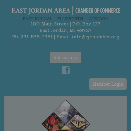
100 Main Street | P.O. Box 137
East Jordan, MI 49727
Ph:
231-536-7351
| Email:
info@ejchamber.org
Job Listings
Member Login