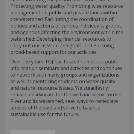
Protecting water quality; Promoting wise resource
management on public and private lands within
the watershed; Facilitating the coordination of
policies and actions of various individuals, groups,
and agencies affecting the environment within the
watershed; Developing financial resources to
carry out our mission and goals; and Pursuing
broad-based support for our activities.
Over the years, FOJ has hosted numerous public
information seminars and activities and continues
to network with many groups and organizations
as well as mentoring students on water quality
and natural resource issues. We steadfastly
remain an advocate for the wild and scenic Jordan
River and its watershed, seek ways to remediate
abuses of the past and strive to balance
sustainable use for the future.