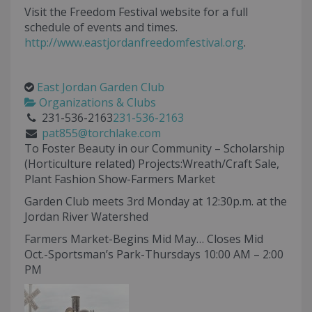
Visit the Freedom Festival website for a full
schedule of events and times.
http://www.eastjordanfreedomfestival.org
.
East Jordan Garden Club
Organizations & Clubs
231-536-2163
231-536-2163
pat855@torchlake.com
To Foster Beauty in our Community – Scholarship
(Horticulture related) Projects:Wreath/Craft Sale,
Plant Fashion Show-Farmers Market
Garden Club meets 3rd Monday at 12:30p.m. at the
Jordan River Watershed
Farmers Market-Begins Mid May… Closes Mid
Oct.-Sportsman’s Park-Thursdays 10:00 AM – 2:00
PM