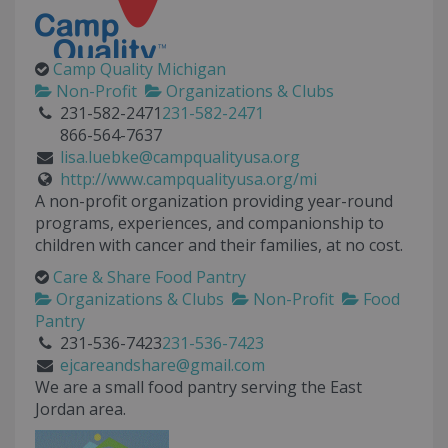
Camp Quality Michigan
Non-Profit
Organizations & Clubs
231-582-2471
231-582-2471
866-564-7637
lisa.luebke@campqualityusa.org
http://www.campqualityusa.org/mi
A non-profit organization providing year-round
programs, experiences, and companionship to
children with cancer and their families, at no cost.
Care & Share Food Pantry
Organizations & Clubs
Non-Profit
Food
Pantry
231-536-7423
231-536-7423
ejcareandshare@gmail.com
We are a small food pantry serving the East
Jordan area.