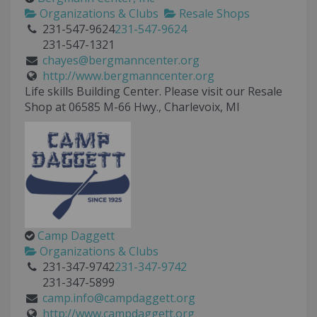
Organizations & Clubs
Resale Shops
231-547-9624
231-547-9624
231-547-1321
chayes@bergmanncenter.org
http://www.bergmanncenter.org
Life skills Building Center. Please visit our Resale
Shop at 06585 M-66 Hwy., Charlevoix, MI
Camp Daggett
Organizations & Clubs
231-347-9742
231-347-9742
231-347-5899
camp.info@campdaggett.org
http://www.campdaggett.org