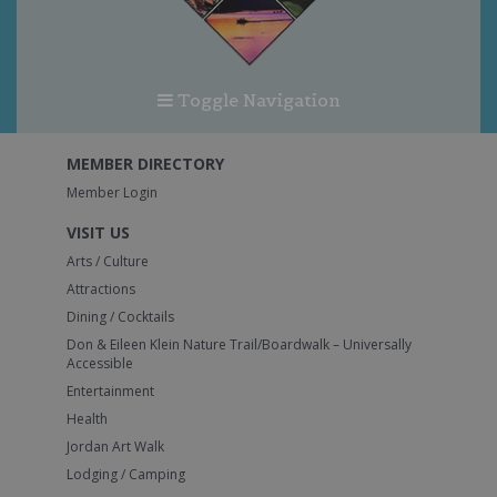
Toggle Navigation
MEMBER DIRECTORY
Member Login
VISIT US
Arts / Culture
Attractions
Dining / Cocktails
Don & Eileen Klein Nature Trail/Boardwalk – Universally
Accessible
Entertainment
Health
Jordan Art Walk
Lodging / Camping