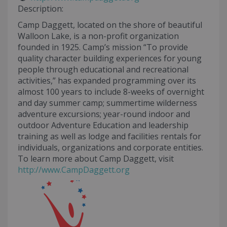
Description:
Camp Daggett, located on the shore of beautiful
Walloon Lake, is a non-profit organization
founded in 1925. Camp’s mission “To provide
quality character building experiences for young
people through educational and recreational
activities,” has expanded programming over its
almost 100 years to include 8-weeks of overnight
and day summer camp; summertime wilderness
adventure excursions; year-round indoor and
outdoor Adventure Education and leadership
training as well as lodge and facilities rentals for
individuals, organizations and corporate entities.
To learn more about Camp Daggett, visit
http://www.CampDaggett.org