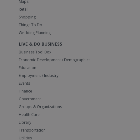
Maps
Retail
Shopping
Things To Do
Wedding Planning
LIVE & DO BUSINESS
Business Tool Box
Economic Development / Demographics
Education
Employment / Industry
Events
Finance
Government
Groups & Organizations
Health Care
Library
Transportation
Utilities