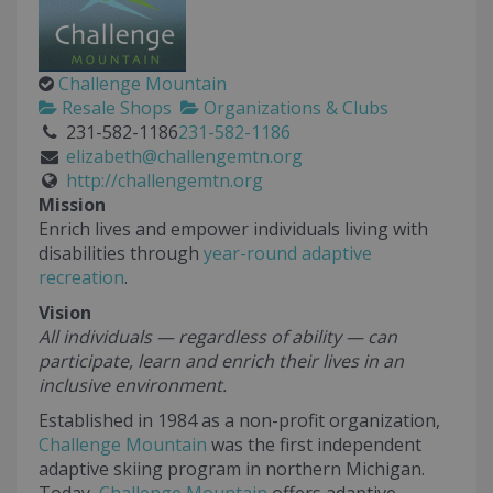
Challenge Mountain
Resale Shops
Organizations & Clubs
231-582-1186
231-582-1186
elizabeth@challengemtn.org
http://challengemtn.org
Mission
Enrich lives and empower individuals living with
disabilities through
year-round adaptive
recreation
.
Vision
All individuals — regardless of ability — can
participate, learn and enrich their lives in an
inclusive environment.
Established in 1984 as a non-profit organization,
Challenge Mountain
was the first independent
adaptive skiing program in northern Michigan.