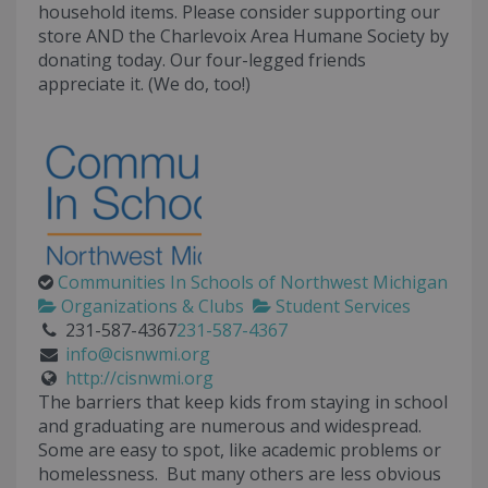
household items. Please consider supporting our
store AND the Charlevoix Area Humane Society by
donating today. Our four-legged friends
appreciate it. (We do, too!)
Communities In Schools of Northwest Michigan
Organizations & Clubs
Student Services
231-587-4367
231-587-4367
info@cisnwmi.org
http://cisnwmi.org
The barriers that keep kids from staying in school
and graduating are numerous and widespread.
Some are easy to spot, like academic problems or
homelessness. But many others are less obvious