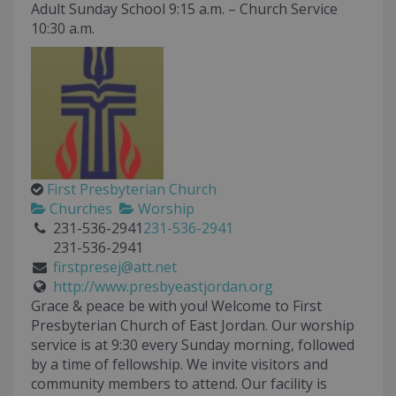
Adult Sunday School 9:15 a.m. – Church Service
10:30 a.m.
First Presbyterian Church
Churches
Worship
231-536-2941
231-536-2941
231-536-2941
firstpresej@att.net
http://www.presbyeastjordan.org
Grace & peace be with you! Welcome to First
Presbyterian Church of East Jordan. Our worship
service is at 9:30 every Sunday morning, followed
by a time of fellowship. We invite visitors and
community members to attend. Our facility is