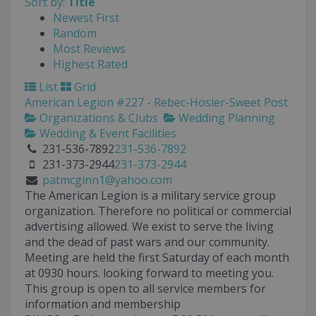
Sort by:
Title
Newest First
Random
Most Reviews
Highest Rated
List
Grid
American Legion #227 - Rebec-Hosler-Sweet Post
Organizations & Clubs
Wedding Planning
Wedding & Event Facilities
231-536-7892
231-536-7892
231-373-2944
231-373-2944
patmcginn1@yahoo.com
The American Legion is a military service group
organization. Therefore no political or commercial
advertising allowed. We exist to serve the living
and the dead of past wars and our community.
Meeting are held the first Saturday of each month
at 0930 hours. looking forward to meeting you.
This group is open to all service members for
information and membership