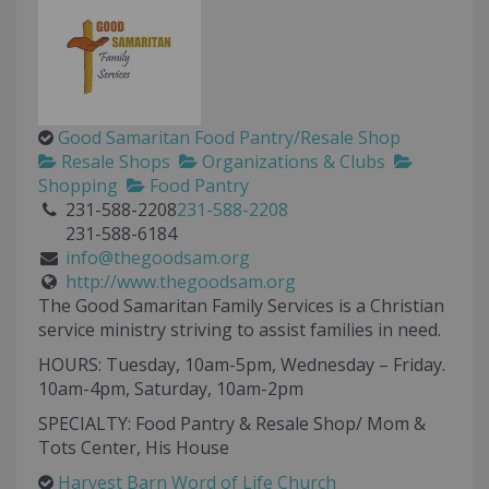
Good Samaritan Food Pantry/Resale Shop
Resale Shops
Organizations & Clubs
Shopping
Food Pantry
231-588-2208
231-588-2208
231-588-6184
info@thegoodsam.org
http://www.thegoodsam.org
The Good Samaritan Family Services is a Christian
service ministry striving to assist families in need.
HOURS: Tuesday, 10am-5pm, Wednesday – Friday.
10am-4pm, Saturday, 10am-2pm
SPECIALTY: Food Pantry & Resale Shop/ Mom &
Tots Center, His House
Harvest Barn Word of Life Church