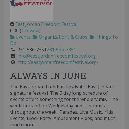
East Jordan Freedom Festival
0.00
(
1 review
)
Events
Organizations & Clubs
Things To
Do
231-536-7351
231-536-7351
info@eastjordanfreedomfestival.org
http://eastjordanfreedomfestival.org/
ALWAYS IN JUNE
The East Jordan Freedom Festival is East Jordan’s
signature festival. The 5 day long schedule of
events offers something for the whole family. The
week kicks off on Wednesday and continues
throughout the week. Parades, Live Music, Kids
Events, Block Party, Amusement Rides, and much,
much more.