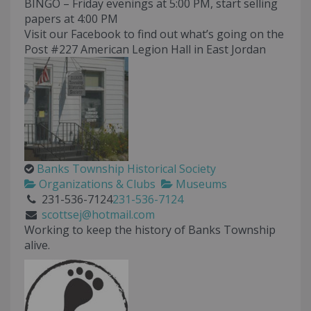
BINGO – Friday evenings at 5:00 PM, start selling
papers at 4:00 PM
Visit our Facebook to find out what’s going on the
Post #227 American Legion Hall in East Jordan
Banks Township Historical Society
Organizations & Clubs
Museums
231-536-7124
231-536-7124
scottsej@hotmail.com
Working to keep the history of Banks Township
alive.