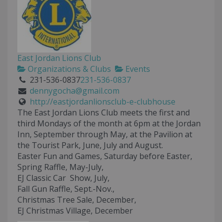
East Jordan Lions Club
Organizations & Clubs
Events
231-536-0837
231-536-0837
dennygocha@gmail.com
http://eastjordanlionsclub-e-clubhouse
The East Jordan Lions Club meets the first and
third Mondays of the month at 6pm at the Jordan
Inn, September through May, at the Pavilion at
the Tourist Park, June, July and August.
Easter Fun and Games, Saturday before Easter,
Spring Raffle, May-July,
EJ Classic Car Show, July,
Fall Gun Raffle, Sept.-Nov.,
Christmas Tree Sale, December,
EJ Christmas Village, December