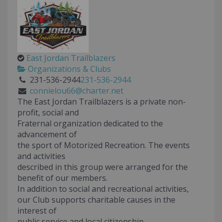
East Jordan Trailblazers
Organizations & Clubs
231-536-2944
231-536-2944
connielou66@charter.net
The East Jordan Trailblazers is a private non-
profit, social and
Fraternal organization dedicated to the
advancement of
the sport of Motorized Recreation. The events
and activities
described in this group were arranged for the
benefit of our members.
In addition to social and recreational activities,
our Club supports charitable causes in the
interest of
public service and local citizenship.