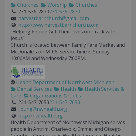
Churches
Worship
Churches
231-536-2870
231-536-2870
harvestbarnchurch@gmail.com
http://www.harvestbarnchurch.com
“Helping People Get Their Lives on Track with
Jesus”
Church is located between Family Fare Market and
McDonald’s on M-66. Service time is Sunday
10:00AM and Wednesday 7:00PM.
Health Department of Northwest Michigan
Dental Services
Health
Health Services &
Care
Organizations & Clubs
231-547-7653
231-547-7653
j.pung@nwhealth.org
http://nwhealth.org
Health Department of Northwest Michigan serves
people in Antrim, Charlevoix, Emmet and Otsego
Counties. Our vision is Healthy People in Healthy