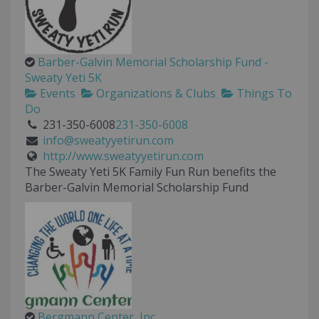
Barber-Galvin Memorial Scholarship Fund -
Sweaty Yeti 5K
Events
Organizations & Clubs
Things To
Do
231-350-6008
231-350-6008
info@sweatyyetirun.com
http://www.sweatyyetirun.com
The Sweaty Yeti 5K Family Fun Run benefits the
Barber-Galvin Memorial Scholarship Fund
Bergmann Center, Inc