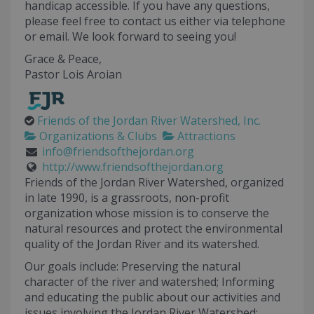
handicap accessible. If you have any questions,
please feel free to contact us either via telephone
or email. We look forward to seeing you!
Grace & Peace,
Pastor Lois Aroian
Friends of the Jordan River Watershed, Inc.
Organizations & Clubs
Attractions
info@friendsofthejordan.org
http://www.friendsofthejordan.org
Friends of the Jordan River Watershed, organized
in late 1990, is a grassroots, non-profit
organization whose mission is to conserve the
natural resources and protect the environmental
quality of the Jordan River and its watershed.
Our goals include: Preserving the natural
character of the river and watershed; Informing
and educating the public about our activities and
issues involving the Jordan River Watershed;