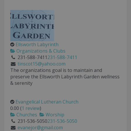
Ellsworth Labyrinth
Organizations & Clubs
231-588-7411
231-588-7411
tinscot15@yahoo.com
The organizations goal is to maintain and
preserve the Ellsworth Labyrinth Garden wellness
& serenity
Evangelical Lutheran Church
0.00
(
1 review
)
Churches
Worship
231-536-5050
231-536-5050
evanejor@gmail.com