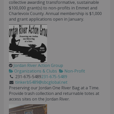
collective awarding transformative, sustainable
$100,000 grant(s) to non-profits in Emmet and
Charlevoix County. Annual membership is $1,000
and grant applications open in January.
Jordan River Action Group
Organizations & Clubs
Non-Profit
231-675-5489
231-675-5489
tinkerb5489@sbcglobal.net
Preserving our Jordan One River Bag at a Time.
Provide trash collection and returnable totes at
access sites on the Jordan River.