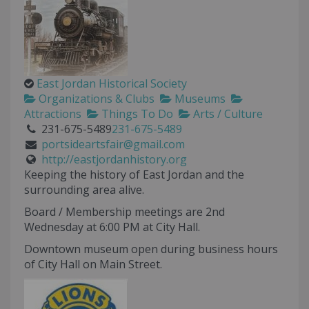
East Jordan Historical Society
Organizations & Clubs
Museums
Attractions
Things To Do
Arts / Culture
231-675-5489
231-675-5489
portsideartsfair@gmail.com
http://eastjordanhistory.org
Keeping the history of East Jordan and the
surrounding area alive.
Board / Membership meetings are 2nd
Wednesday at 6:00 PM at City Hall.
Downtown museum open during business hours
of City Hall on Main Street.