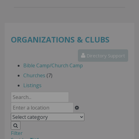
ORGANIZATIONS & CLUBS
Directory Support
Bible Camp/Church Camp
Churches
(7)
Listings
Filter