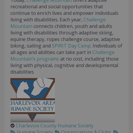
Today,
Challenge Mountain
offers adaptive
recreational and social opportunities that
continue to enrich lives and empower individuals
living with disabilities. Each year,
Challenge
Mountain
connects children, youth and adults
living with disabilities through adaptive skiing,
equine therapy, ropes challenge course, adaptive
biking, sailing and
SPIRIT Day Camp
. Individuals of
all ages and abilities can take part in
Challenge
Mountain’s
programs
at no cost, including those
living with physical, cognitive and developmental
disabilities
Charlevoix County Humane Society
Humane Society
Organizations & Clubs