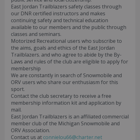
East Jordan Trailblazers safety classes through
our DNR certified instructors and makes
continuing safety and technical education
available to our members and the public through
classes and seminars.
Motorized Recreational users who subscribe to
the aims, goals and ethics of the East Jordan
Trailblazers. and who agree to abide by the By-
Laws and rules of the club are eligible to apply for
membership
We are constantly in search of Snowmobile and
ORV users who share our enthusiasm for this
sport.
Contact the club secretary to receive a free
membership information kit and application by
mail.
East Jordan Trailblazers is an affiliated commercial
member club of the Michigan Snowmobile and
ORV Association.
Contact us at
connielou66@charter.net