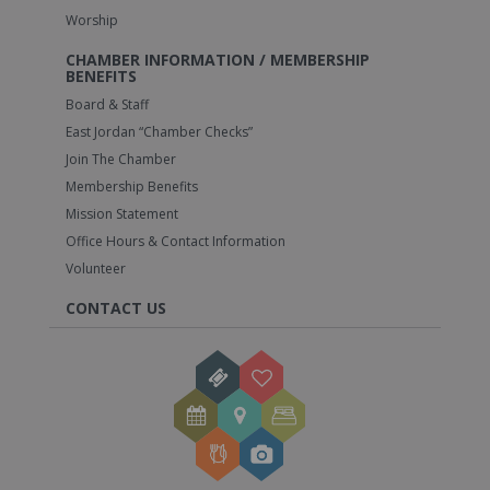
Worship
CHAMBER INFORMATION / MEMBERSHIP
BENEFITS
Board & Staff
East Jordan “Chamber Checks”
Join The Chamber
Membership Benefits
Mission Statement
Office Hours & Contact Information
Volunteer
CONTACT US