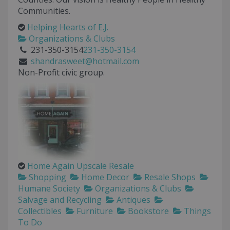
Communities.
Helping Hearts of E.J.
Organizations & Clubs
231-350-3154
231-350-3154
shandrasweet@hotmail.com
Non-Profit civic group.
Home Again Upscale Resale
Shopping
Home Decor
Resale Shops
Humane Society
Organizations & Clubs
Salvage and Recycling
Antiques
Collectibles
Furniture
Bookstore
Things
To Do