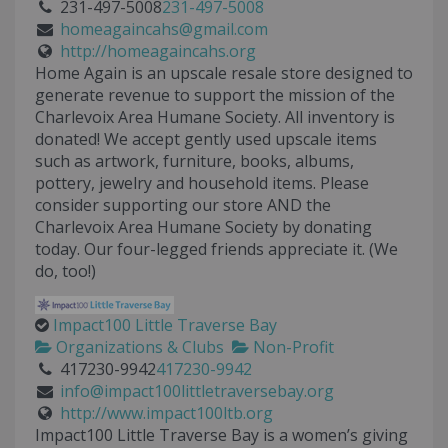
231-497-5008
231-497-5008
homeagaincahs@gmail.com
http://homeagaincahs.org
Home Again is an upscale resale store designed to
generate revenue to support the mission of the
Charlevoix Area Humane Society. All inventory is
donated! We accept gently used upscale items
such as artwork, furniture, books, albums,
pottery, jewelry and household items. Please
consider supporting our store AND the
Charlevoix Area Humane Society by donating
today. Our four-legged friends appreciate it. (We
do, too!)
Impact100 Little Traverse Bay
Organizations & Clubs
Non-Profit
417230-9942
417230-9942
info@impact100littletraversebay.org
http://www.impact100ltb.org
Impact100 Little Traverse Bay is a women’s giving