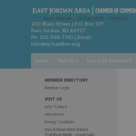
100 Main Street | P.O. Box 137
East Jordan, MI 49727
Ph:
231-536-7351
| Email:
info@ejchamber.org
Home
Visit Us
Live & Do Business
MEMBER DIRECTORY
Member Login
VISIT US
Arts / Culture
Attractions
Dining / Cocktails
Don & Eileen Klein Nature
Trail/Boardwalk – Universally