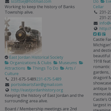
scottsej@hotmail.com
Do
Ev
Working to keep the history of Banks
Cellar
Township alive.
231-2
231-2
info@
http:
Castle Fa
Michigan’
and desti
beautiful
East Jordan Historical Society
1918 feat
Organizations & Clubs
Museums
romantic 
Attractions
Things To Do
Arts /
gardens, 
Culture
dragon! M
231-675-5489
231-675-5489
showcased
portsideartsfair@gmail.com
antique to
http://eastjordanhistory.org
memorabi
Keeping the history of East Jordan and the
Castle’s 
surrounding area alive.
largest i
Board / Membership meetings are 2nd
steaming 