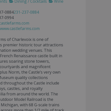
ents
Dining / Cocktails
Wine
37-0884
231-237-0884
37-0994
castlefarms.com
//www.castlefarms.com
rms of Charlevoix is one of
s premier historic tour attractions
nation wedding venues. This
 French Renaissance castle built in
ures soaring stone towers,
courtyards and magnificent
plus Norm, the Castle’s very own
useum quality collections
 throughout the Castle include
ys, castles, and royalty
lia from around the world. The
Outdoor Model Railroad is the
n Michigan, with 68 G-scale trains
across more than 1/2 mile of track.