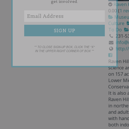
get involved.
Raven H
0.00
(
1 re
Muse
Culture
To Do
231-5
info@m
** TO CLOSE SIGN-UP BOX, CLICK THE "X"
http:/
IN THE UPPER RIGHT CORNER OF BOX **
Raven Hil
science a
on 157 ac
Lower Mic
Conservan
It is also
Raven Hil
in northe
and adults
with hand
both ind