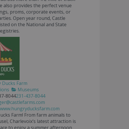
e also provides the perfect venue
ngs, proms, corporate events, or
arties. Open year round, Castle
listed on the National and State
egistries.
 Ducks Farm
tions
Museums
37-8044
231-437-8044
er@castlefarms.com
//www.hungryducksfarm.com
ucks Farm
! From farm animals to
el, Charlevoix’s latest attraction is
lace to enjoy a summer afternoon