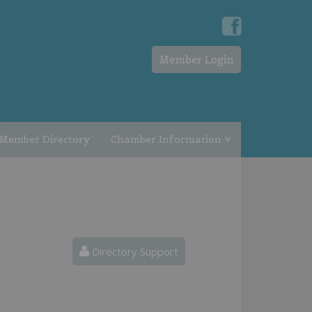
Member Login
Member Directory
Chamber Information
Directory Support