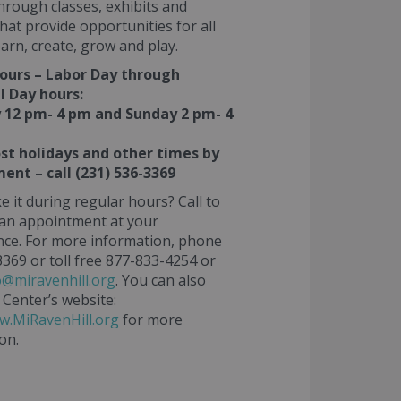
rough classes, exhibits and
 that provide opportunities for all
earn, create, grow and play.
ours – Labor Day through
 Day hours:
 12 pm- 4 pm and Sunday 2 pm- 4
t holidays and other times by
ent – call (231) 536-3369
e it during regular hours? Call to
 an appointment at your
ce. For more information, phone
369 or toll free 877-833-4254 or
o@miravenhill.org
. You can also
 Center’s website:
w.MiRavenHill.org
for more
on.