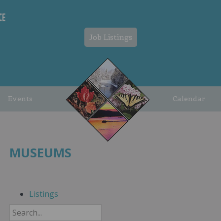
Job Listings
Events
Calendar
MUSEUMS
Listings