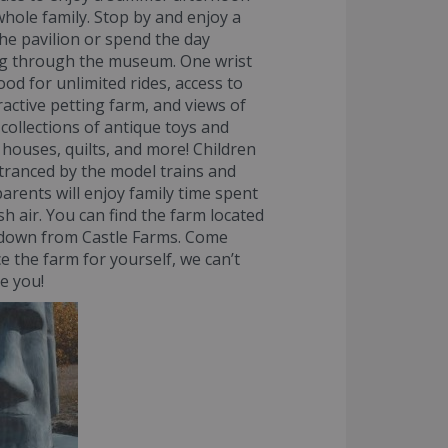
whole family. Stop by and enjoy a
 the pavilion or spend the day
g through the museum. One wrist
ood for unlimited rides, access to
ractive petting farm, and views of
 collections of antique toys and
l houses, quilts, and more! Children
ntranced by the model trains and
parents will enjoy family time spent
sh air. You can find the farm located
 down from Castle Farms. Come
e the farm for yourself, we can’t
ee you!