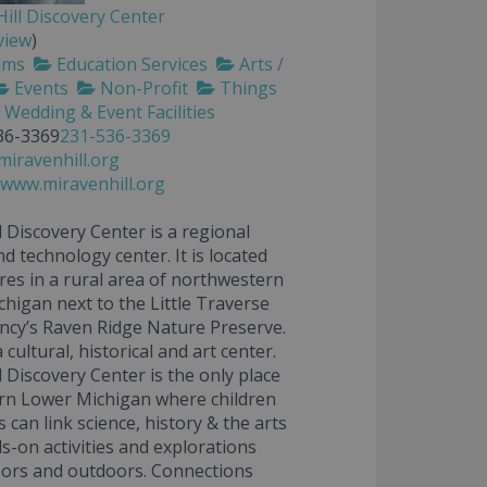
ill Discovery Center
view
)
ums
Education Services
Arts /
Events
Non-Profit
Things
Wedding & Event Facilities
36-3369
231-536-3369
iravenhill.org
/www.miravenhill.org
l Discovery Center is a regional
nd technology center. It is located
res in a rural area of northwestern
higan next to the Little Traverse
cy’s Raven Ridge Nature Preserve.
 a cultural, historical and art center.
l Discovery Center is the only place
rn Lower Michigan where children
 can link science, history & the arts
s-on activities and explorations
oors and outdoors. Connections