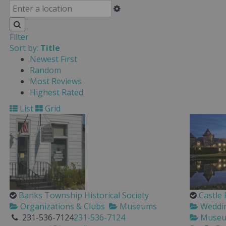
Filter
Sort by:
Title
Newest First
Random
Most Reviews
Highest Rated
List
Grid
Banks Township Historical Society
Castle
Organizations & Clubs
Museums
Wedding
231-536-7124
231-536-7124
Muse