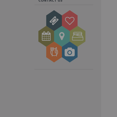
CONTACT US