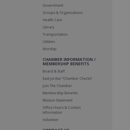
Government
Groups & Organizations
Health Care
Library
Transportation
Utilities
Worship
CHAMBER INFORMATION /
MEMBERSHIP BENEFITS
Board & Staff
East Jordan “Chamber Checks”
Join The Chamber
Membership Benefits
Mission Statement
Office Hours & Contact
Information
Volunteer