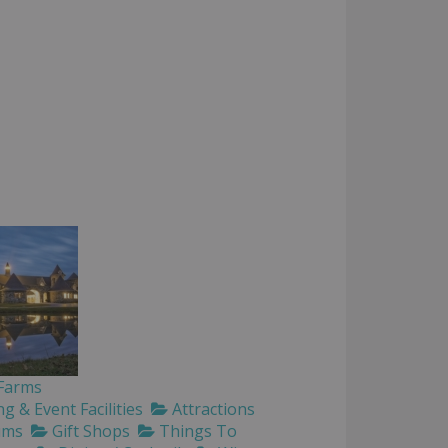
 Farms
 & Event Facilities
Attractions
ums
Gift Shops
Things To