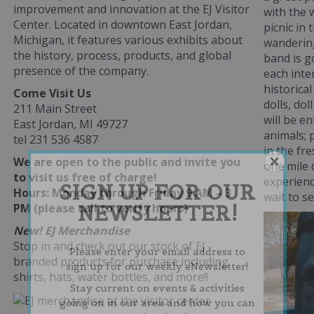
improvement and innovation at the EJ Visitor
with the 
Center. Located in downtown East Jordan,
picnic in
Michigan, it features various exhibits about
wanderin
the history, process, products, and global
band is g
presence of the company.
each inte
historical
Come Visit Us
dolls, dol
211 Main Street
will be e
East Jordan, MI 49727
animals; 
tel 231 536 4587
in the fre
We are open to the public and invite you
one mile
to visit us free of charge!
experienc
SIGN UP FOR OUR
Hours: Monday through Friday 9 AM – 3
wait to s
NEWSLETTER!
PM (please call to verify hours)
New! EJ Merchandise
Stop in and check out our stock of EJ
Please enter your email address to
branded products for purchase including
sign up for our weekly eNewsletter!
shirts, hats, water bottles, and more!!
Stay current on events & activities
going on in our area and how you can