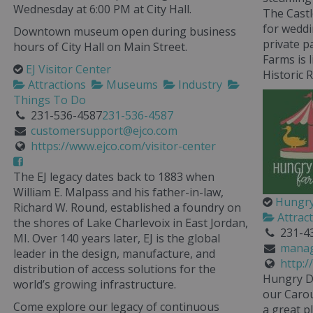
Wednesday at 6:00 PM at City Hall.
The Castl
for weddi
Downtown museum open during business
private p
hours of City Hall on Main Street.
Farms is 
EJ Visitor Center
Historic R
Attractions
Museums
Industry
Things To Do
231-536-4587
231-536-4587
customersupport@ejco.com
https://www.ejco.com/visitor-center
The EJ legacy dates back to 1883 when
William E. Malpass and his father-in-law,
Hungry
Richard W. Round, established a foundry on
Attrac
the shores of Lake Charlevoix in East Jordan,
231-4
MI. Over 140 years later, EJ is the global
manag
leader in the design, manufacture, and
http:
distribution of access solutions for the
Hungry D
world’s growing infrastructure.
our Carous
Come explore our legacy of continuous
a great p