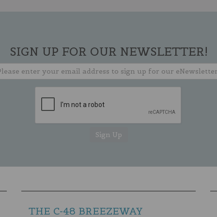
SIGN UP FOR OUR NEWSLETTER!
THE C-48 BREEZEWAY