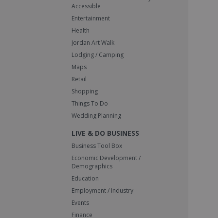
Accessible
Entertainment
Health
Jordan Art Walk
Lodging / Camping
Maps
Retail
Shopping
Things To Do
Wedding Planning
LIVE & DO BUSINESS
Business Tool Box
Economic Development /
Demographics
Education
Employment / Industry
Events
Finance