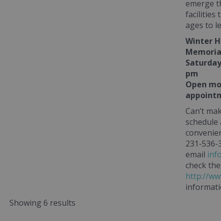
emerge th
facilities
ages to l
Winter H
Memorial
Saturday
pm
Open mos
appointm
Can’t mak
schedule
convenien
231-536-3
email
inf
check the
http://ww
informati
Showing 6 results