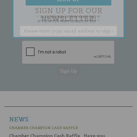
SIGN UP FOR OUR
NEWSLETTER!
** TO CLOSE SIGN-UP BOX, CLICK THE "X"
IN THE UPPER RIGHT CORNER OF BOX **
NEWS
CHAMBER CHAMPION CASH RAFFLE
Chamber Champion Cash Raffle Have you