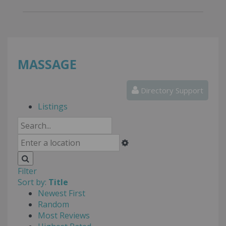
MASSAGE
Directory Support
Listings
Filter
Sort by:
Title
Newest First
Random
Most Reviews