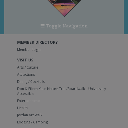
Toggle Navigation
MEMBER DIRECTORY
Member Login
VISIT US
Arts / Culture
Attractions
Dining / Cocktails
Don & Eileen Klein Nature Trail/Boardwalk – Universally
Accessible
Entertainment
Health
Jordan Art Walk
Lodging / Camping