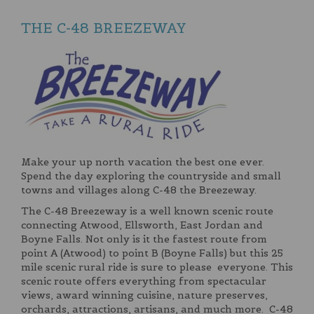
THE C-48 BREEZEWAY
Make your up north vacation the best one ever.
Spend the day exploring the countryside and small
towns and villages along C-48 the Breezeway.
The C-48 Breezeway is a well known scenic route
connecting Atwood, Ellsworth, East Jordan and
Boyne Falls. Not only is it the fastest route from
point A (Atwood) to point B (Boyne Falls) but this 25
mile scenic rural ride is sure to please everyone. This
scenic route offers everything from spectacular
views, award winning cuisine, nature preserves,
orchards, attractions, artisans, and much more. C-48