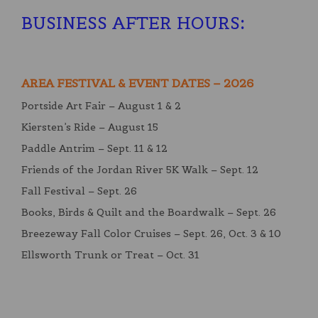
BUSINESS AFTER HOURS
:
AREA FESTIVAL & EVENT DATES – 2026
Portside Art Fair – August 1 & 2
Kiersten’s Ride – August 15
Paddle Antrim – Sept. 11 & 12
Friends of the Jordan River 5K Walk – Sept. 12
Fall Festival – Sept. 26
Books, Birds & Quilt and the Boardwalk – Sept. 26
Breezeway Fall Color Cruises – Sept. 26, Oct. 3 & 10
Ellsworth Trunk or Treat – Oct. 31