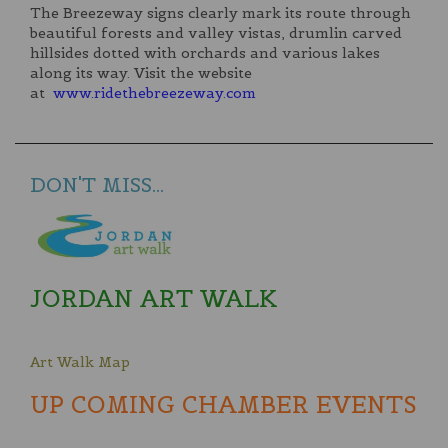
The Breezeway signs clearly mark its route through
beautiful forests and valley vistas, drumlin carved
hillsides dotted with orchards and various lakes
along its way. Visit the website
at
www.ridethebreezeway.com
DON'T MISS...
JORDAN ART WALK
Art Walk Map
UP COMING CHAMBER EVENTS