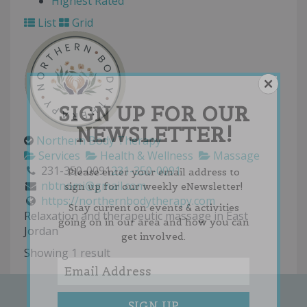
Highest Rated
List
Grid
SIGN UP FOR OUR
NEWSLETTER!
Northern Body Therapy
Services
Health & Wellness
Massage
231-350-0091
231-350-0091
Please enter your email address to
nbtnomi@gmail.com
sign up for our weekly eNewsletter!
https://northernbodytherapy.com
Stay current on events & activities
Relaxation and therapeutic massage in East
going on in our area and how you can
Jordan
get involved.
Showing 1 result