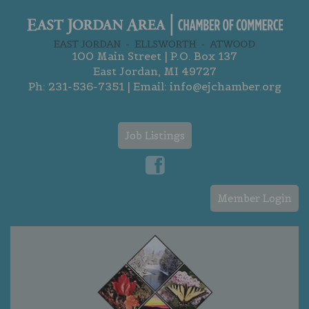
100 Main Street | P.O. Box 137
East Jordan, MI 49727
Ph:
231-536-7351
| Email:
info@ejchamber.org
Job Listings
Member Login