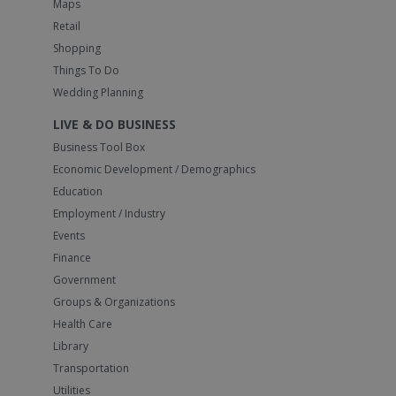
Maps
Retail
Shopping
Things To Do
Wedding Planning
LIVE & DO BUSINESS
Business Tool Box
Economic Development / Demographics
Education
Employment / Industry
Events
Finance
Government
Groups & Organizations
Health Care
Library
Transportation
Utilities