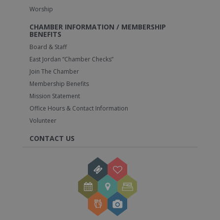
Worship
CHAMBER INFORMATION / MEMBERSHIP
BENEFITS
Board & Staff
East Jordan “Chamber Checks”
Join The Chamber
Membership Benefits
Mission Statement
Office Hours & Contact Information
Volunteer
CONTACT US