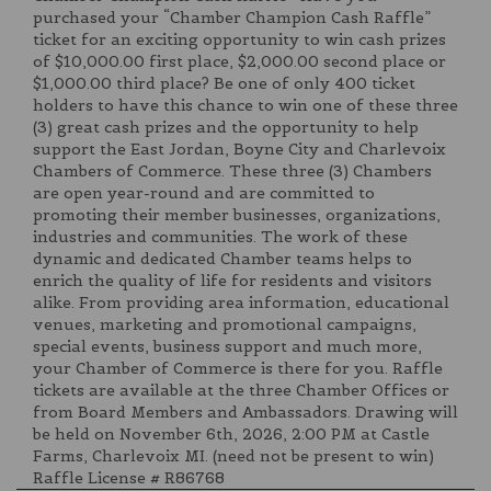
purchased your “Chamber Champion Cash Raffle”
ticket for an exciting opportunity to win cash prizes
of $10,000.00 first place, $2,000.00 second place or
$1,000.00 third place? Be one of only 400 ticket
holders to have this chance to win one of these three
(3) great cash prizes and the opportunity to help
support the East Jordan, Boyne City and Charlevoix
Chambers of Commerce. These three (3) Chambers
are open year-round and are committed to
promoting their member businesses, organizations,
industries and communities. The work of these
dynamic and dedicated Chamber teams helps to
enrich the quality of life for residents and visitors
alike. From providing area information, educational
venues, marketing and promotional campaigns,
special events, business support and much more,
your Chamber of Commerce is there for you. Raffle
tickets are available at the three Chamber Offices or
from Board Members and Ambassadors. Drawing will
be held on November 6th, 2026, 2:00 PM at Castle
Farms, Charlevoix MI. (need not be present to win)
Raffle License # R86768