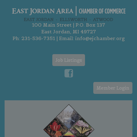
100 Main Street | P.O. Box 137
East Jordan, MI 49727
Ph:
231-536-7351
| Email:
info@ejchamber.org
Job Listings
Member Login