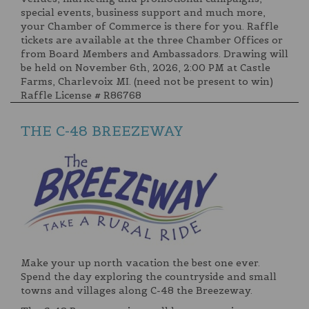
special events, business support and much more,
your Chamber of Commerce is there for you. Raffle
tickets are available at the three Chamber Offices or
from Board Members and Ambassadors. Drawing will
be held on November 6th, 2026, 2:00 PM at Castle
Farms, Charlevoix MI. (need not be present to win)
Raffle License # R86768
THE C-48 BREEZEWAY
Make your up north vacation the best one ever.
Spend the day exploring the countryside and small
towns and villages along C-48 the Breezeway.