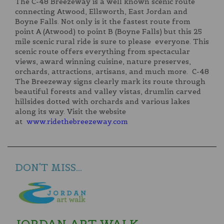
The C-48 Breezeway is a well known scenic route
connecting Atwood, Ellsworth, East Jordan and
Boyne Falls. Not only is it the fastest route from
point A (Atwood) to point B (Boyne Falls) but this 25
mile scenic rural ride is sure to please everyone. This
scenic route offers everything from spectacular
views, award winning cuisine, nature preserves,
orchards, attractions, artisans, and much more. C-48
The Breezeway signs clearly mark its route through
beautiful forests and valley vistas, drumlin carved
hillsides dotted with orchards and various lakes
along its way. Visit the website
at
www.ridethebreezeway.com
DON'T MISS...