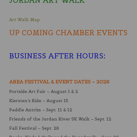
JORDAN ART WALK
Art Walk Map
UP COMING CHAMBER EVENTS
BUSINESS AFTER HOURS
:
AREA FESTIVAL & EVENT DATES – 2026
Portside Art Fair – August 1 & 2
Kiersten’s Ride – August 15
Paddle Antrim – Sept. 11 & 12
Friends of the Jordan River 5K Walk – Sept. 12
Fall Festival – Sept. 26