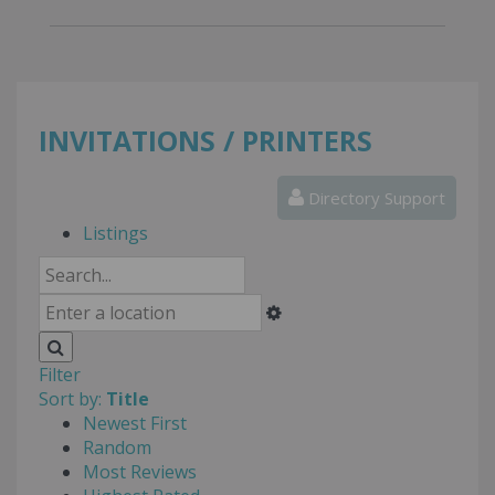
INVITATIONS / PRINTERS
Directory Support
Listings
Filter
Sort by:
Title
Newest First
Random
Most Reviews