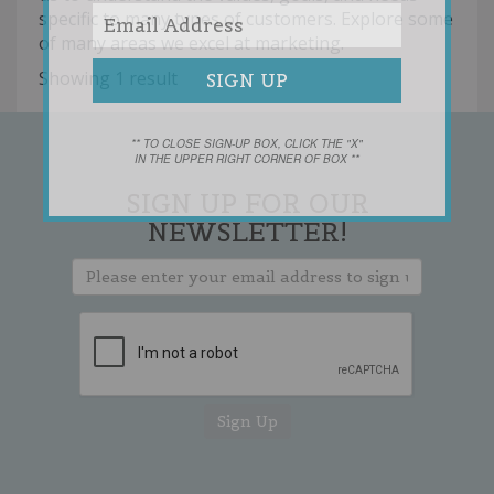
specific to many types of customers. Explore some
of many areas we excel at marketing.
Showing 1 result
** TO CLOSE SIGN-UP BOX, CLICK THE "X"
IN THE UPPER RIGHT CORNER OF BOX **
SIGN UP FOR OUR
NEWSLETTER!