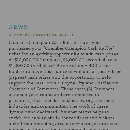
NEWS
CHAMBER CHAMPION CASH RAFFLE
Chamber Champion Cash Raffle Have you
purchased your “Chamber Champion Cash Raffle”
ticket for an exciting opportunity to win cash prizes
of $10,000.00 first place, $2,000.00 second place or
$1,000.00 third place? Be one of only 400 ticket
holders to have this chance to win one of these three
(3) great cash prizes and the opportunity to help
support the East Jordan, Boyne City and Charlevoix
Chambers of Commerce. These three (3) Chambers
are open year-round and are committed to
promoting their member businesses, organizations,
industries and communities. The work of these
dynamic and dedicated Chamber teams helps to
enrich the quality of life for residents and visitors
alike. From providing area information, educational
venues, marketing and promotional campaigns,