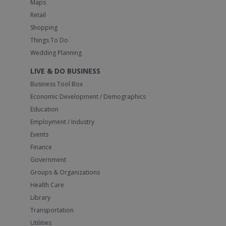
Maps
Retail
Shopping
Things To Do
Wedding Planning
LIVE & DO BUSINESS
Business Tool Box
Economic Development / Demographics
Education
Employment / Industry
Events
Finance
Government
Groups & Organizations
Health Care
Library
Transportation
Utilities