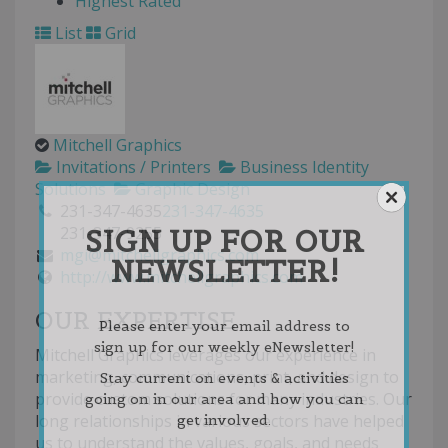
Highest Rated
List
Grid
Mitchell Graphics
Invitations / Printers
Business Identity
Solutions
Graphic Design
231-347-4635
231-347-4635
SIGN UP FOR OUR
231-347-9255
mgi@mitchellgraphics.com
NEWSLETTER!
http://www.mitchellgraphics.com
OUR EXPERTISE
Please enter your email address to
sign up for our weekly eNewsletter!
Mitchell Graphics leverages our experience in
marketing, communications, print, and design to
Stay current on events & activities
provide custom solutions for many industries. Our
going on in our area and how you can
long relationships in various sectors have helped
get involved.
us to understand the values, goals, and needs