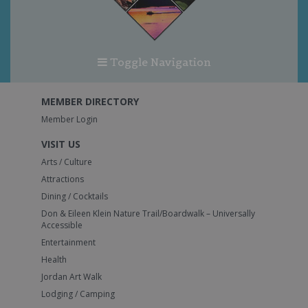
Toggle Navigation
MEMBER DIRECTORY
Member Login
VISIT US
Arts / Culture
Attractions
Dining / Cocktails
Don & Eileen Klein Nature Trail/Boardwalk – Universally
Accessible
Entertainment
Health
Jordan Art Walk
Lodging / Camping