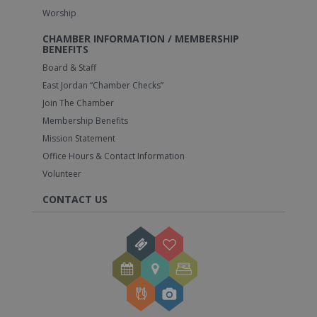
Worship
CHAMBER INFORMATION / MEMBERSHIP
BENEFITS
Board & Staff
East Jordan “Chamber Checks”
Join The Chamber
Membership Benefits
Mission Statement
Office Hours & Contact Information
Volunteer
CONTACT US