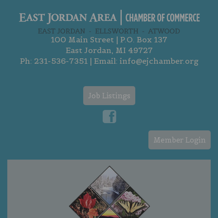
100 Main Street | P.O. Box 137
East Jordan, MI 49727
Ph:
231-536-7351
| Email:
info@ejchamber.org
Job Listings
Member Login