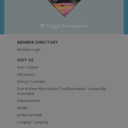
Toggle Navigation
MEMBER DIRECTORY
Member Login
VISIT US
Arts / Culture
Attractions
Dining / Cocktails
Don & Eileen Klein Nature Trail/Boardwalk – Universally
Accessible
Entertainment
Health
Jordan Art Walk
Lodging / Camping