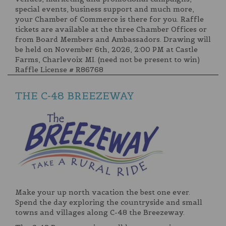
special events, business support and much more,
your Chamber of Commerce is there for you. Raffle
tickets are available at the three Chamber Offices or
from Board Members and Ambassadors. Drawing will
be held on November 6th, 2026, 2:00 PM at Castle
Farms, Charlevoix MI. (need not be present to win)
Raffle License # R86768
THE C-48 BREEZEWAY
Make your up north vacation the best one ever.
Spend the day exploring the countryside and small
towns and villages along C-48 the Breezeway.