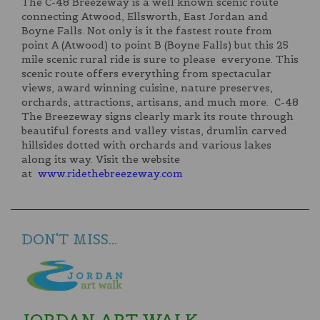
The C-48 Breezeway is a well known scenic route
connecting Atwood, Ellsworth, East Jordan and
Boyne Falls. Not only is it the fastest route from
point A (Atwood) to point B (Boyne Falls) but this 25
mile scenic rural ride is sure to please everyone. This
scenic route offers everything from spectacular
views, award winning cuisine, nature preserves,
orchards, attractions, artisans, and much more. C-48
The Breezeway signs clearly mark its route through
beautiful forests and valley vistas, drumlin carved
hillsides dotted with orchards and various lakes
along its way. Visit the website
at
www.ridethebreezeway.com
DON'T MISS...