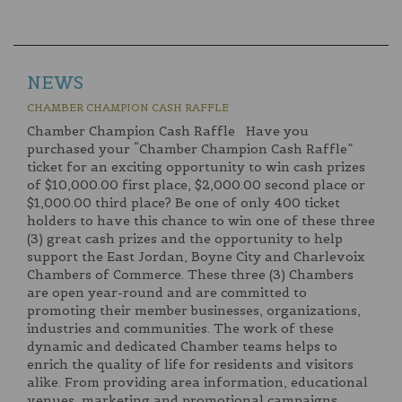
NEWS
CHAMBER CHAMPION CASH RAFFLE
Chamber Champion Cash Raffle Have you
purchased your “Chamber Champion Cash Raffle”
ticket for an exciting opportunity to win cash prizes
of $10,000.00 first place, $2,000.00 second place or
$1,000.00 third place? Be one of only 400 ticket
holders to have this chance to win one of these three
(3) great cash prizes and the opportunity to help
support the East Jordan, Boyne City and Charlevoix
Chambers of Commerce. These three (3) Chambers
are open year-round and are committed to
promoting their member businesses, organizations,
industries and communities. The work of these
dynamic and dedicated Chamber teams helps to
enrich the quality of life for residents and visitors
alike. From providing area information, educational
venues, marketing and promotional campaigns,