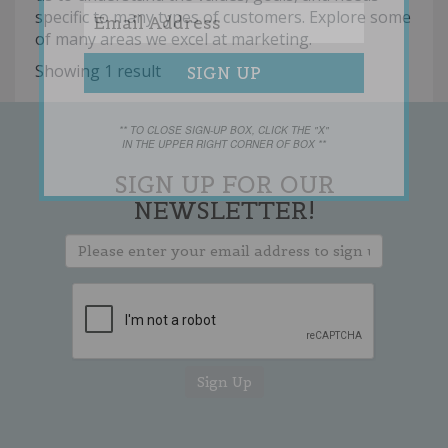
specific to many types of customers. Explore some
of many areas we excel at marketing.
Showing 1 result
** TO CLOSE SIGN-UP BOX, CLICK THE "X"
IN THE UPPER RIGHT CORNER OF BOX **
SIGN UP FOR OUR
NEWSLETTER!