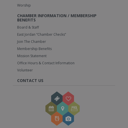
Worship
CHAMBER INFORMATION / MEMBERSHIP
BENEFITS
Board & Staff
East Jordan “Chamber Checks”
Join The Chamber
Membership Benefits
Mission Statement
Office Hours & Contact Information
Volunteer
CONTACT US