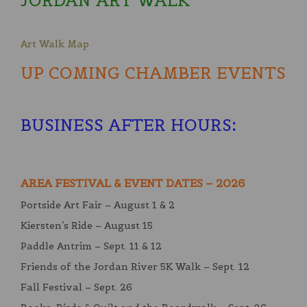
JORDAN ART WALK
Art Walk Map
UP COMING CHAMBER EVENTS
BUSINESS AFTER HOURS
:
AREA FESTIVAL & EVENT DATES – 2026
Portside Art Fair – August 1 & 2
Kiersten’s Ride – August 15
Paddle Antrim – Sept. 11 & 12
Friends of the Jordan River 5K Walk – Sept. 12
Fall Festival – Sept. 26