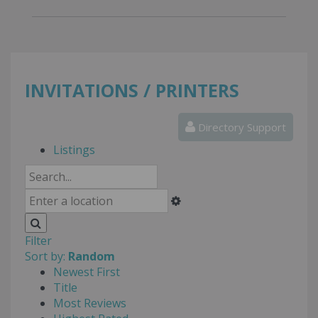
INVITATIONS / PRINTERS
Directory Support
Listings
Filter
Sort by:
Random
Newest First
Title
Most Reviews