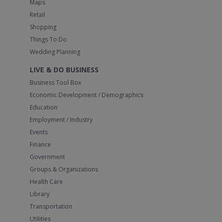
Maps
Retail
Shopping
Things To Do
Wedding Planning
LIVE & DO BUSINESS
Business Tool Box
Economic Development / Demographics
Education
Employment / Industry
Events
Finance
Government
Groups & Organizations
Health Care
Library
Transportation
Utilities