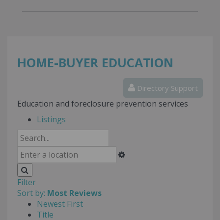
HOME-BUYER EDUCATION
Directory Support
Education and foreclosure prevention services
Listings
Filter
Sort by:
Most Reviews
Newest First
Title