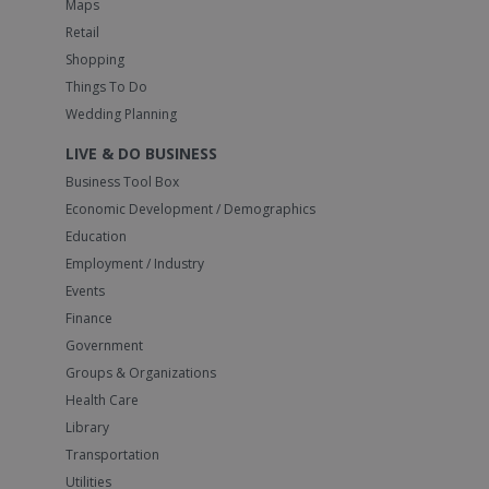
Maps
Retail
Shopping
Things To Do
Wedding Planning
LIVE & DO BUSINESS
Business Tool Box
Economic Development / Demographics
Education
Employment / Industry
Events
Finance
Government
Groups & Organizations
Health Care
Library
Transportation
Utilities