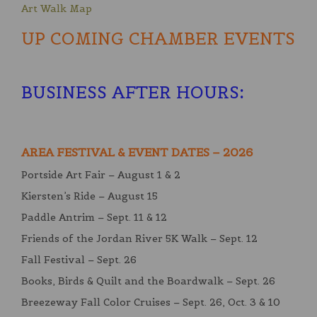
Art Walk Map
UP COMING CHAMBER EVENTS
BUSINESS AFTER HOURS
:
AREA FESTIVAL & EVENT DATES – 2026
Portside Art Fair – August 1 & 2
Kiersten’s Ride – August 15
Paddle Antrim – Sept. 11 & 12
Friends of the Jordan River 5K Walk – Sept. 12
Fall Festival – Sept. 26
Books, Birds & Quilt and the Boardwalk – Sept. 26
Breezeway Fall Color Cruises – Sept. 26, Oct. 3 & 10