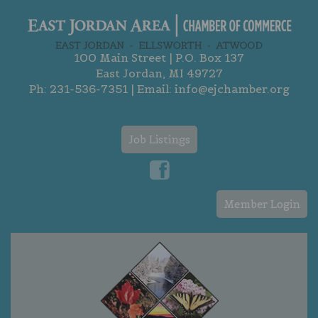
100 Main Street | P.O. Box 137
East Jordan, MI 49727
Ph:
231-536-7351
| Email:
info@ejchamber.org
Job Listings
Member Login