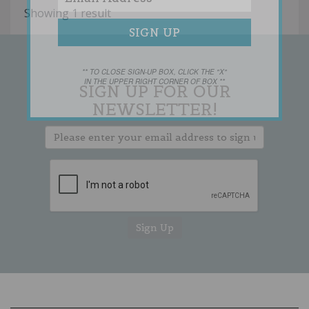
Showing 1 result
** TO CLOSE SIGN-UP BOX, CLICK THE "X"
IN THE UPPER RIGHT CORNER OF BOX **
SIGN UP FOR OUR
NEWSLETTER!