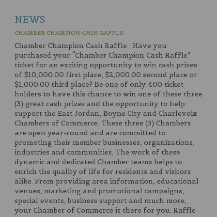
NEWS
CHAMBER CHAMPION CASH RAFFLE
Chamber Champion Cash Raffle Have you
purchased your “Chamber Champion Cash Raffle”
ticket for an exciting opportunity to win cash prizes
of $10,000.00 first place, $2,000.00 second place or
$1,000.00 third place? Be one of only 400 ticket
holders to have this chance to win one of these three
(3) great cash prizes and the opportunity to help
support the East Jordan, Boyne City and Charlevoix
Chambers of Commerce. These three (3) Chambers
are open year-round and are committed to
promoting their member businesses, organizations,
industries and communities. The work of these
dynamic and dedicated Chamber teams helps to
enrich the quality of life for residents and visitors
alike. From providing area information, educational
venues, marketing and promotional campaigns,
special events, business support and much more,
your Chamber of Commerce is there for you. Raffle