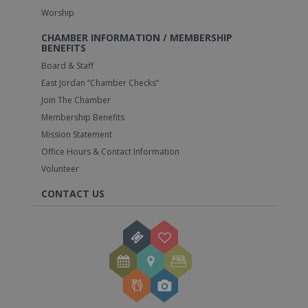
Worship
CHAMBER INFORMATION / MEMBERSHIP
BENEFITS
Board & Staff
East Jordan “Chamber Checks”
Join The Chamber
Membership Benefits
Mission Statement
Office Hours & Contact Information
Volunteer
CONTACT US