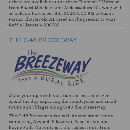
tickets are available at the three Chamber Offices or
from Board Members and Ambassadors. Drawing will
be held on November 6th, 2026, 2:00 PM at Castle
Farms, Charlevoix MI. (need not be present to win)
Raffle License # R86768
THE C-48 BREEZEWAY
Make your up north vacation the best one ever.
Spend the day exploring the countryside and small
towns and villages along C-48 the Breezeway.
The C-48 Breezeway is a well known scenic route
connecting Atwood, Ellsworth, East Jordan and
Boyne Falls. Not only is it the fastest route from