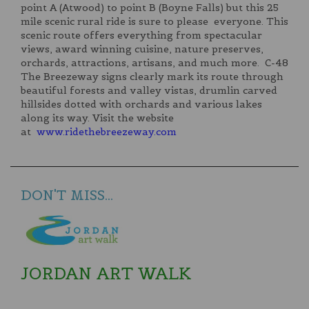
point A (Atwood) to point B (Boyne Falls) but this 25
mile scenic rural ride is sure to please everyone. This
scenic route offers everything from spectacular
views, award winning cuisine, nature preserves,
orchards, attractions, artisans, and much more. C-48
The Breezeway signs clearly mark its route through
beautiful forests and valley vistas, drumlin carved
hillsides dotted with orchards and various lakes
along its way. Visit the website
at
www.ridethebreezeway.com
DON'T MISS...
JORDAN ART WALK