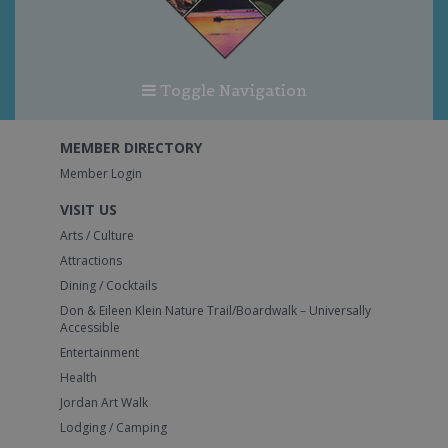
Toggle Navigation
MEMBER DIRECTORY
Member Login
VISIT US
Arts / Culture
Attractions
Dining / Cocktails
Don & Eileen Klein Nature Trail/Boardwalk – Universally
Accessible
Entertainment
Health
Jordan Art Walk
Lodging / Camping