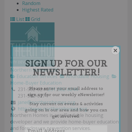
Random
Highest Rated
List
Grid
SIGN UP FOR OUR
NEWSLETTER!
Northern Homes CDC
Education Services
Affordable Housing
Home-Buyer Education
Please enter your email address to
231-582-6244
231-582-6244
sign up for our weekly eNewsletter!
231-582-6274
jane@northernhomes.org
Stay current on events & activities
http://www.northernhomes.org
going on in our area and how you can
Northern Homes is an affordable housing
get involved.
developer and we provide home-buyer education
and foreclosure prevention services.