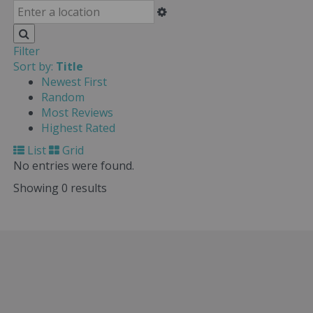
Filter
Sort by:
Title
Newest First
Random
Most Reviews
Highest Rated
List
Grid
No entries were found.
Showing 0 results