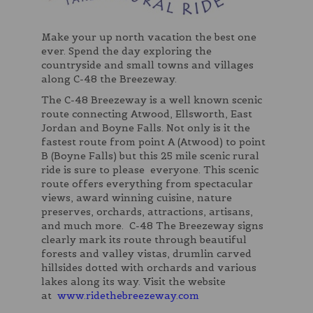
Make your up north vacation the best one
ever. Spend the day exploring the
countryside and small towns and villages
along C-48 the Breezeway.
The C-48 Breezeway is a well known scenic
route connecting Atwood, Ellsworth, East
Jordan and Boyne Falls. Not only is it the
fastest route from point A (Atwood) to point
B (Boyne Falls) but this 25 mile scenic rural
ride is sure to please everyone. This scenic
route offers everything from spectacular
views, award winning cuisine, nature
preserves, orchards, attractions, artisans,
and much more. C-48 The Breezeway signs
clearly mark its route through beautiful
forests and valley vistas, drumlin carved
hillsides dotted with orchards and various
lakes along its way. Visit the website
at
www.ridethebreezeway.com