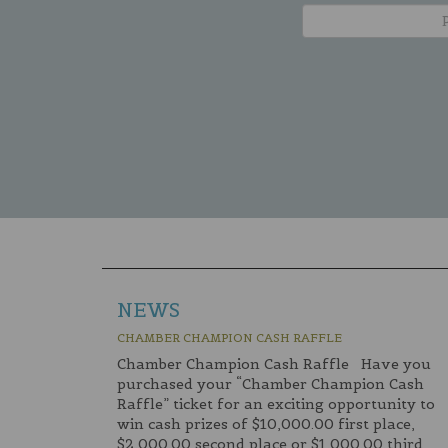
NEWS
CHAMBER CHAMPION CASH RAFFLE
Chamber Champion Cash Raffle Have you
purchased your “Chamber Champion Cash
Raffle” ticket for an exciting opportunity to
win cash prizes of $10,000.00 first place,
$2,000.00 second place or $1,000.00 third