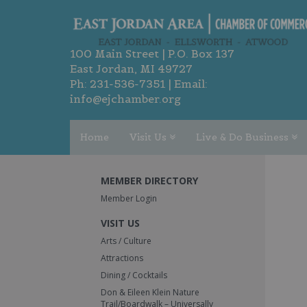
100 Main Street | P.O. Box 137
East Jordan, MI 49727
Ph:
231-536-7351
| Email:
info@ejchamber.org
Home
Visit Us
Live & Do Business
MEMBER DIRECTORY
Member Login
VISIT US
Arts / Culture
Attractions
Dining / Cocktails
Don & Eileen Klein Nature
Trail/Boardwalk – Universally