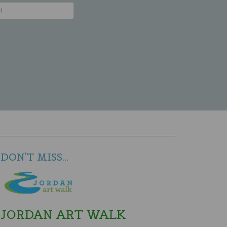
DON'T MISS...
JORDAN ART WALK