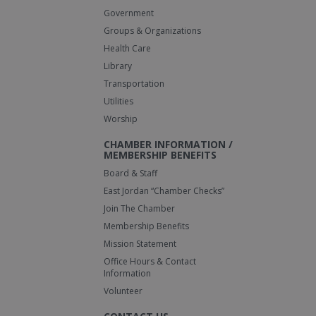
Government
Groups & Organizations
Health Care
Library
Transportation
Utilities
Worship
CHAMBER INFORMATION /
MEMBERSHIP BENEFITS
Board & Staff
East Jordan “Chamber Checks”
Join The Chamber
Membership Benefits
Mission Statement
Office Hours & Contact
Information
Volunteer