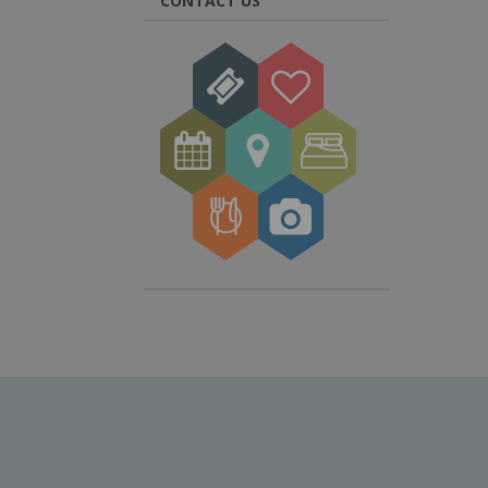
CONTACT US