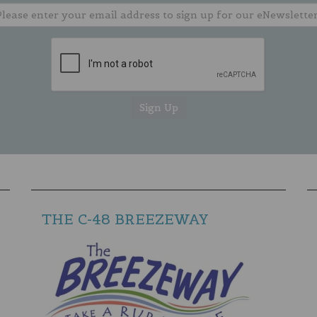
THE C-48 BREEZEWAY