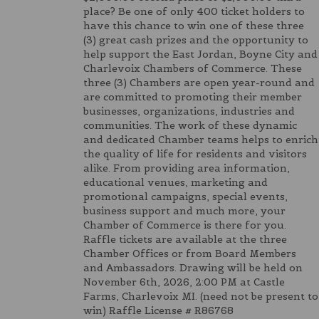
place? Be one of only 400 ticket holders to
have this chance to win one of these three
(3) great cash prizes and the opportunity to
help support the East Jordan, Boyne City and
Charlevoix Chambers of Commerce. These
three (3) Chambers are open year-round and
are committed to promoting their member
businesses, organizations, industries and
communities. The work of these dynamic
and dedicated Chamber teams helps to enrich
the quality of life for residents and visitors
alike. From providing area information,
educational venues, marketing and
promotional campaigns, special events,
business support and much more, your
Chamber of Commerce is there for you.
Raffle tickets are available at the three
Chamber Offices or from Board Members
and Ambassadors. Drawing will be held on
November 6th, 2026, 2:00 PM at Castle
Farms, Charlevoix MI. (need not be present to
win) Raffle License # R86768