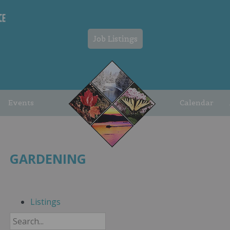
Job Listings
Events
Calendar
GARDENING
Listings