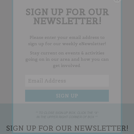
SIGN UP FOR OUR
NEWSLETTER!
Please enter your email address to
sign up for our weekly eNewsletter!
Stay current on events & activities
going on in our area and how you can
get involved.
** TO CLOSE SIGN-UP BOX, CLICK THE "X"
IN THE UPPER RIGHT CORNER OF BOX **
SIGN UP FOR OUR NEWSLETTER!