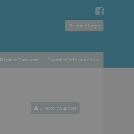
Member Login
Member Directory
Chamber Information
Directory Support