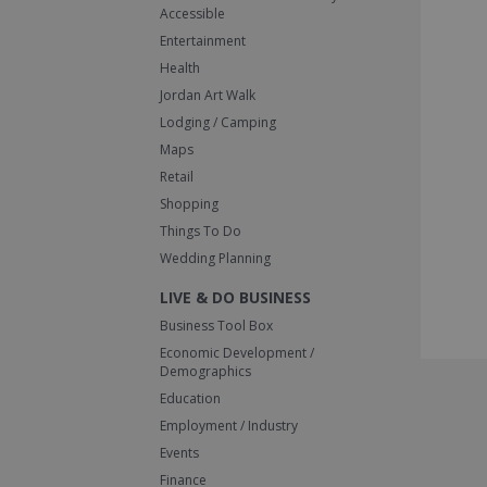
Accessible
Entertainment
Health
Jordan Art Walk
Lodging / Camping
Maps
Retail
Shopping
Things To Do
Wedding Planning
LIVE & DO BUSINESS
Business Tool Box
Economic Development /
Demographics
Education
Employment / Industry
Events
Finance