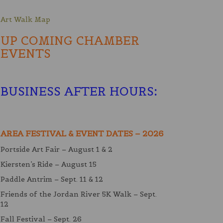
Art Walk Map
UP COMING CHAMBER
EVENTS
BUSINESS AFTER HOURS
:
AREA FESTIVAL & EVENT DATES – 2026
Portside Art Fair – August 1 & 2
Kiersten’s Ride – August 15
Paddle Antrim – Sept. 11 & 12
Friends of the Jordan River 5K Walk – Sept.
12
Fall Festival – Sept. 26