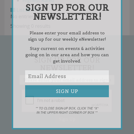
Highest Rated
SIGN UP FOR OUR
List
Grid
NEWSLETTER!
No entries were found.
Showing 0 results
Please enter your email address to
sign up for our weekly eNewsletter!
Stay current on events & activities
going on in our area and how you can
SIGN UP FOR OUR
get involved.
NEWSLETTER!
** TO CLOSE SIGN-UP BOX, CLICK THE "X"
IN THE UPPER RIGHT CORNER OF BOX **