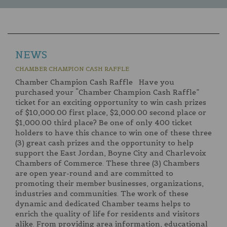
NEWS
CHAMBER CHAMPION CASH RAFFLE
Chamber Champion Cash Raffle Have you
purchased your “Chamber Champion Cash Raffle”
ticket for an exciting opportunity to win cash prizes
of $10,000.00 first place, $2,000.00 second place or
$1,000.00 third place? Be one of only 400 ticket
holders to have this chance to win one of these three
(3) great cash prizes and the opportunity to help
support the East Jordan, Boyne City and Charlevoix
Chambers of Commerce. These three (3) Chambers
are open year-round and are committed to
promoting their member businesses, organizations,
industries and communities. The work of these
dynamic and dedicated Chamber teams helps to
enrich the quality of life for residents and visitors
alike. From providing area information, educational