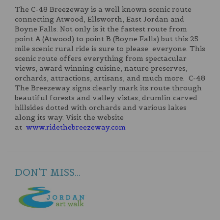
The C-48 Breezeway is a well known scenic route
connecting Atwood, Ellsworth, East Jordan and
Boyne Falls. Not only is it the fastest route from
point A (Atwood) to point B (Boyne Falls) but this 25
mile scenic rural ride is sure to please everyone. This
scenic route offers everything from spectacular
views, award winning cuisine, nature preserves,
orchards, attractions, artisans, and much more. C-48
The Breezeway signs clearly mark its route through
beautiful forests and valley vistas, drumlin carved
hillsides dotted with orchards and various lakes
along its way. Visit the website
at
www.ridethebreezeway.com
DON'T MISS...