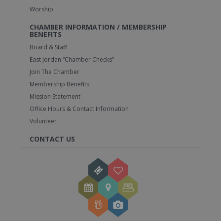
Worship
CHAMBER INFORMATION / MEMBERSHIP
BENEFITS
Board & Staff
East Jordan “Chamber Checks”
Join The Chamber
Membership Benefits
Mission Statement
Office Hours & Contact Information
Volunteer
CONTACT US