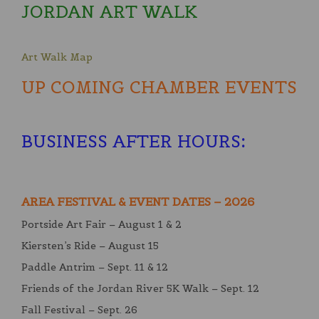
JORDAN ART WALK
Art Walk Map
UP COMING CHAMBER EVENTS
BUSINESS AFTER HOURS
:
AREA FESTIVAL & EVENT DATES – 2026
Portside Art Fair – August 1 & 2
Kiersten’s Ride – August 15
Paddle Antrim – Sept. 11 & 12
Friends of the Jordan River 5K Walk – Sept. 12
Fall Festival – Sept. 26