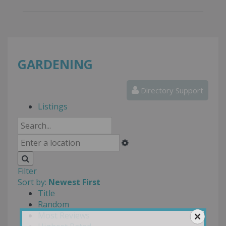
GARDENING
Directory Support
Listings
Filter
Sort by:
Newest First
Title
Random
Most Reviews