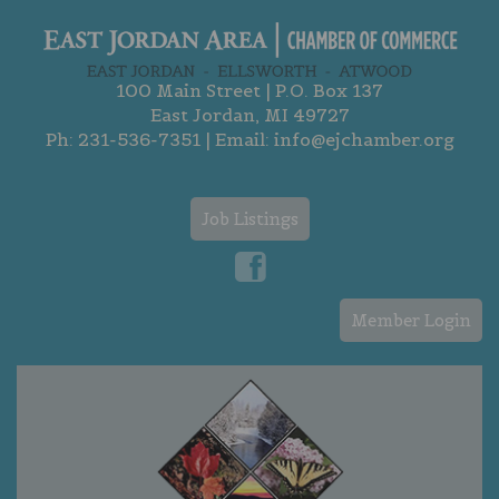
100 Main Street | P.O. Box 137
East Jordan, MI 49727
Ph:
231-536-7351
| Email:
info@ejchamber.org
Job Listings
Member Login