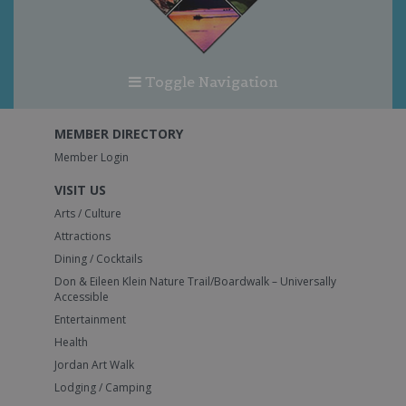
Toggle Navigation
MEMBER DIRECTORY
Member Login
VISIT US
Arts / Culture
Attractions
Dining / Cocktails
Don & Eileen Klein Nature Trail/Boardwalk – Universally
Accessible
Entertainment
Health
Jordan Art Walk
Lodging / Camping