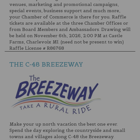
venues, marketing and promotional campaigns,
special events, business support and much more,
your Chamber of Commerce is there for you. Raffle
tickets are available at the three Chamber Offices or
from Board Members and Ambassadors. Drawing will
be held on November 6th, 2026, 2:00 PM at Castle
Farms, Charlevoix MI. (need not be present to win)
Raffle License # R86768
THE C-48 BREEZEWAY
Make your up north vacation the best one ever.
Spend the day exploring the countryside and small
towns and villages along C-48 the Breezeway.