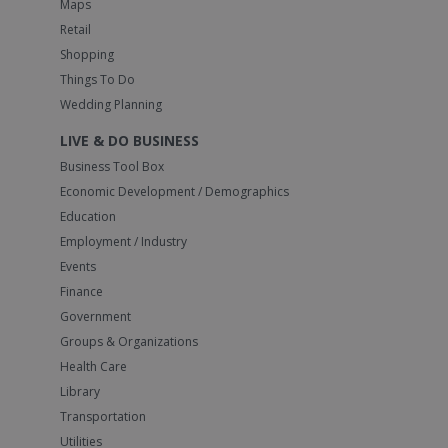
Maps
Retail
Shopping
Things To Do
Wedding Planning
LIVE & DO BUSINESS
Business Tool Box
Economic Development / Demographics
Education
Employment / Industry
Events
Finance
Government
Groups & Organizations
Health Care
Library
Transportation
Utilities