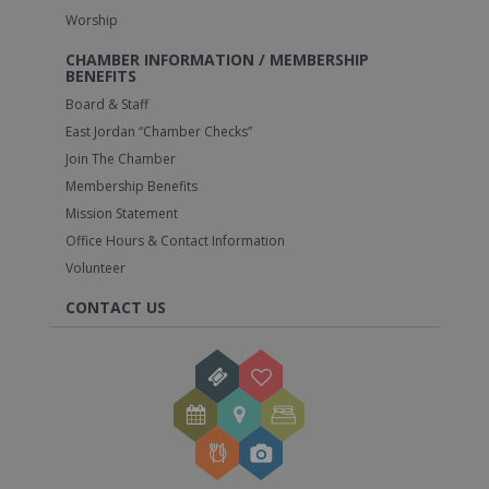
Worship
CHAMBER INFORMATION / MEMBERSHIP
BENEFITS
Board & Staff
East Jordan “Chamber Checks”
Join The Chamber
Membership Benefits
Mission Statement
Office Hours & Contact Information
Volunteer
CONTACT US