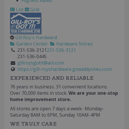
Highest Rated
List
Grid
Gill Roy's Hardward
Garden Center
Hardware Stores
231-536-3121
231-536-3121
231-536-0445
gillroysgotit@aol.com
https://gill-royshardware.godaddysites.com/
EXPERIENCED AND RELIABLE
76 years in business. 31 convenient locations.
Over 70,000 items in stock.
We are your one-stop
home improvement store.
All stores are open 7 days a week- Monday-
Saturday 8AM to 6PM, Sunday 10AM-4PM
WE TRULY CARE