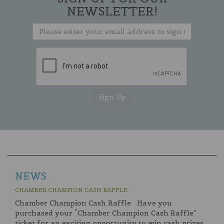
NEWSLETTER!
NEWS
CHAMBER CHAMPION CASH RAFFLE
Chamber Champion Cash Raffle Have you
purchased your “Chamber Champion Cash Raffle”
ticket for an exciting opportunity to win cash prizes