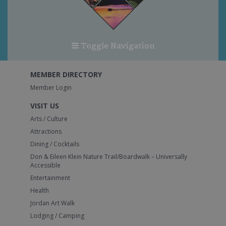
Toggle Navigation
MEMBER DIRECTORY
Member Login
VISIT US
Arts / Culture
Attractions
Dining / Cocktails
Don & Eileen Klein Nature Trail/Boardwalk – Universally
Accessible
Entertainment
Health
Jordan Art Walk
Lodging / Camping