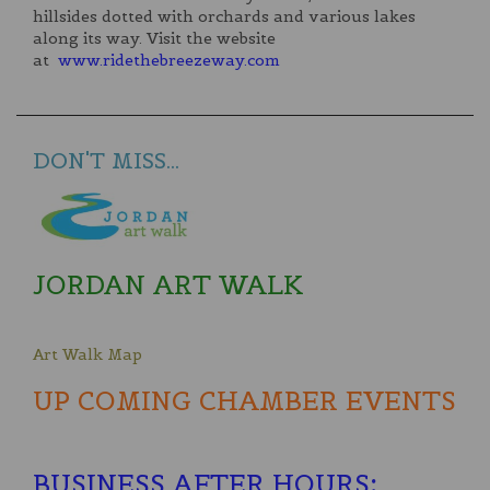
hillsides dotted with orchards and various lakes
along its way. Visit the website
at
www.ridethebreezeway.com
DON'T MISS...
JORDAN ART WALK
Art Walk Map
UP COMING CHAMBER EVENTS
BUSINESS AFTER HOURS
: