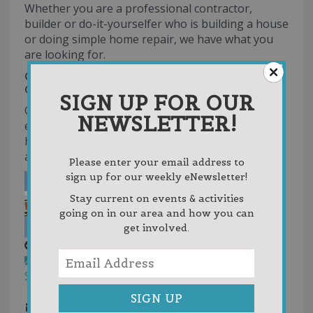
Whether you are a professional contractor,
builder or do-it-yourselfer who is building a house
or doing simple home repair, we have what you
are looking for.
CUSTOMER SATISFACTION
GUARANTEED
SIGN UP FOR OUR
Our comprehensive garden, paint, plumbing,
NEWSLETTER!
electrical and building departments are sure to
have the tools you need; all at competitive and
affordable prices.
Please enter your email address to
sign up for our weekly eNewsletter!
Stay current on events & activities
going on in our area and how you can
get involved.
Atwood Hardware & Lumber
Garden Center
Lawn Care
Building
Supplies
Hardware Stores
231-599-2551
231-599-2551
mikel@clhandlumber.com