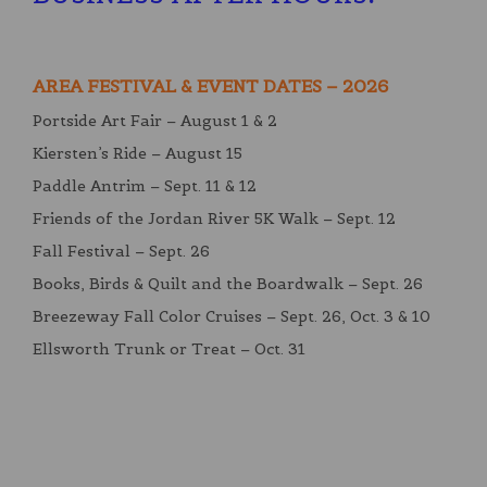
AREA FESTIVAL & EVENT DATES – 2026
Portside Art Fair – August 1 & 2
Kiersten’s Ride – August 15
Paddle Antrim – Sept. 11 & 12
Friends of the Jordan River 5K Walk – Sept. 12
Fall Festival – Sept. 26
Books, Birds & Quilt and the Boardwalk – Sept. 26
Breezeway Fall Color Cruises – Sept. 26, Oct. 3 & 10
Ellsworth Trunk or Treat – Oct. 31