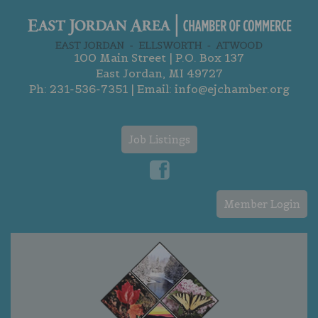
100 Main Street | P.O. Box 137
East Jordan, MI 49727
Ph:
231-536-7351
| Email:
info@ejchamber.org
Job Listings
Member Login