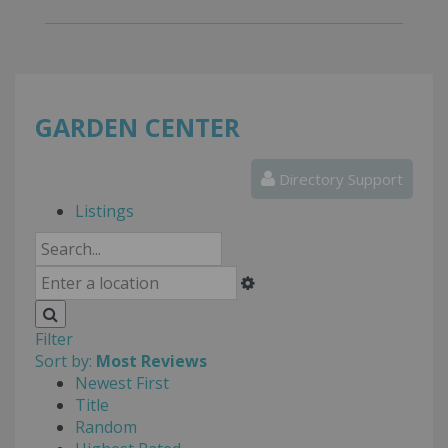
GARDEN CENTER
Directory Support
Listings
Filter
Sort by:
Most Reviews
Newest First
Title
Random