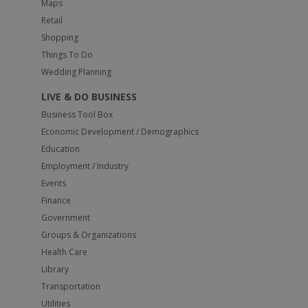
Maps
Retail
Shopping
Things To Do
Wedding Planning
LIVE & DO BUSINESS
Business Tool Box
Economic Development / Demographics
Education
Employment / Industry
Events
Finance
Government
Groups & Organizations
Health Care
Library
Transportation
Utilities