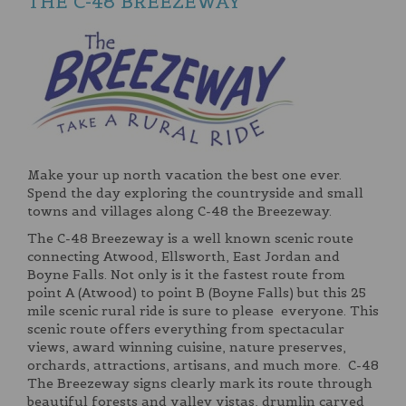
THE C-48 BREEZEWAY
Make your up north vacation the best one ever.
Spend the day exploring the countryside and small
towns and villages along C-48 the Breezeway.
The C-48 Breezeway is a well known scenic route
connecting Atwood, Ellsworth, East Jordan and
Boyne Falls. Not only is it the fastest route from
point A (Atwood) to point B (Boyne Falls) but this 25
mile scenic rural ride is sure to please everyone. This
scenic route offers everything from spectacular
views, award winning cuisine, nature preserves,
orchards, attractions, artisans, and much more. C-48
The Breezeway signs clearly mark its route through
beautiful forests and valley vistas, drumlin carved