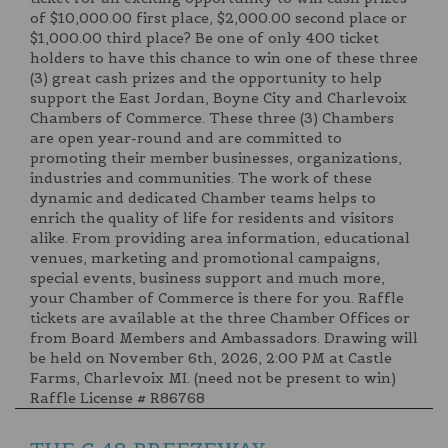
of $10,000.00 first place, $2,000.00 second place or
$1,000.00 third place? Be one of only 400 ticket
holders to have this chance to win one of these three
(3) great cash prizes and the opportunity to help
support the East Jordan, Boyne City and Charlevoix
Chambers of Commerce. These three (3) Chambers
are open year-round and are committed to
promoting their member businesses, organizations,
industries and communities. The work of these
dynamic and dedicated Chamber teams helps to
enrich the quality of life for residents and visitors
alike. From providing area information, educational
venues, marketing and promotional campaigns,
special events, business support and much more,
your Chamber of Commerce is there for you. Raffle
tickets are available at the three Chamber Offices or
from Board Members and Ambassadors. Drawing will
be held on November 6th, 2026, 2:00 PM at Castle
Farms, Charlevoix MI. (need not be present to win)
Raffle License # R86768