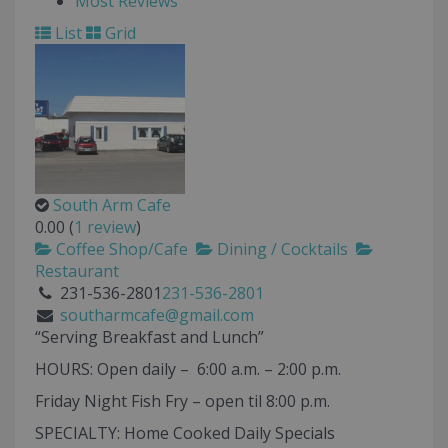
Most Reviews
List
Grid
South Arm Cafe
0.00
(
1 review
)
Coffee Shop/Cafe
Dining / Cocktails
Restaurant
231-536-2801
231-536-2801
southarmcafe@gmail.com
“Serving Breakfast and Lunch”
HOURS: Open daily – 6:00 a.m. – 2:00 p.m.
Friday Night Fish Fry – open til 8:00 p.m.
SPECIALTY: Home Cooked Daily Specials