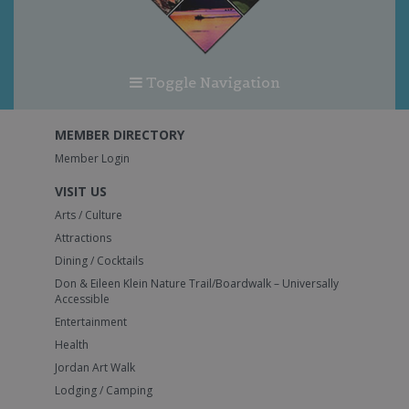
Toggle Navigation
MEMBER DIRECTORY
Member Login
VISIT US
Arts / Culture
Attractions
Dining / Cocktails
Don & Eileen Klein Nature Trail/Boardwalk – Universally
Accessible
Entertainment
Health
Jordan Art Walk
Lodging / Camping