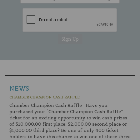
NEWS
CHAMBER CHAMPION CASH RAFFLE
Chamber Champion Cash Raffle Have you
purchased your “Chamber Champion Cash Raffle”
ticket for an exciting opportunity to win cash prizes
of $10,000.00 first place, $2,000.00 second place or
$1,000.00 third place? Be one of only 400 ticket
holders to have this chance to win one of these three