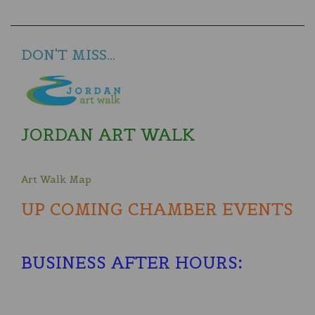
DON'T MISS...
JORDAN ART WALK
Art Walk Map
UP COMING CHAMBER EVENTS
BUSINESS AFTER HOURS
: