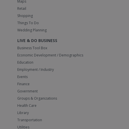
Maps
Retail
Shopping
Things To Do
Wedding Planning
LIVE & DO BUSINESS
Business Tool Box
Economic Development / Demographics
Education
Employment / Industry
Events
Finance
Government
Groups & Organizations
Health Care
Library
Transportation
Utilities