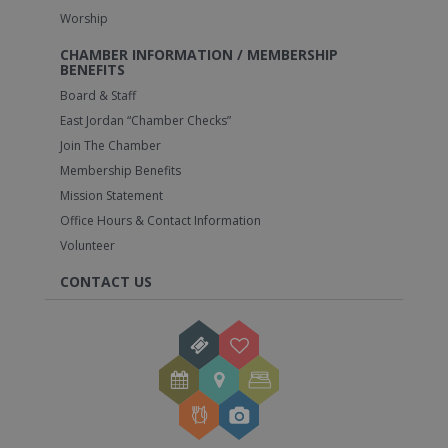
Worship
CHAMBER INFORMATION / MEMBERSHIP
BENEFITS
Board & Staff
East Jordan “Chamber Checks”
Join The Chamber
Membership Benefits
Mission Statement
Office Hours & Contact Information
Volunteer
CONTACT US