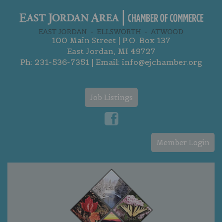
100 Main Street | P.O. Box 137
East Jordan, MI 49727
Ph:
231-536-7351
| Email:
info@ejchamber.org
Job Listings
Member Login