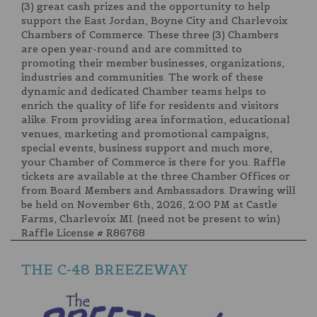
(3) great cash prizes and the opportunity to help
support the East Jordan, Boyne City and Charlevoix
Chambers of Commerce. These three (3) Chambers
are open year-round and are committed to
promoting their member businesses, organizations,
industries and communities. The work of these
dynamic and dedicated Chamber teams helps to
enrich the quality of life for residents and visitors
alike. From providing area information, educational
venues, marketing and promotional campaigns,
special events, business support and much more,
your Chamber of Commerce is there for you. Raffle
tickets are available at the three Chamber Offices or
from Board Members and Ambassadors. Drawing will
be held on November 6th, 2026, 2:00 PM at Castle
Farms, Charlevoix MI. (need not be present to win)
Raffle License # R86768
THE C-48 BREEZEWAY