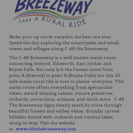
Make your up north vacation the best one ever.
Spend the day exploring the countryside and small
towns and villages along C-48 the Breezeway.
The C-48 Breezeway is a well known scenic route
connecting Atwood, Ellsworth, East Jordan and
Boyne Falls. Not only is it the fastest route from
point A (Atwood) to point B (Boyne Falls) but this 25
mile scenic rural ride is sure to please everyone. This
scenic route offers everything from spectacular
views, award winning cuisine, nature preserves,
orchards, attractions, artisans, and much more. C-48
The Breezeway signs clearly mark its route through
beautiful forests and valley vistas, drumlin carved
hillsides dotted with orchards and various lakes
along its way. Visit the website
at
www.ridethebreezeway.com