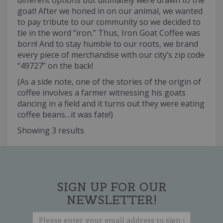
different options but ultimately were drawn to the
goat! After we honed in on our animal, we wanted
to pay tribute to our community so we decided to
tie in the word “iron.” Thus, Iron Goat Coffee was
born! And to stay humble to our roots, we brand
every piece of merchandise with our city’s zip code
“49727” on the back!
(As a side note, one of the stories of the origin of
coffee involves a farmer witnessing his goats
dancing in a field and it turns out they were eating
coffee beans…it was fate!)
Showing 3 results
SIGN UP FOR OUR
NEWSLETTER!