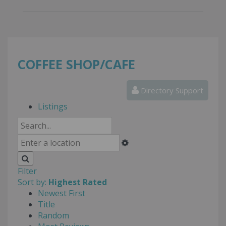
COFFEE SHOP/CAFE
Directory Support
Listings
Filter
Sort by:
Highest Rated
Newest First
Title
Random