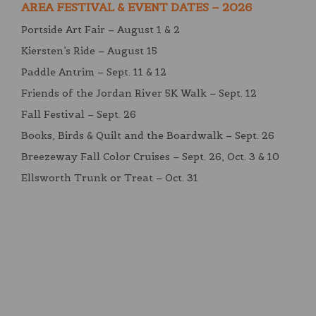
AREA FESTIVAL & EVENT DATES – 2026
Portside Art Fair – August 1 & 2
Kiersten’s Ride – August 15
Paddle Antrim – Sept. 11 & 12
Friends of the Jordan River 5K Walk – Sept. 12
Fall Festival – Sept. 26
Books, Birds & Quilt and the Boardwalk – Sept. 26
Breezeway Fall Color Cruises – Sept. 26, Oct. 3 & 10
Ellsworth Trunk or Treat – Oct. 31