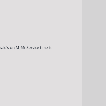
ld’s on M-66. Service time is