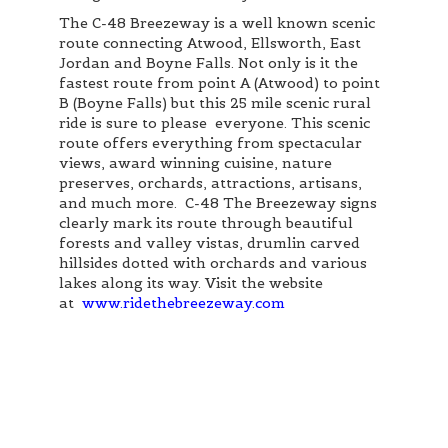
The C-48 Breezeway is a well known scenic
route connecting Atwood, Ellsworth, East
Jordan and Boyne Falls. Not only is it the
fastest route from point A (Atwood) to point
B (Boyne Falls) but this 25 mile scenic rural
ride is sure to please everyone. This scenic
route offers everything from spectacular
views, award winning cuisine, nature
preserves, orchards, attractions, artisans,
and much more. C-48 The Breezeway signs
clearly mark its route through beautiful
forests and valley vistas, drumlin carved
hillsides dotted with orchards and various
lakes along its way. Visit the website
at
www.ridethebreezeway.com