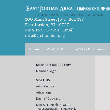
100 Main Street | P.O. Box 137
East Jordan, MI 49727
Ph:
231-536-7351
| Email:
info@ejchamber.org
Home
Visit Us
Live & Do Business
MEMBER DIRECTORY
Member Login
VISIT US
Arts / Culture
Attractions
Dining / Cocktails
Don & Eileen Klein Nature
Trail/Boardwalk – Universally