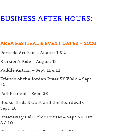
BUSINESS AFTER HOURS
:
AREA FESTIVAL & EVENT DATES – 2026
Portside Art Fair – August 1 & 2
Kiersten’s Ride – August 15
Paddle Antrim – Sept. 11 & 12
Friends of the Jordan River 5K Walk – Sept.
12
Fall Festival – Sept. 26
Books, Birds & Quilt and the Boardwalk –
Sept. 26
Breezeway Fall Color Cruises – Sept. 26, Oct.
3 & 10