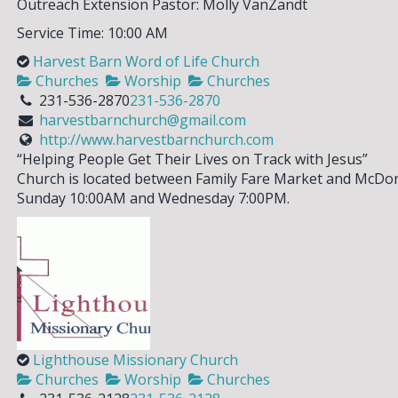
Outreach Extension Pastor: Molly VanZandt
Service Time: 10:00 AM
Harvest Barn Word of Life Church
Churches
Worship
Churches
231-536-2870
231-536-2870
harvestbarnchurch@gmail.com
http://www.harvestbarnchurch.com
“Helping People Get Their Lives on Track with Jesus”
SIGN UP FOR OUR
Church is located between Family Fare Market and McDona
Sunday 10:00AM and Wednesday 7:00PM.
NEWSLETTER!
Please enter your email address to
sign up for our weekly eNewsletter!
Stay current on events & activities
going on in our area and how you can
get involved.
Lighthouse Missionary Church
Churches
Worship
Churches