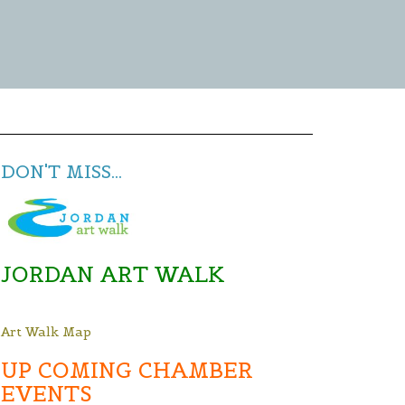
DON'T MISS...
JORDAN ART WALK
Art Walk Map
UP COMING CHAMBER
EVENTS