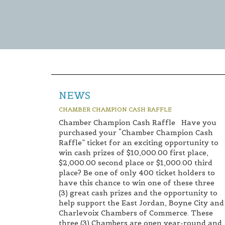
NEWS
CHAMBER CHAMPION CASH RAFFLE
Chamber Champion Cash Raffle Have you
purchased your “Chamber Champion Cash
Raffle” ticket for an exciting opportunity to
win cash prizes of $10,000.00 first place,
$2,000.00 second place or $1,000.00 third
place? Be one of only 400 ticket holders to
have this chance to win one of these three
(3) great cash prizes and the opportunity to
help support the East Jordan, Boyne City and
Charlevoix Chambers of Commerce. These
three (3) Chambers are open year-round and