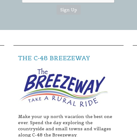
THE C-48 BREEZEWAY
Make your up north vacation the best one
ever. Spend the day exploring the
countryside and small towns and villages
along C-48 the Breezeway.