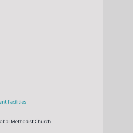
t Facilities
lobal Methodist Church