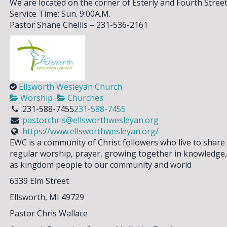
We are located on the corner of Esterly and Fourth Stree
Service Time: Sun. 9:00A.M.
Pastor Shane Chellis – 231-536-2161
Ellsworth Wesleyan Church
Worship
Churches
231-588-7455
231-588-7455
pastorchris@ellsworthwesleyan.org
https://www.ellsworthwesleyan.org/
EWC is a community of Christ followers who live to share
regular worship, prayer, growing together in knowledge, 
as kingdom people to our community and world
6339 Elm Street
Ellsworth, MI 49729
Pastor Chris Wallace