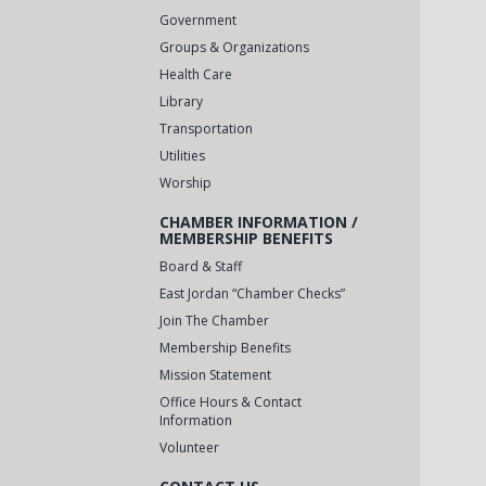
Government
Groups & Organizations
Health Care
Library
Transportation
Utilities
Worship
CHAMBER INFORMATION /
MEMBERSHIP BENEFITS
Board & Staff
East Jordan “Chamber Checks”
Join The Chamber
Membership Benefits
Mission Statement
Office Hours & Contact
Information
Volunteer