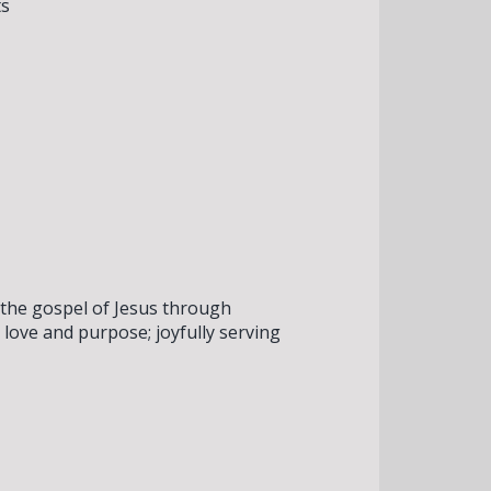
ts
 the gospel of Jesus through
love and purpose; joyfully serving