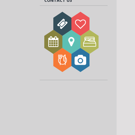
CONTACT US