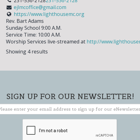
231-536-2128
231-536-2128
ejlmcoffice@gmail.com
https://www.lighthousemc.org
Rev. Bart Adams
Sunday School 9:00 A.M.
** TO CLOSE SIGN-UP BOX, CLICK THE "X"
IN THE UPPER RIGHT CORNER OF BOX **
Service Time: 10:00 A.M.
Worship Services live-streamed at
http://www.lighthouse
Showing 4 results
SIGN UP FOR OUR NEWSLETTER!