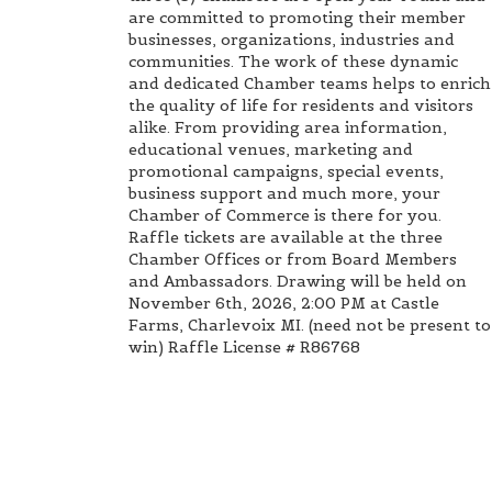
are committed to promoting their member
businesses, organizations, industries and
communities. The work of these dynamic
and dedicated Chamber teams helps to enrich
the quality of life for residents and visitors
alike. From providing area information,
educational venues, marketing and
promotional campaigns, special events,
business support and much more, your
Chamber of Commerce is there for you.
Raffle tickets are available at the three
Chamber Offices or from Board Members
and Ambassadors. Drawing will be held on
November 6th, 2026, 2:00 PM at Castle
Farms, Charlevoix MI. (need not be present to
win) Raffle License # R86768