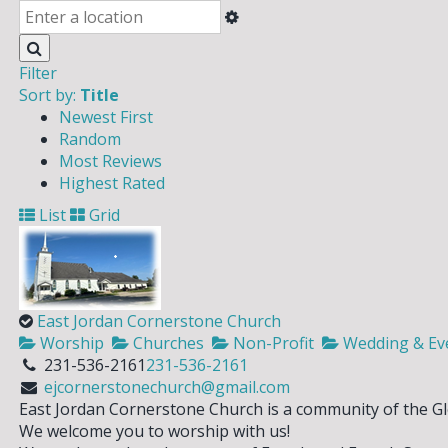
Filter
Sort by:
Title
Newest First
Random
Most Reviews
Highest Rated
List
Grid
East Jordan Cornerstone Church
Worship
Churches
Non-Profit
Wedding & Even
231-536-2161
231-536-2161
ejcornerstonechurch@gmail.com
East Jordan Cornerstone Church is a community of the G
We welcome you to worship with us!