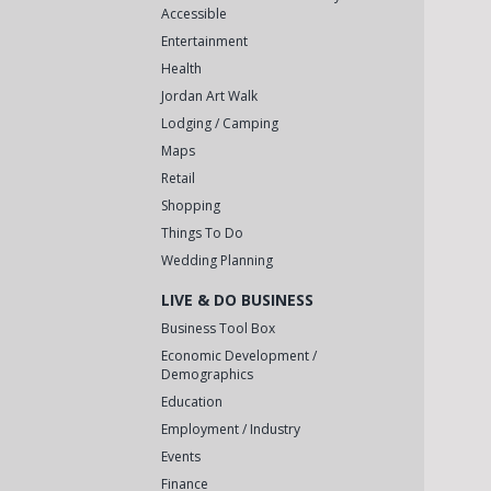
Accessible
Entertainment
Health
Jordan Art Walk
Lodging / Camping
Maps
Retail
Shopping
Things To Do
Wedding Planning
LIVE & DO BUSINESS
Business Tool Box
Economic Development /
Demographics
Education
Employment / Industry
Events
Finance