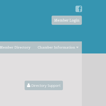
Member Login
Member Directory
Chamber Information
Directory Support