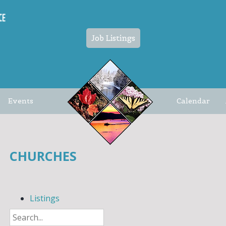
Job Listings
Events
Calendar
CHURCHES
Listings