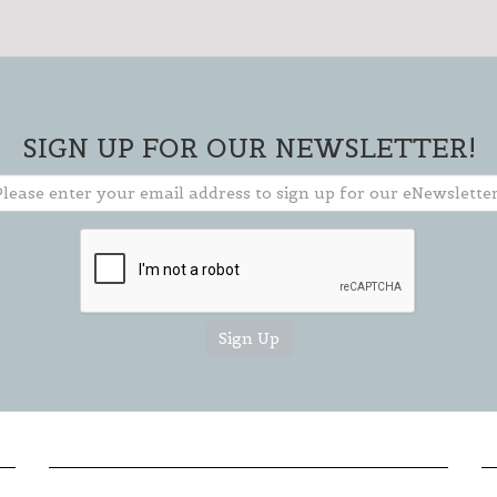
** TO CLOSE SIGN-UP BOX, CLICK THE "X"
IN THE UPPER RIGHT CORNER OF BOX **
SIGN UP FOR OUR NEWSLETTER!