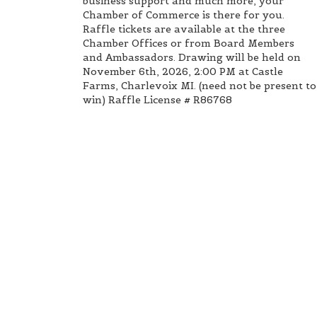
business support and much more, your
Chamber of Commerce is there for you.
Raffle tickets are available at the three
Chamber Offices or from Board Members
and Ambassadors. Drawing will be held on
November 6th, 2026, 2:00 PM at Castle
Farms, Charlevoix MI. (need not be present to
win) Raffle License # R86768