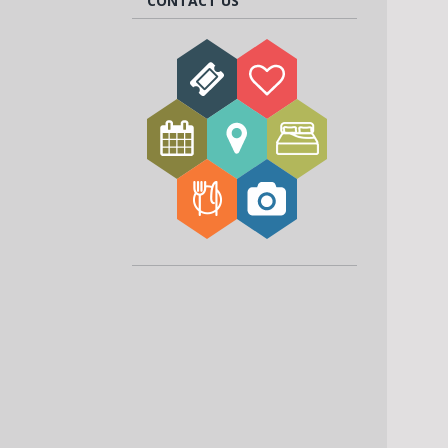
CONTACT US