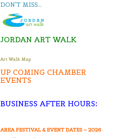
DON'T MISS...
JORDAN ART WALK
Art Walk Map
UP COMING CHAMBER
EVENTS
BUSINESS AFTER HOURS
:
AREA FESTIVAL & EVENT DATES – 2026