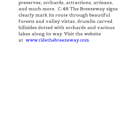
preserves, orchards, attractions, artisans,
and much more. C-48 The Breezeway signs
clearly mark its route through beautiful
forests and valley vistas, drumlin carved
hillsides dotted with orchards and various
lakes along its way. Visit the website
at
www.ridethebreezeway.com