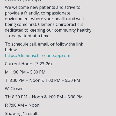
We welcome new patients and strive to
provide a friendly, compassionate
environment where your health and well-
being come first. Clemens Chiropractic is
SIGN UP FOR OUR
dedicated to keeping our community healthy
—one patient at a time.
NEWSLETTER!
To schedule call, email, or follow the link
below
Please enter your email address to
https://clemenschiro.janeapp.com
sign up for our weekly eNewsletter!
Current Hours (7-23-26)
Stay current on events & activities
going on in our area and how you can
M: 1:00 PM – 5:30 PM
get involved.
T: 8:30 PM – Noon & 1:00 PM – 5:30 PM
W: Closed
Th: 8:30 PM – Noon & 1:00 PM – 5:30 PM
F: 7:00 AM – Noon
Showing 1 result