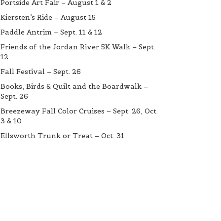
Portside Art Fair – August 1 & 2
Kiersten’s Ride – August 15
Paddle Antrim – Sept. 11 & 12
Friends of the Jordan River 5K Walk – Sept.
12
Fall Festival – Sept. 26
Books, Birds & Quilt and the Boardwalk –
Sept. 26
Breezeway Fall Color Cruises – Sept. 26, Oct.
3 & 10
Ellsworth Trunk or Treat – Oct. 31