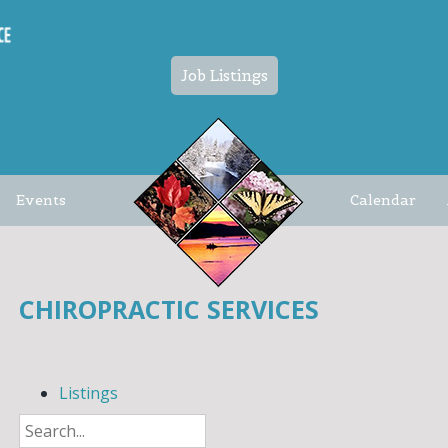
Job Listings
Events
Calendar
CHIROPRACTIC SERVICES
Listings