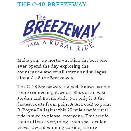
THE C-48 BREEZEWAY
Make your up north vacation the best one
ever. Spend the day exploring the
countryside and small towns and villages
along C-48 the Breezeway.
The C-48 Breezeway is a well known scenic
route connecting Atwood, Ellsworth, East
Jordan and Boyne Falls. Not only is it the
fastest route from point A (Atwood) to point
B (Boyne Falls) but this 25 mile scenic rural
ride is sure to please everyone. This scenic
route offers everything from spectacular
views, award winning cuisine, nature