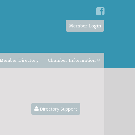
Member Login
Member Directory
Chamber Information
Directory Support