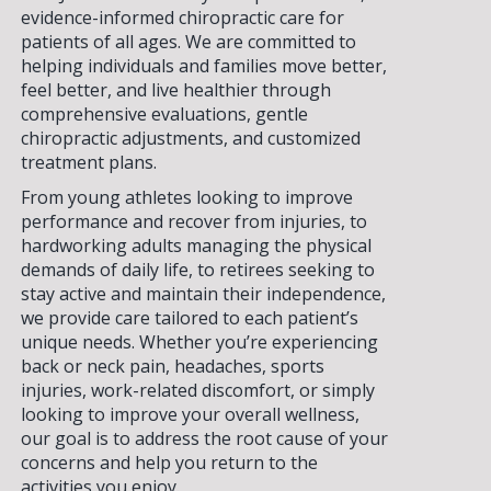
evidence-informed chiropractic care for
patients of all ages. We are committed to
helping individuals and families move better,
feel better, and live healthier through
comprehensive evaluations, gentle
chiropractic adjustments, and customized
treatment plans.
From young athletes looking to improve
performance and recover from injuries, to
hardworking adults managing the physical
demands of daily life, to retirees seeking to
stay active and maintain their independence,
we provide care tailored to each patient’s
unique needs. Whether you’re experiencing
back or neck pain, headaches, sports
injuries, work-related discomfort, or simply
looking to improve your overall wellness,
our goal is to address the root cause of your
concerns and help you return to the
activities you enjoy.