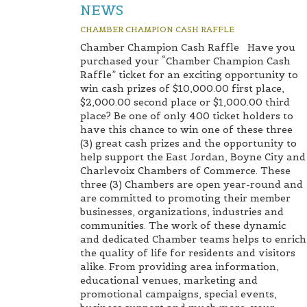
NEWS
CHAMBER CHAMPION CASH RAFFLE
Chamber Champion Cash Raffle Have you
purchased your “Chamber Champion Cash
Raffle” ticket for an exciting opportunity to
win cash prizes of $10,000.00 first place,
$2,000.00 second place or $1,000.00 third
place? Be one of only 400 ticket holders to
have this chance to win one of these three
(3) great cash prizes and the opportunity to
help support the East Jordan, Boyne City and
Charlevoix Chambers of Commerce. These
three (3) Chambers are open year-round and
are committed to promoting their member
businesses, organizations, industries and
communities. The work of these dynamic
and dedicated Chamber teams helps to enrich
the quality of life for residents and visitors
alike. From providing area information,
educational venues, marketing and
promotional campaigns, special events,