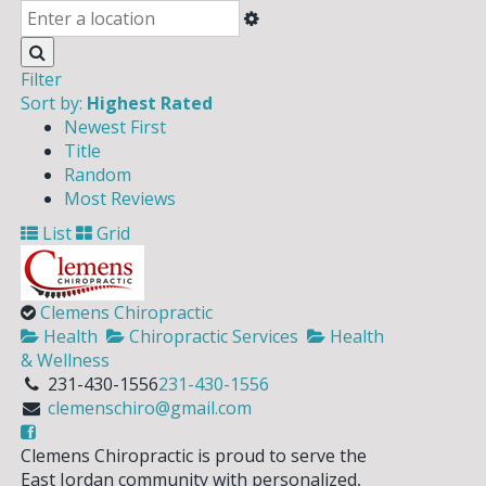
Filter
Sort by:
Highest Rated
Newest First
Title
Random
Most Reviews
List
Grid
Clemens Chiropractic
Health
Chiropractic Services
Health
& Wellness
231-430-1556
231-430-1556
clemenschiro@gmail.com
Clemens Chiropractic is proud to serve the
East Jordan community with personalized,