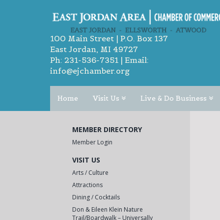
100 Main Street | P.O. Box 137
East Jordan, MI 49727
Ph:
231-536-7351
| Email:
info@ejchamber.org
Home
Visit Us
Live & Do Business
MEMBER DIRECTORY
Member Login
VISIT US
Arts / Culture
Attractions
Dining / Cocktails
Don & Eileen Klein Nature
Trail/Boardwalk – Universally