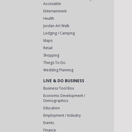
Accessible
Entertainment
Health
Jordan Art Walk
Lodging / Camping
Maps
Retail
Shopping
Things To Do
Wedding Planning
LIVE & DO BUSINESS
Business Tool Box
Economic Development /
Demographics
Education
Employment / Industry
Events
Finance