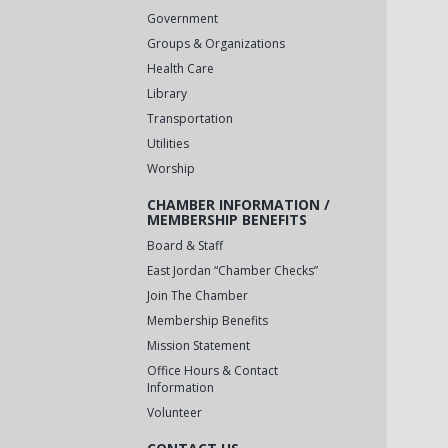
Government
Groups & Organizations
Health Care
Library
Transportation
Utilities
Worship
CHAMBER INFORMATION /
MEMBERSHIP BENEFITS
Board & Staff
East Jordan “Chamber Checks”
Join The Chamber
Membership Benefits
Mission Statement
Office Hours & Contact
Information
Volunteer