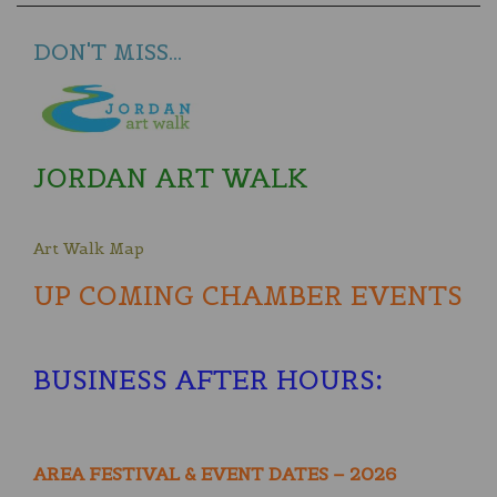
DON'T MISS...
JORDAN ART WALK
Art Walk Map
UP COMING CHAMBER EVENTS
BUSINESS AFTER HOURS
:
AREA FESTIVAL & EVENT DATES – 2026