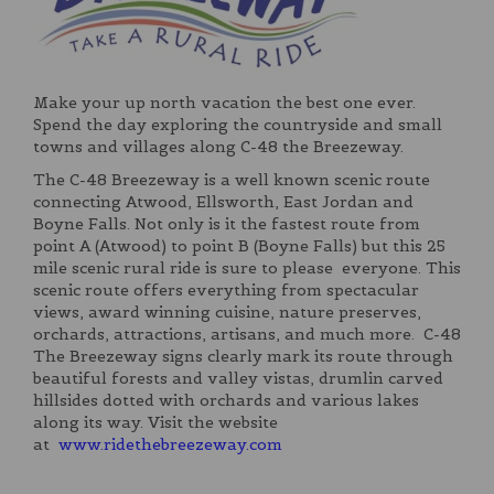
Make your up north vacation the best one ever.
Spend the day exploring the countryside and small
towns and villages along C-48 the Breezeway.
The C-48 Breezeway is a well known scenic route
connecting Atwood, Ellsworth, East Jordan and
Boyne Falls. Not only is it the fastest route from
point A (Atwood) to point B (Boyne Falls) but this 25
mile scenic rural ride is sure to please everyone. This
scenic route offers everything from spectacular
views, award winning cuisine, nature preserves,
orchards, attractions, artisans, and much more. C-48
The Breezeway signs clearly mark its route through
beautiful forests and valley vistas, drumlin carved
hillsides dotted with orchards and various lakes
along its way. Visit the website
at
www.ridethebreezeway.com