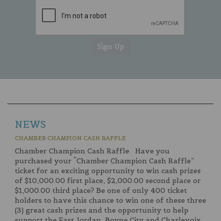
NEWS
CHAMBER CHAMPION CASH RAFFLE
Chamber Champion Cash Raffle Have you
purchased your “Chamber Champion Cash Raffle”
ticket for an exciting opportunity to win cash prizes
of $10,000.00 first place, $2,000.00 second place or
$1,000.00 third place? Be one of only 400 ticket
holders to have this chance to win one of these three
(3) great cash prizes and the opportunity to help
support the East Jordan, Boyne City and Charlevoix