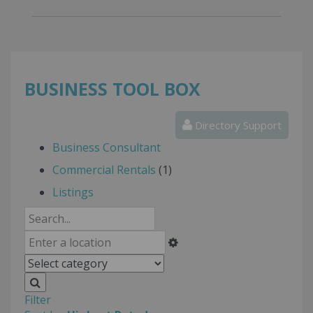
BUSINESS TOOL BOX
Directory Support
Business Consultant
Commercial Rentals
(1)
Listings
Filter