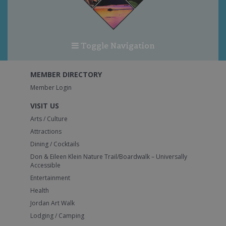
Toggle Navigation
MEMBER DIRECTORY
Member Login
VISIT US
Arts / Culture
Attractions
Dining / Cocktails
Don & Eileen Klein Nature Trail/Boardwalk – Universally
Accessible
Entertainment
Health
Jordan Art Walk
Lodging / Camping