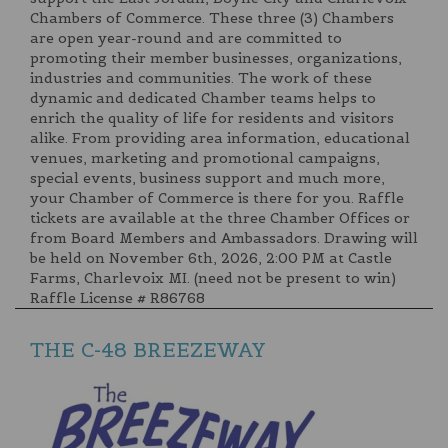
Chambers of Commerce. These three (3) Chambers
are open year-round and are committed to
promoting their member businesses, organizations,
industries and communities. The work of these
dynamic and dedicated Chamber teams helps to
enrich the quality of life for residents and visitors
alike. From providing area information, educational
venues, marketing and promotional campaigns,
special events, business support and much more,
your Chamber of Commerce is there for you. Raffle
tickets are available at the three Chamber Offices or
from Board Members and Ambassadors. Drawing will
be held on November 6th, 2026, 2:00 PM at Castle
Farms, Charlevoix MI. (need not be present to win)
Raffle License # R86768
THE C-48 BREEZEWAY