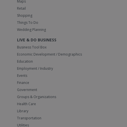
Maps
Retail
Shopping
Things To Do
Wedding Planning
LIVE & DO BUSINESS
Business Tool Box
Economic Development / Demographics
Education
Employment / Industry
Events
Finance
Government
Groups & Organizations
Health Care
Library
Transportation
Utilities