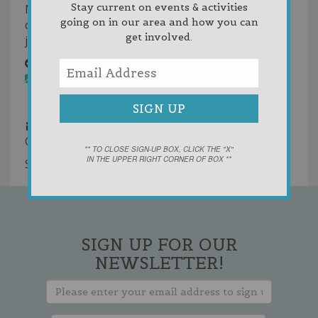
Stay current on events & activities
NLEA mission is to serve as a resource to local
going on in our area and how you can
communities and businesses to retain and create
get involved.
jobs.
Melanie Lyn Holdings
Rentals
Commercial Rentals
616-840-6924
616-840-6924
616-840-6924
616-840-6924
1jasonbergeron@gmail.com
Commercial Rentals in East Jordan
** TO CLOSE SIGN-UP BOX, CLICK THE "X"
IN THE UPPER RIGHT CORNER OF BOX **
Showing 2 results
SIGN UP FOR OUR
NEWSLETTER!