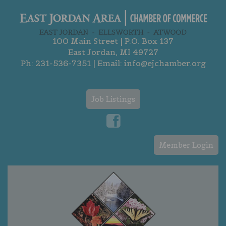
100 Main Street | P.O. Box 137
East Jordan, MI 49727
Ph:
231-536-7351
| Email:
info@ejchamber.org
Job Listings
Member Login