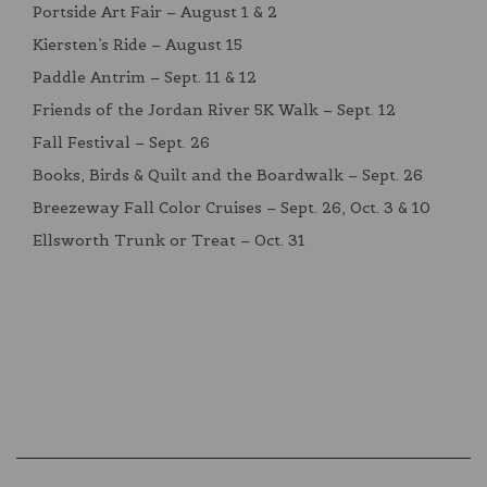
Portside Art Fair – August 1 & 2
Kiersten’s Ride – August 15
Paddle Antrim – Sept. 11 & 12
Friends of the Jordan River 5K Walk – Sept. 12
Fall Festival – Sept. 26
Books, Birds & Quilt and the Boardwalk – Sept. 26
Breezeway Fall Color Cruises – Sept. 26, Oct. 3 & 10
Ellsworth Trunk or Treat – Oct. 31