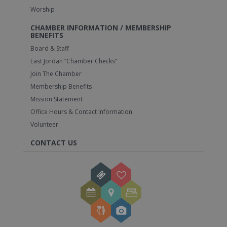
Worship
CHAMBER INFORMATION / MEMBERSHIP
BENEFITS
Board & Staff
East Jordan “Chamber Checks”
Join The Chamber
Membership Benefits
Mission Statement
Office Hours & Contact Information
Volunteer
CONTACT US