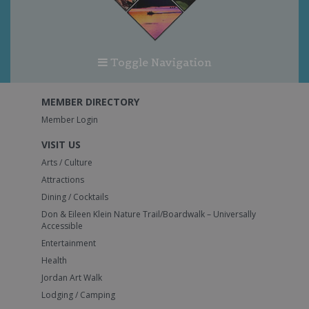
Toggle Navigation
MEMBER DIRECTORY
Member Login
VISIT US
Arts / Culture
Attractions
Dining / Cocktails
Don & Eileen Klein Nature Trail/Boardwalk – Universally
Accessible
Entertainment
Health
Jordan Art Walk
Lodging / Camping