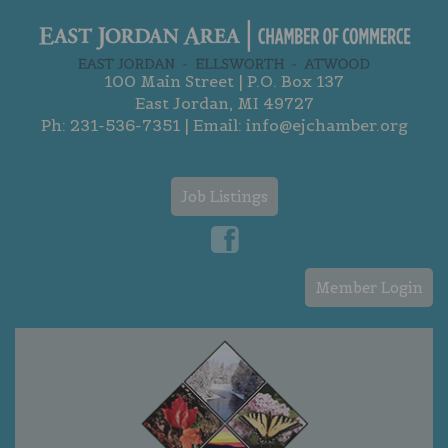
100 Main Street | P.O. Box 137
East Jordan, MI 49727
Ph:
231-536-7351
| Email:
info@ejchamber.org
Job Listings
Member Login