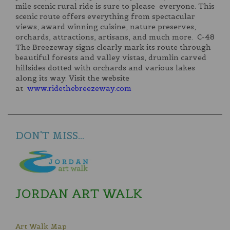
mile scenic rural ride is sure to please everyone. This
scenic route offers everything from spectacular
views, award winning cuisine, nature preserves,
orchards, attractions, artisans, and much more. C-48
The Breezeway signs clearly mark its route through
beautiful forests and valley vistas, drumlin carved
hillsides dotted with orchards and various lakes
along its way. Visit the website
at
www.ridethebreezeway.com
DON'T MISS...
JORDAN ART WALK
Art Walk Map