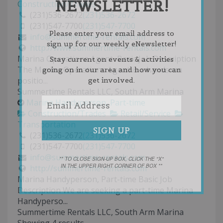
NEWSLETTER!
Construction/Trades
(231)536-2672
(231)536-2672
(231)547-7700
(231)547-7700
Please enter your email address to
info@summertime-rentals.com
sign up for our weekly eNewsletter!
http://www.summertime-rentals.com
Marina Operations Agent Basic Job Description
Stay current on events & activities
The Marina Operations Agent is a hands-on
going on in our area and how you can
positio...
get involved.
Summertime Rentals LLC, South Arm Marina
Marina Handyperson, Part-time
Construction/Trades
Retail/Service
Transportation
(231)536-2672
(231)536-2672
(231)547-7700
(231)547-7700
info@summertime-rentals.com
** TO CLOSE SIGN-UP BOX, CLICK THE "X"
IN THE UPPER RIGHT CORNER OF BOX **
http://summertime-rentals.com
Marina Handyperson, Part-time Basic Job
Description We are seeking a part-time Marina
Handyperso...
Summertime Rentals LLC, South Arm Marina