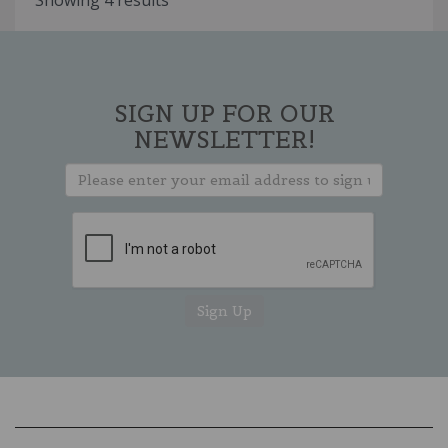
Showing 4 results
SIGN UP FOR OUR
NEWSLETTER!