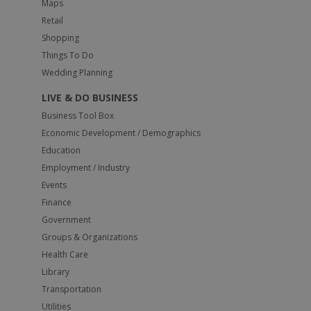
Maps
Retail
Shopping
Things To Do
Wedding Planning
LIVE & DO BUSINESS
Business Tool Box
Economic Development / Demographics
Education
Employment / Industry
Events
Finance
Government
Groups & Organizations
Health Care
Library
Transportation
Utilities