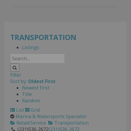
TRANSPORTATION
Listings
Filter
Sort by:
Oldest First
Newest First
Title
Random
List
Grid
Marina & Watersports Specialist
Retail/Service
Transportation
(231)536-2672
(231)536-2672