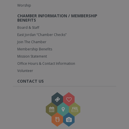
Worship
CHAMBER INFORMATION / MEMBERSHIP
BENEFITS
Board & Staff
East Jordan “Chamber Checks”
Join The Chamber
Membership Benefits
Mission Statement
Office Hours & Contact Information
Volunteer
CONTACT US