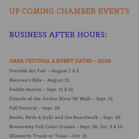
UP COMING CHAMBER EVENTS
BUSINESS AFTER HOURS
:
AREA FESTIVAL & EVENT DATES – 2026
Portside Art Fair – August 1 & 2
Kiersten’s Ride – August 15
Paddle Antrim – Sept. 11 & 12
Friends of the Jordan River 5K Walk – Sept. 12
Fall Festival – Sept. 26
Books, Birds & Quilt and the Boardwalk – Sept. 26
Breezeway Fall Color Cruises – Sept. 26, Oct. 3 & 10
Ellsworth Trunk or Treat – Oct. 31