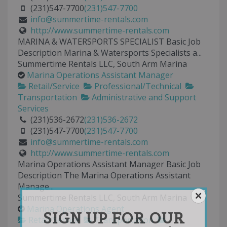
(231)547-7700
(231)547-7700
info@summertime-rentals.com
http://www.summertime-rentals.com
MARINA & WATERSPORTS SPECIALIST Basic Job
Description Marina & Watersports Specialists a...
Summertime Rentals LLC, South Arm Marina
Marina Operations Assistant Manager
Retail/Service
Professional/Technical
Transportation
Administrative and Support
Services
(231)536-2672
(231)536-2672
(231)547-7700
(231)547-7700
info@summertime-rentals.com
http://www.summertime-rentals.com
Marina Operations Assistant Manager Basic Job
Description The Marina Operations Assistant
Manage...
Summertime Rentals LLC, South Arm Marina
Marina Operations Agent
SIGN UP FOR OUR
Retail/Service
Transportation