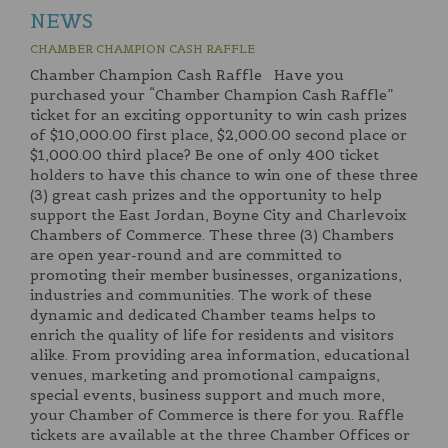
NEWS
CHAMBER CHAMPION CASH RAFFLE
Chamber Champion Cash Raffle Have you
purchased your “Chamber Champion Cash Raffle”
ticket for an exciting opportunity to win cash prizes
of $10,000.00 first place, $2,000.00 second place or
$1,000.00 third place? Be one of only 400 ticket
holders to have this chance to win one of these three
(3) great cash prizes and the opportunity to help
support the East Jordan, Boyne City and Charlevoix
Chambers of Commerce. These three (3) Chambers
are open year-round and are committed to
promoting their member businesses, organizations,
industries and communities. The work of these
dynamic and dedicated Chamber teams helps to
enrich the quality of life for residents and visitors
alike. From providing area information, educational
venues, marketing and promotional campaigns,
special events, business support and much more,
your Chamber of Commerce is there for you. Raffle
tickets are available at the three Chamber Offices or