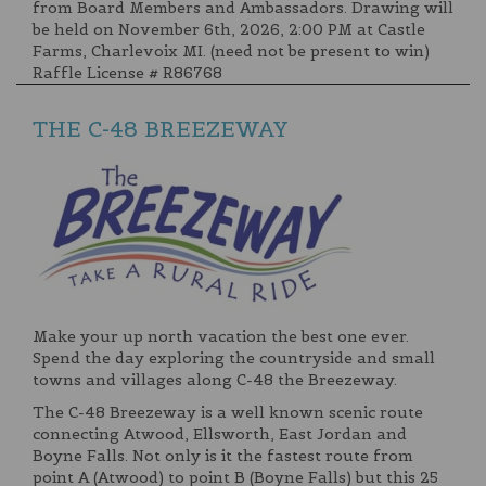
from Board Members and Ambassadors. Drawing will
be held on November 6th, 2026, 2:00 PM at Castle
Farms, Charlevoix MI. (need not be present to win)
Raffle License # R86768
THE C-48 BREEZEWAY
Make your up north vacation the best one ever.
Spend the day exploring the countryside and small
towns and villages along C-48 the Breezeway.
The C-48 Breezeway is a well known scenic route
connecting Atwood, Ellsworth, East Jordan and
Boyne Falls. Not only is it the fastest route from
point A (Atwood) to point B (Boyne Falls) but this 25